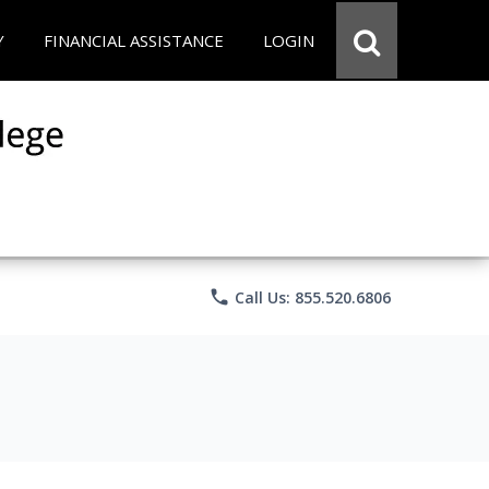
Y
FINANCIAL ASSISTANCE
LOGIN
phone
Call Us: 855.520.6806