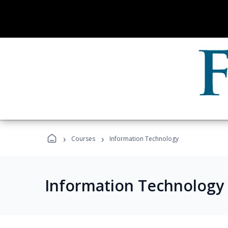
›
›
Courses
Information Technology
Information Technology