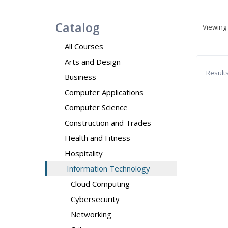
Catalog
Viewing
All Courses
Arts and Design
Result
Business
Computer Applications
Computer Science
Construction and Trades
Health and Fitness
Hospitality
Information Technology
Cloud Computing
Cybersecurity
Networking