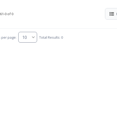
61-0 of 0
s per page:
Total Results: 0