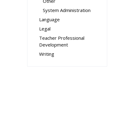
Other
System Administration
Language
Legal
Teacher Professional
Development
Writing