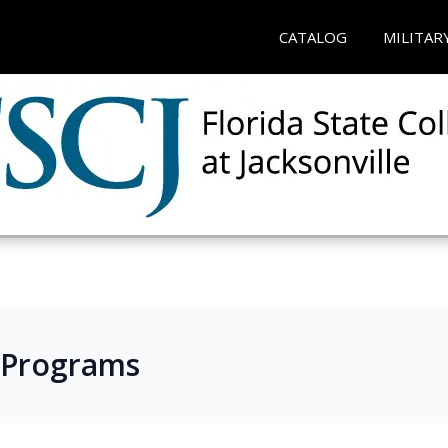
CATALOG
MILITAR
 Programs