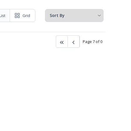
List
Grid
Page 7 of 0