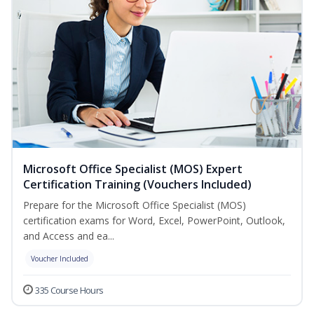
Microsoft Office Specialist (MOS) Expert
Certification Training (Vouchers Included)
Prepare for the Microsoft Office Specialist (MOS)
certification exams for Word, Excel, PowerPoint, Outlook,
and Access and ea...
Voucher Included
335 Course Hours