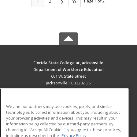
1
2
Page 1 of 2
Florida State College at Jacksonville
Department of Workforce Education
601 W. State Street
Jacksonville, FL 32202 US
MAIN CONTENT
Career Training
We and our partners may use cookies, pixels, and similar
technologies to collect information about you, including about
ADDITIONAL RESOURCES
your browsing activities and devices. This may result in your
information being collected by our third-party partners. By
Military
Student Blog
choosing to "Accept All Cookies", you agree to these practices,
Financial Assistance
including as described in the
Privacy Policy