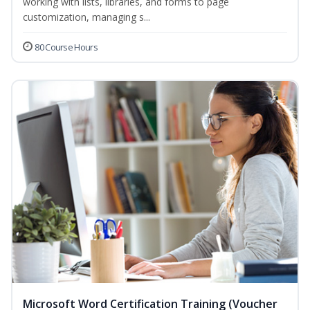
working with lists, libraries, and forms to page
customization, managing s...
80 Course Hours
Microsoft Word Certification Training (Voucher