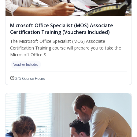
Microsoft Office Specialist (MOS) Associate
Certification Training (Vouchers Included)
The Microsoft Office Specialist (MOS) Associate
Certification Training course will prepare you to take the
Microsoft Office S...
Voucher Included
245 Course Hours