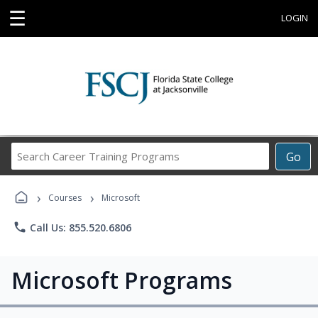
☰
LOGIN
Search
Go
Career
Training
›
›
Programs
Courses
Microsoft
phone
Call Us: 855.520.6806
Microsoft Programs