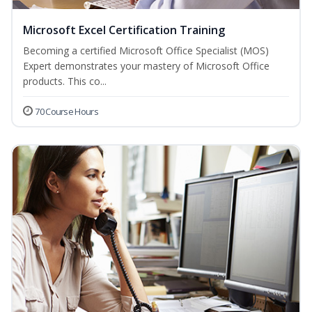
Microsoft Excel Certification Training
Becoming a certified Microsoft Office Specialist (MOS)
Expert demonstrates your mastery of Microsoft Office
products. This co...
70 Course Hours