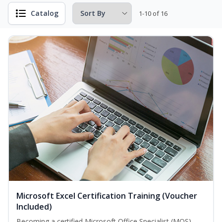
Catalog
1-10 of 16
Microsoft Excel Certification Training (Voucher
Included)
Becoming a certified Microsoft Office Specialist (MOS)