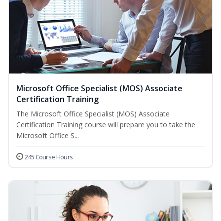
Microsoft Office Specialist (MOS) Associate
Certification Training
The Microsoft Office Specialist (MOS) Associate
Certification Training course will prepare you to take the
Microsoft Office S...
245 Course Hours