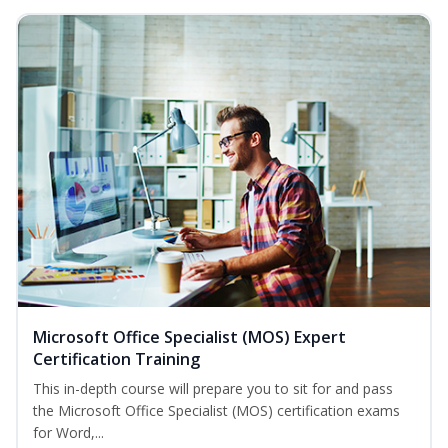
Microsoft Office Specialist (MOS) Expert
Certification Training
This in-depth course will prepare you to sit for and pass
the Microsoft Office Specialist (MOS) certification exams
for Word,...