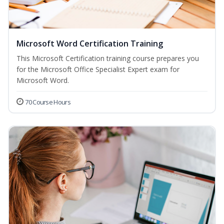
Microsoft Word Certification Training
This Microsoft Certification training course prepares you
for the Microsoft Office Specialist Expert exam for
Microsoft Word.
70 Course Hours