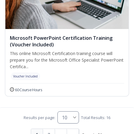
Microsoft PowerPoint Certification Training
(Voucher Included)
This online Microsoft Certification training course will
prepare you for the Microsoft Office Specialist PowerPoint
Certifica...
Voucher Included
60 Course Hours
Results per page:
Total Results: 16