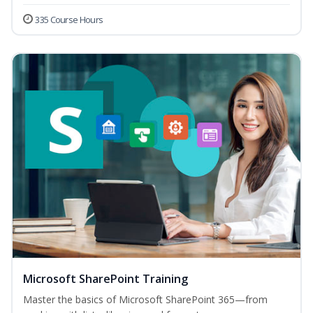
335 Course Hours
Microsoft SharePoint Training
Master the basics of Microsoft SharePoint 365—from