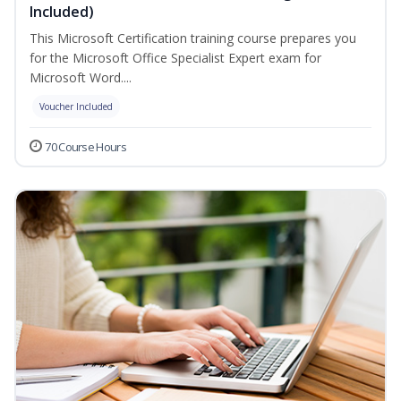
Included)
This Microsoft Certification training course prepares you
for the Microsoft Office Specialist Expert exam for
Microsoft Word....
Voucher Included
70 Course Hours