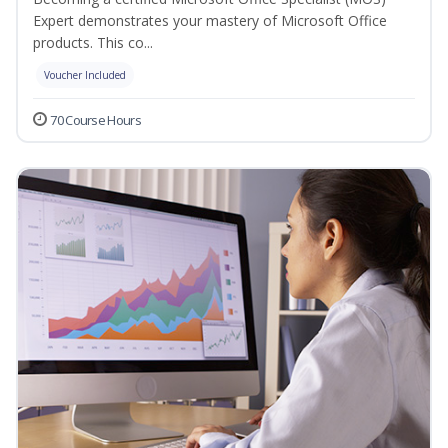
Expert demonstrates your mastery of Microsoft Office
products. This co...
Voucher Included
70 Course Hours