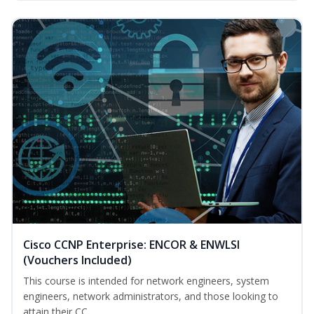
Cisco CCNP Enterprise: ENCOR & ENWLSI
(Vouchers Included)
This course is intended for network engineers, system
engineers, network administrators, and those looking to
attain their CC...