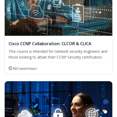
Cisco CCNP Collaboration: CLCOR & CLICA
This course is intended for network security engineers and
those looking to attain their CCNP Security certification.
80 Course Hours