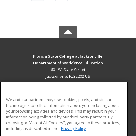
Florida State College at Jacksonville
Department of Workforce Education
601 W. State Street
Jacksonville, FL 32202 US
MAIN CONTENT
Career Training
We and our partners may use cookies, pixels, and similar
technologies to collect information about you, including about
ADDITIONAL RESOURCES
your browsing activities and devices. This may result in your
information being collected by our third-party partners. By
Military
Student Blog
choosing to "Accept All Cookies", you agree to these practices,
Financial Assistance
including as described in the
Privacy Policy
Help