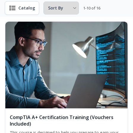
Catalog
1-10 of 16
CompTIA A+ Certification Training (Vouchers
Included)
This course is designed to help you prepare to earn your