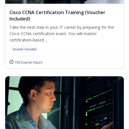
Cisco CCNA Certification Training (Voucher
Included)
Take the next step in your IT career by preparing for the
Cisco CCNA certification exam. You will master
certification-based ...
Voucher Included
150 Course Hours