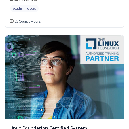
Voucher Included
95 Course Hours
Linux Foundation Certified System