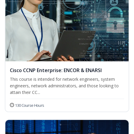
Cisco CCNP Enterprise: ENCOR & ENARSI
This course is intended for network engineers, system
engineers, network administrators, and those looking to
attain their CC...
130 Course Hours