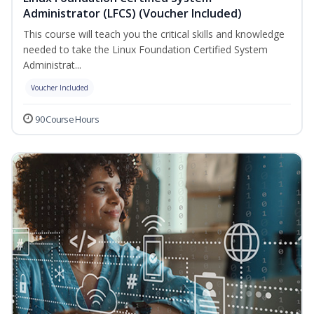
Administrator (LFCS) (Voucher Included)
This course will teach you the critical skills and knowledge
needed to take the Linux Foundation Certified System
Administrat...
Voucher Included
90 Course Hours