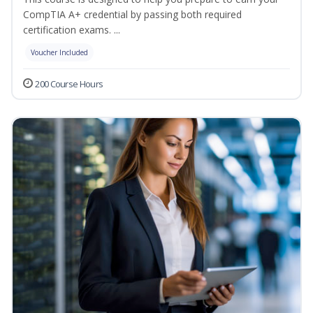
CompTIA A+ credential by passing both required
certification exams. ...
Voucher Included
200 Course Hours