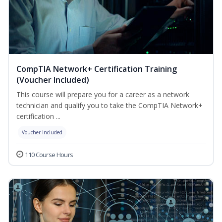
CompTIA Network+ Certification Training
(Voucher Included)
This course will prepare you for a career as a network
technician and qualify you to take the CompTIA Network+
certification ...
Voucher Included
110 Course Hours