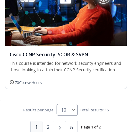
Cisco CCNP Security: SCOR & SVPN
This course is intended for network security engineers and
those looking to attain their CCNP Security certification.
70 Course Hours
Results per page:
Total Results: 16
1
2
Page 1 of 2