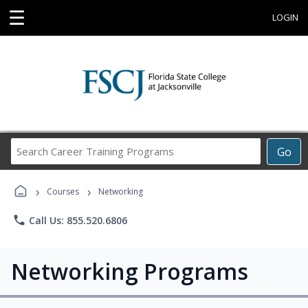
☰
LOGIN
Search
Go
Career
Training
›
›
Programs
Courses
Networking
phone
Call Us: 855.520.6806
Networking Programs