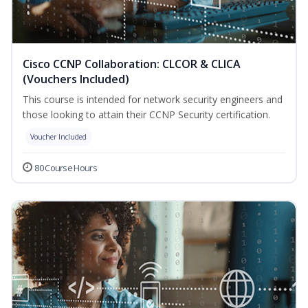
Cisco CCNP Collaboration: CLCOR & CLICA
(Vouchers Included)
This course is intended for network security engineers and
those looking to attain their CCNP Security certification.
Voucher Included
80 Course Hours