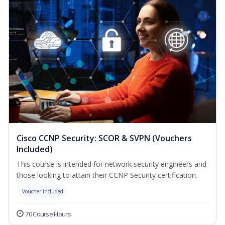
Cisco CCNP Security: SCOR & SVPN (Vouchers
Included)
This course is intended for network security engineers and
those looking to attain their CCNP Security certification.
Voucher Included
70 Course Hours