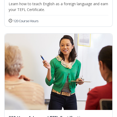
Learn how to teach English as a foreign language and earn
your TEFL Certificate.
120 Course Hours