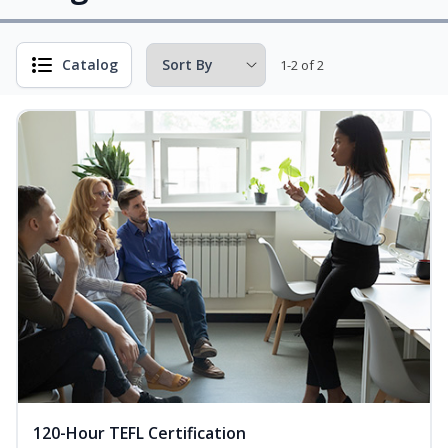
Catalog
1-2 of 2
120-Hour TEFL Certification