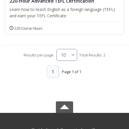
220-Hour Advanced TEFL Certification
Learn how to teach English as a foreign language (TEFL)
and earn your TEFL Certificate.
220 Course Hours
Results per page:
Total Results: 2
1
Page 1 of 1