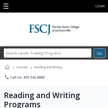
☰
LOGIN
Search
Go
Career
Training
›
›
Programs
Courses
Reading and Writing
phone
Call Us: 855.520.6806
Reading and Writing
Programs