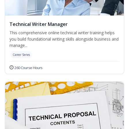
Technical Writer Manager
This comprehensive online technical writer training helps
you build foundational writing skills alongside business and
manage...
Career Series
260 Course Hours