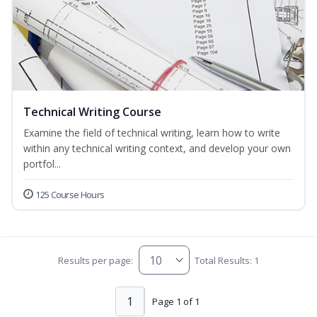
Technical Writing Course
Examine the field of technical writing, learn how to write
within any technical writing context, and develop your own
portfol...
125 Course Hours
Results per page:
Total Results: 1
1
Page 1 of 1