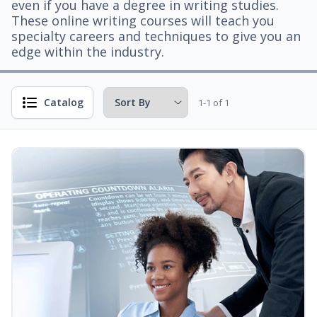
even if you have a degree in writing studies.
These online writing courses will teach you
specialty careers and techniques to give you an
edge within the industry.
Catalog
1-1 of 1