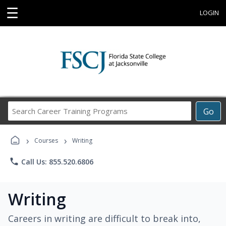
☰
LOGIN
Search
Go
Career
Training
›
›
Programs
Courses
Writing
phone
Call Us: 855.520.6806
Writing
Careers in writing are difficult to break into,