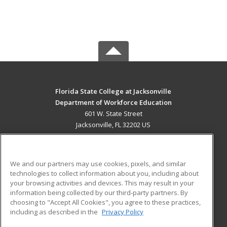
Florida State College at Jacksonville
Department of Workforce Education
601 W. State Street
Jacksonville, FL 32202 US
MAIN CONTENT
Career Training
We and our partners may use cookies, pixels, and similar
technologies to collect information about you, including about
ADDITIONAL RESOURCES
your browsing activities and devices. This may result in your
information being collected by our third-party partners. By
Military
Student Blog
choosing to "Accept All Cookies", you agree to these practices,
Financial Assistance
including as described in the
Privacy Policy
Help