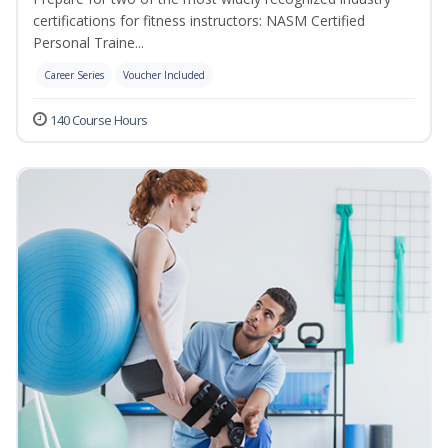
certifications for fitness instructors: NASM Certified
Personal Traine...
Career Series
Voucher Included
140 Course Hours