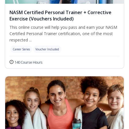
NASM Certified Personal Trainer + Corrective
Exercise (Vouchers Included)
This online course will help you pass and earn your NASM
Certified Personal Trainer certification, one of the most
respected ...
Career Series
Voucher Included
140 Course Hours