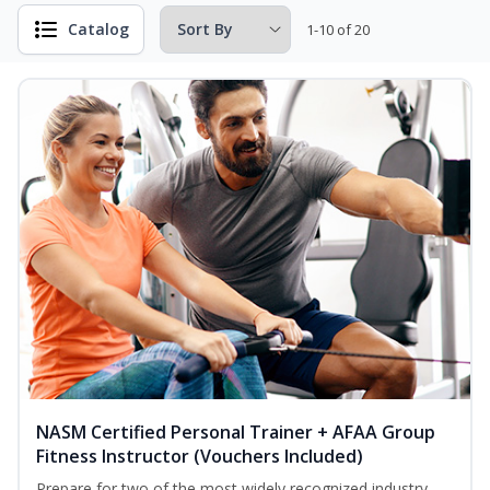
Catalog
1-10 of 20
NASM Certified Personal Trainer + AFAA Group
Fitness Instructor (Vouchers Included)
Prepare for two of the most widely recognized industry