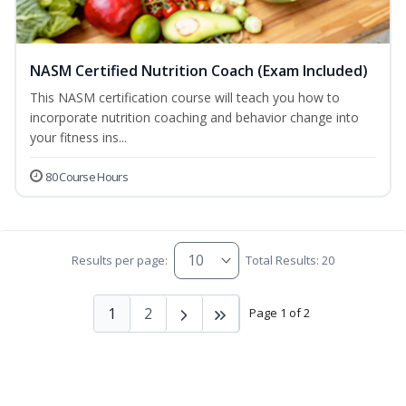
NASM Certified Nutrition Coach (Exam Included)
This NASM certification course will teach you how to
incorporate nutrition coaching and behavior change into
your fitness ins...
80 Course Hours
Results per page:
Total Results: 20
1
2
Page 1 of 2