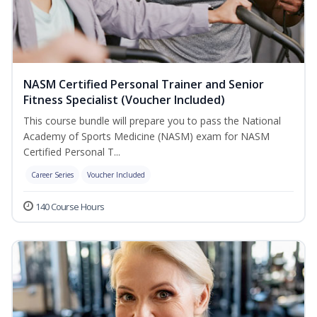
NASM Certified Personal Trainer and Senior
Fitness Specialist (Voucher Included)
This course bundle will prepare you to pass the National
Academy of Sports Medicine (NASM) exam for NASM
Certified Personal T...
Career Series
Voucher Included
140 Course Hours