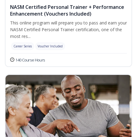
NASM Certified Personal Trainer + Performance
Enhancement (Vouchers Included)
This online program will prepare you to pass and earn your
NASM Certified Personal Trainer certification, one of the
most res...
Career Series
Voucher Included
140 Course Hours