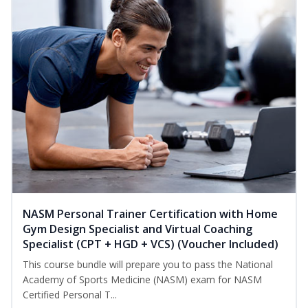
NASM Personal Trainer Certification with Home
Gym Design Specialist and Virtual Coaching
Specialist (CPT + HGD + VCS) (Voucher Included)
This course bundle will prepare you to pass the National
Academy of Sports Medicine (NASM) exam for NASM
Certified Personal T...