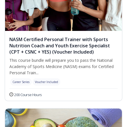
NASM Certified Personal Trainer with Sports
Nutrition Coach and Youth Exercise Specialist
(CPT + CSNC + YES) (Voucher Included)
This course bundle will prepare you to pass the National
Academy of Sports Medicine (NASM) exams for Certified
Personal Train...
Career Series
Voucher Included
200 Course Hours