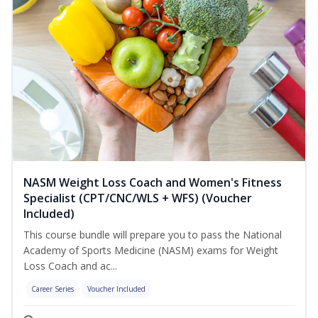
NASM Weight Loss Coach and Women's Fitness
Specialist (CPT/CNC/WLS + WFS) (Voucher
Included)
This course bundle will prepare you to pass the National
Academy of Sports Medicine (NASM) exams for Weight
Loss Coach and ac...
Career Series
Voucher Included