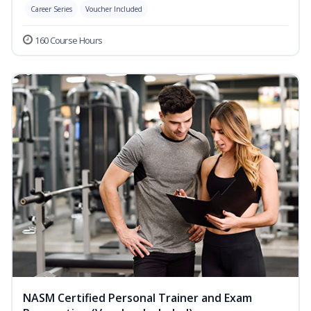
Career Series
Voucher Included
160 Course Hours
NASM Certified Personal Trainer and Exam