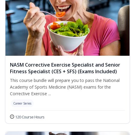
NASM Corrective Exercise Specialist and Senior
Fitness Specialist (CES + SFS) (Exams Included)
This course bundle will prepare you to pass the National
Academy of Sports Medicine (NASM) exams for the
Corrective Exercise ...
Career Series
120 Course Hours