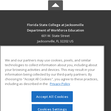
Florida State College at Jacksonville
Department of Workforce Education
601 W. State Street
Jacksonville, FL 32202 US
MAIN CONTENT
Career Training
We and our partners may use cookies, pixels, and similar
technologies to collect information about you, including about
ADDITIONAL RESOURCES
your browsing activities and devices. This may result in your
information being collected by our third-party partners. By
Military
Student Blog
choosing to "Accept All Cookies", you agree to these practices,
Financial Assistance
including as described in the
Privacy Policy
Help
Accept All Cookies
© 2026 ed2go, a division of Cengage Learning. All rights
reserved. The material on this site cannot be reproduced or
redistributed unless you have obtained prior written
Cookies Settings