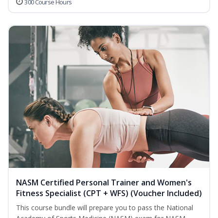
300 Course Hours
NASM Certified Personal Trainer and Women's
Fitness Specialist (CPT + WFS) (Voucher Included)
This course bundle will prepare you to pass the National