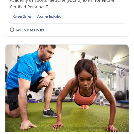
Academy of Sports Medicine (NASM) exam for NASM
Certified Personal T...
Career Series
Voucher Included
140 Course Hours