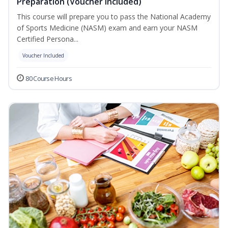
Preparation (Voucher Included)
This course will prepare you to pass the National Academy
of Sports Medicine (NASM) exam and earn your NASM
Certified Persona...
Voucher Included
80 Course Hours