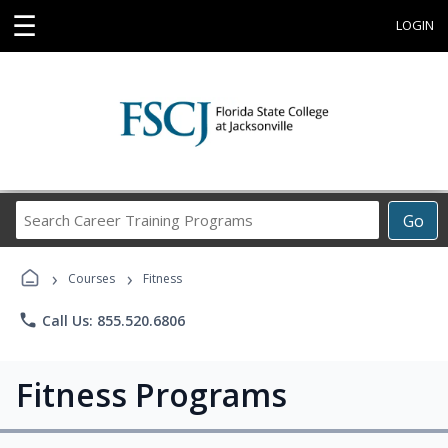
☰
LOGIN
Search
Go
Career
Training
›
›
Programs
Courses
Fitness
phone
Call Us: 855.520.6806
Fitness Programs