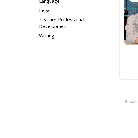
Language
Legal
Teacher Professional
Development
Writing
Result