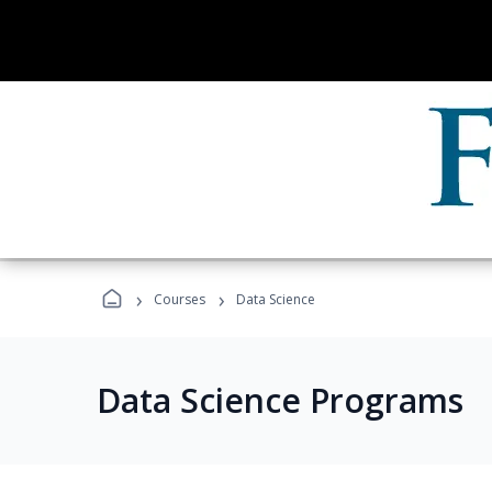
›
›
Courses
Data Science
Data Science Programs