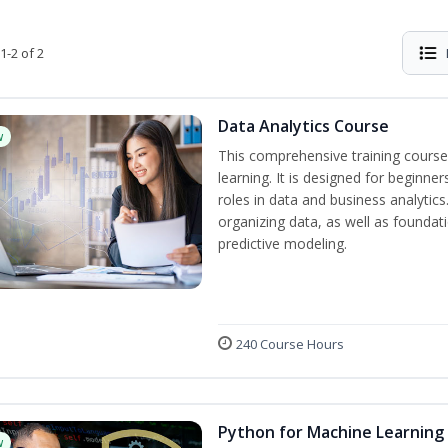
1-2 of 2
Data Analytics Course
w
This comprehensive training course
learning. It is designed for beginner
roles in data and business analytic
organizing data, as well as foundat
predictive modeling.
240 Course Hours
Python for Machine Learning
w