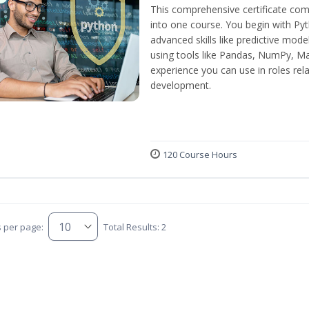
This comprehensive certificate com
into one course. You begin with Py
advanced skills like predictive mod
using tools like Pandas, NumPy, Mat
experience you can use in roles rel
development.
120 Course Hours
s per page:
Total Results: 2