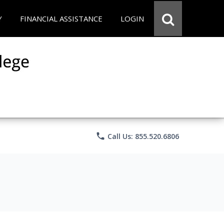
Y
FINANCIAL ASSISTANCE
LOGIN
phone
Call Us: 855.520.6806