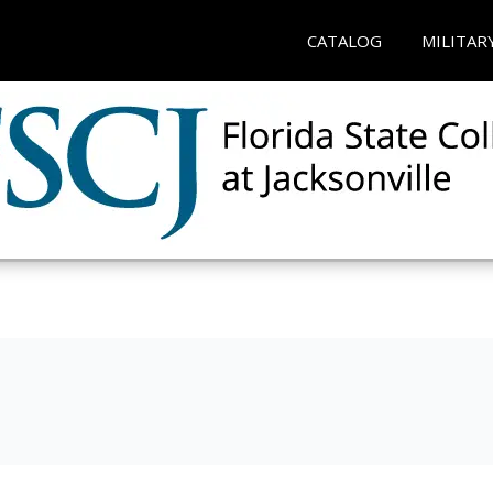
CATALOG
MILITAR