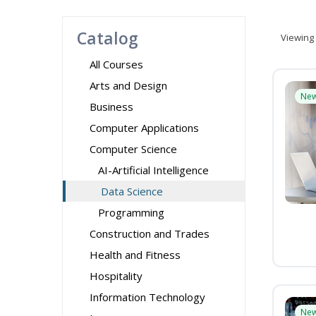
Catalog
Viewing
All Courses
Arts and Design
Ne
Business
Computer Applications
Computer Science
AI-Artificial Intelligence
Data Science
Programming
Construction and Trades
Health and Fitness
Hospitality
Information Technology
Ne