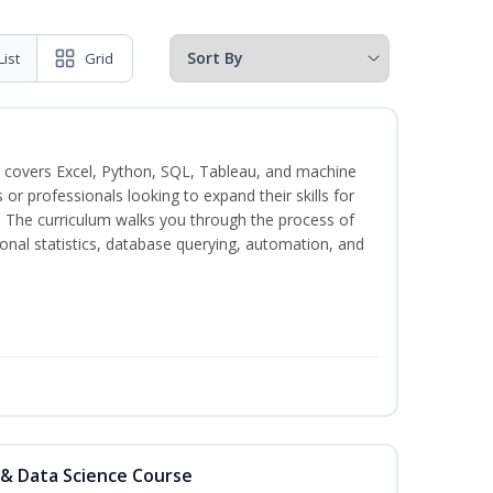
List
Grid
 covers Excel, Python, SQL, Tableau, and machine
s or professionals looking to expand their skills for
s. The curriculum walks you through the process of
ional statistics, database querying, automation, and
 & Data Science Course