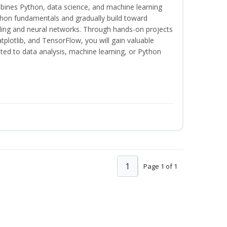
bines Python, data science, and machine learning
thon fundamentals and gradually build toward
eling and neural networks. Through hands-on projects
plotlib, and TensorFlow, you will gain valuable
ated to data analysis, machine learning, or Python
1
Page 1 of 1