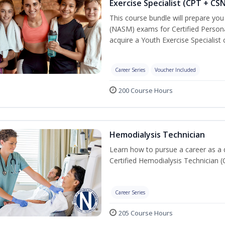
Exercise Specialist (CPT + CS
This course bundle will prepare yo
(NASM) exams for Certified Persona
acquire a Youth Exercise Specialist c
Career Series
Voucher Included
200 Course Hours
Hemodialysis Technician
Learn how to pursue a career as a 
Certified Hemodialysis Technician (C
Career Series
205 Course Hours