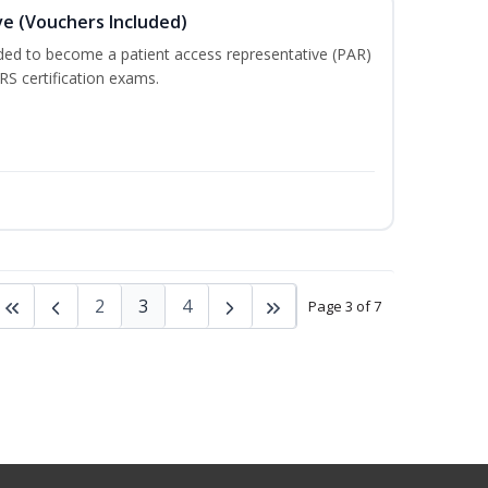
e (Vouchers Included)
ded to become a patient access representative (PAR)
S certification exams.
2
3
4
Page 3 of 7