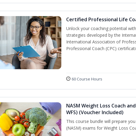
Certified Professional Life C
Unlock your coaching potential wit
strategies developed by the Interna
International Association of Profes
Professional Coach (CPC) certificat
60 Course Hours
NASM Weight Loss Coach and 
WFS) (Voucher Included)
This course bundle will prepare yo
(NASM) exams for Weight Loss Coac