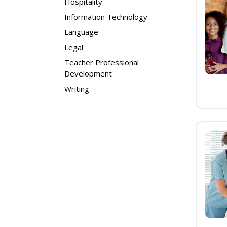
Hospitality
Information Technology
Language
Legal
Teacher Professional
Development
Writing