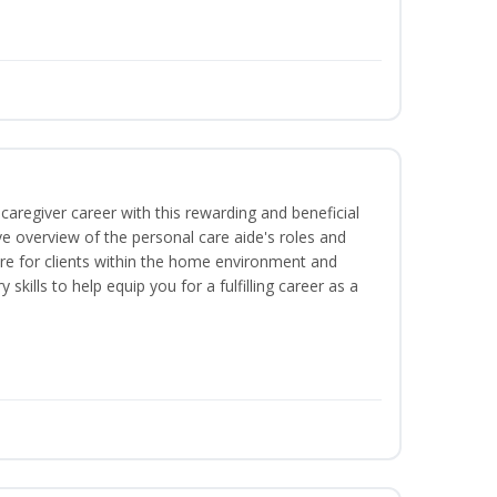
caregiver career with this rewarding and beneficial
e overview of the personal care aide's roles and
care for clients within the home environment and
 skills to help equip you for a fulfilling career as a