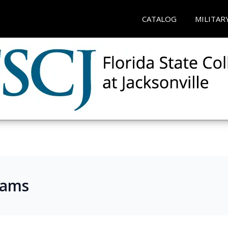
CATALOG
MILITAR
rams