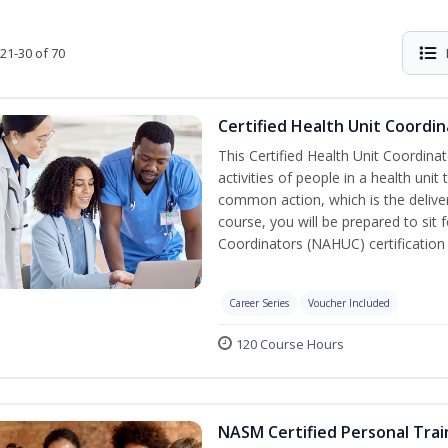
21-30 of 70
Certified Health Unit Coordin
This Certified Health Unit Coordinat
activities of people in a health un
common action, which is the deliver
course, you will be prepared to sit 
Coordinators (NAHUC) certification
Career Series
Voucher Included
120 Course Hours
NASM Certified Personal Trai