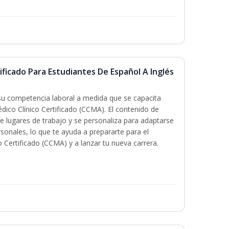
ificado Para Estudiantes De Español A Inglés
 su competencia laboral a medida que se capacita
dico Clínico Certificado (CCMA). El contenido de
e lugares de trabajo y se personaliza para adaptarse
rsonales, lo que te ayuda a prepararte para el
 Certificado (CCMA) y a lanzar tu nueva carrera.