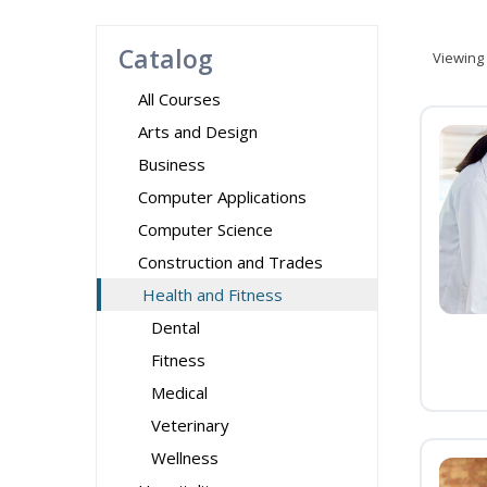
Catalog
Viewing
All Courses
Arts and Design
Business
Computer Applications
Computer Science
Construction and Trades
Health and Fitness
Dental
Fitness
Medical
Veterinary
Wellness