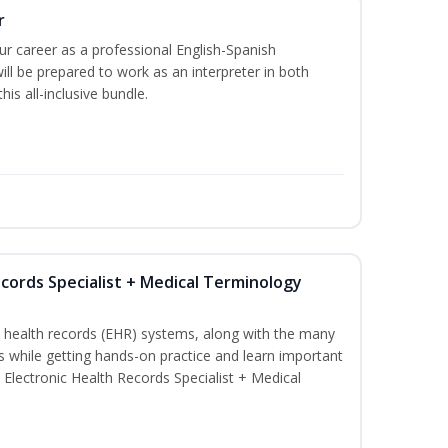
r
our career as a professional English-Spanish
ill be prepared to work as an interpreter in both
is all-inclusive bundle.
ecords Specialist + Medical Terminology
c health records (EHR) systems, along with the many
es while getting hands-on practice and learn important
d Electronic Health Records Specialist + Medical