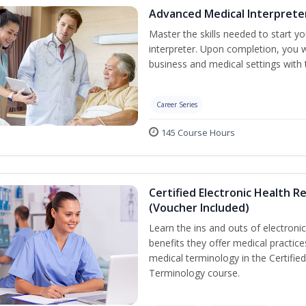
Advanced Medical Interprete
Master the skills needed to start y
interpreter. Upon completion, you w
business and medical settings with th
Career Series
145 Course Hours
Certified Electronic Health R
(Voucher Included)
Learn the ins and outs of electroni
benefits they offer medical practic
medical terminology in the Certifie
Terminology course.