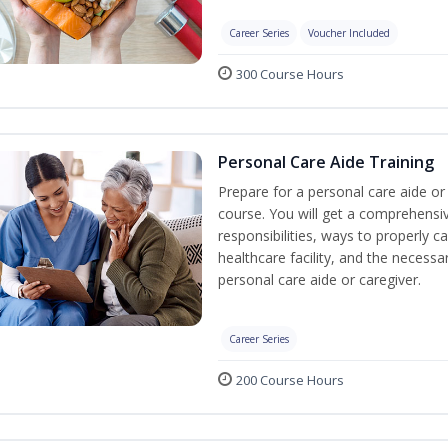
Career Series
Voucher Included
300 Course Hours
Personal Care Aide Training
Prepare for a personal care aide or 
course. You will get a comprehensiv
responsibilities, ways to properly 
healthcare facility, and the necessary
personal care aide or caregiver.
Career Series
200 Course Hours