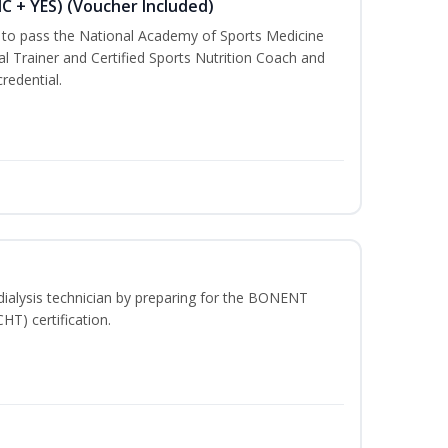
NC + YES) (Voucher Included)
u to pass the National Academy of Sports Medicine
l Trainer and Certified Sports Nutrition Coach and
redential.
dialysis technician by preparing for the BONENT
HT) certification.