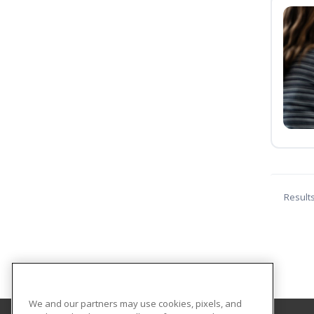
Result
We and our partners may use cookies, pixels, and