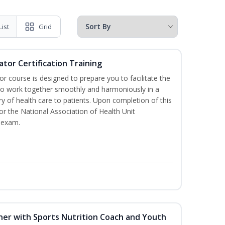
List
Grid
ator Certification Training
or course is designed to prepare you to facilitate the
it to work together smoothly and harmoniously in a
y of health care to patients. Upon completion of this
for the National Association of Health Unit
 exam.
ner with Sports Nutrition Coach and Youth