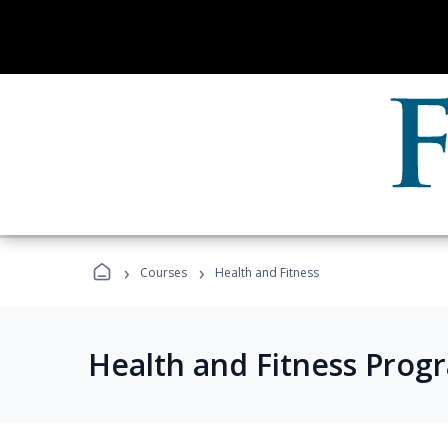
›
›
Courses
Health and Fitness
Health and Fitness Prog