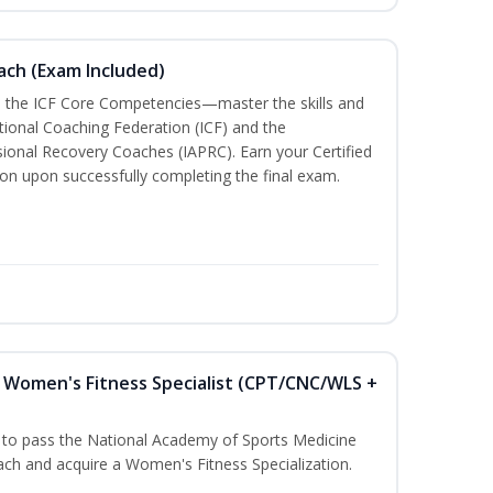
oach (Exam Included)
h the ICF Core Competencies—master the skills and
tional Coaching Federation (ICF) and the
sional Recovery Coaches (IAPRC). Earn your Certified
ion upon successfully completing the final exam.
Women's Fitness Specialist (CPT/CNC/WLS +
u to pass the National Academy of Sports Medicine
h and acquire a Women's Fitness Specialization.