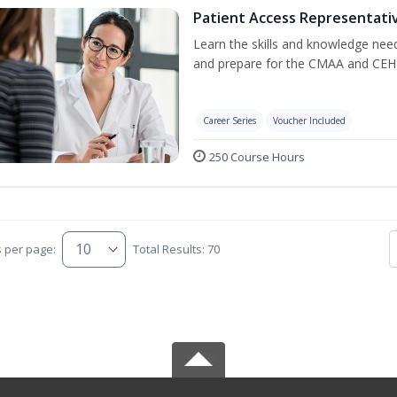
Patient Access Representativ
Learn the skills and knowledge nee
and prepare for the CMAA and CEHR
Career Series
Voucher Included
250 Course Hours
s per page:
Total Results: 70