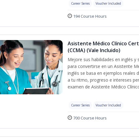
Career Series
Voucher Included
194 Course Hours
Asistente Médico Clínico Cert
(CCMA) (Vale Incluido)
Mejore sus habilidades en inglés y
para convertirse en un Asistente Mé
inglés se basa en ejemplos reales d
a tu ritmo, progreso e intereses pe
examen de Asistente Médico Clínico
Career Series
Voucher Included
700 Course Hours