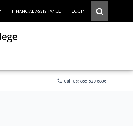
Y
FINANCIAL ASSISTANCE
LOGIN
phone
Call Us: 855.520.6806