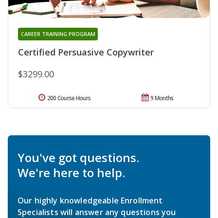
CAREER TRAINING PROGRAM
Certified Persuasive Copywriter
$3299.00
200 Course Hours
9 Months
You've got questions.
We're here to help.
Our highly knowledgeable Enrollment
Specialists will answer any questions you