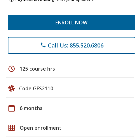
ENROLL NOW
Call Us: 855.520.6806
phone
schedule
125 course hrs
Code GES2110
calendar_today
6 months
grid_on
Open enrollment