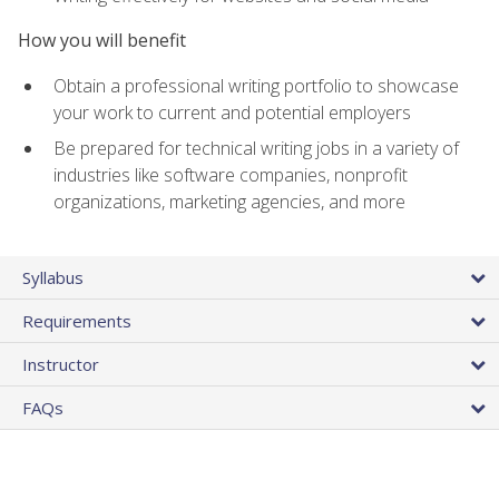
How you will benefit
Obtain a professional writing portfolio to showcase
your work to current and potential employers
Be prepared for technical writing jobs in a variety of
industries like software companies, nonprofit
organizations, marketing agencies, and more
Syllabus
Requirements
Instructor
FAQs