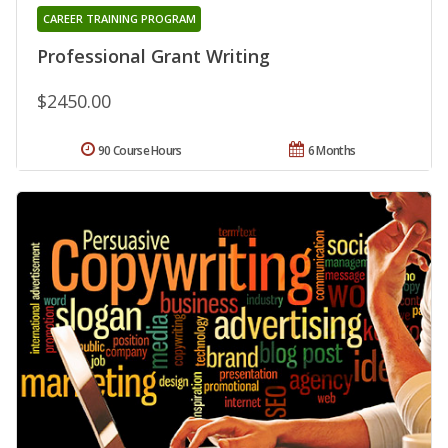
CAREER TRAINING PROGRAM
Professional Grant Writing
$2450.00
90 Course Hours
6 Months