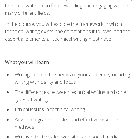
technical writers can find rewarding and engaging work in
many different fields.
In the course, you will explore the framework in which
technical writing exists, the conventions it follows, and the
essential elements all technical writing must have.
What you will learn
Writing to meet the needs of your audience, including
writing with clarity and focus
The differences between technical writing and other
types of writing
Ethical issues in technical writing
Advanced grammar rules and effective research
methods
Writing effectively for websites and social media