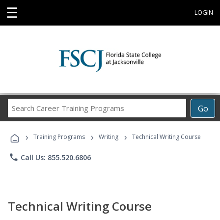
☰
LOGIN
Search
Go
Career
Training
›
›
›
Programs
Training Programs
Writing
Technical Writing Course
phone
Call Us: 855.520.6806
Technical Writing Course