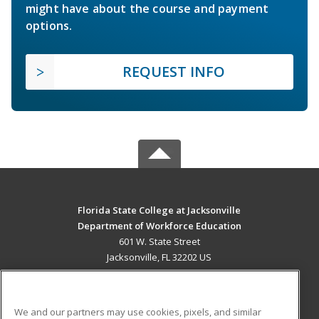
might have about the course and payment
options.
REQUEST INFO
Florida State College at Jacksonville
Department of Workforce Education
601 W. State Street
Jacksonville, FL 32202 US
MAIN CONTENT
Career Training
We and our partners may use cookies, pixels, and similar