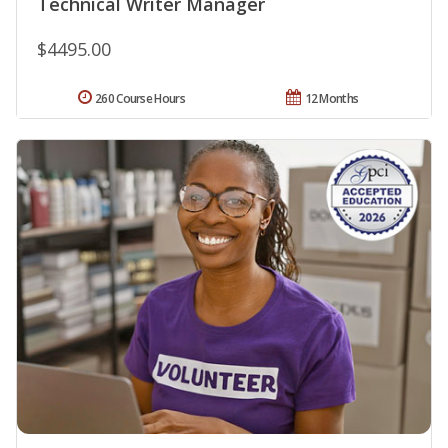
Technical Writer Manager
$4495.00
260 Course Hours
12 Months