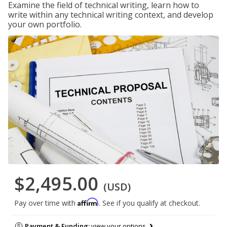
Examine the field of technical writing, learn how to
write within any technical writing context, and develop
your own portfolio.
$2,495.00
(USD)
Affirm
Pay over time with
. See if you qualify at checkout.
Payment & Funding:
view your options