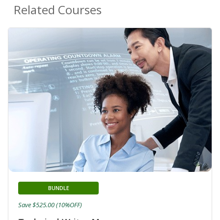
Related Courses
BUNDLE
Save $525.00 (10%OFF)