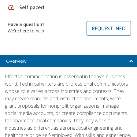
speed
Self paced
Have a question?
REQUEST INFO
We're here to help
Overview
Effective communication is essential in today's business
world. Technical writers are professional communicators
whose role varies across industries and contexts. They
may create manuals and instruction documents, write
grant proposals for nonprofit organizations, manage
social media accounts, or create compliance documents
for pharmaceutical companies. They may work in
industries as different as aeronautical engineering and
healthcare or be self-employed. With skills and experience,