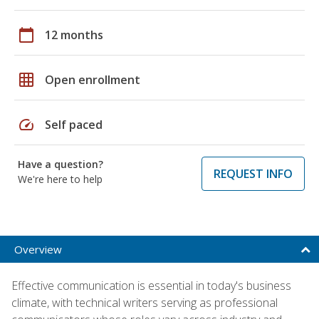
calendar_today
12 months
grid_on
Open enrollment
speed
Self paced
Have a question?
REQUEST INFO
We're here to help
Overview
Effective communication is essential in today's business
climate, with technical writers serving as professional