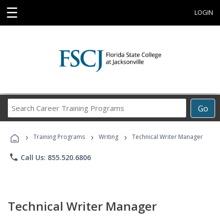
☰
LOGIN
Search
Go
Career
Training
›
›
›
Programs
Training Programs
Writing
Technical Writer Manager
phone
Call Us: 855.520.6806
Technical Writer Manager