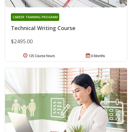
CAREER TRAINING PROGRAM
Technical Writing Course
$2495.00
125 Course Hours
6 Months