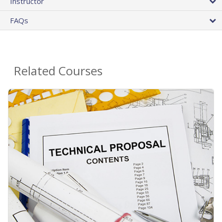
Instructor
FAQs
Related Courses