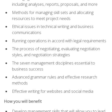
including analyses, reports, proposals, and more
Methods for managing skill sets and allocating
resources to meet project needs
Ethical issues in technical writing and business
communications
Running operations in accord with legal requirements
The process of negotiating, evaluating negotiation
styles, and negotiation strategies
The seven management disciplines essential to
business success
Advanced grammar rules and effective research
methods
Effective writing for websites and social media
How you will benefit
Develop management skills that will allow you to lead