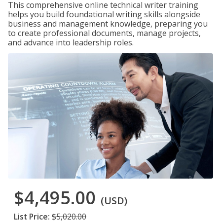
This comprehensive online technical writer training
helps you build foundational writing skills alongside
business and management knowledge, preparing you
to create professional documents, manage projects,
and advance into leadership roles.
$4,495.00
(USD)
List Price:
$5,020.00