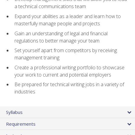
a technical communications team
Expand your abilities as a leader and learn how to
masterfully manage people and projects
Gain an understanding of legal and financial
regulations to better manage your team
Set yourself apart from competitors by receiving
management training
Create a professional writing portfolio to showcase
your work to current and potential employers
Be prepared for technical writing jobs in a variety of
industries
Syllabus
Requirements