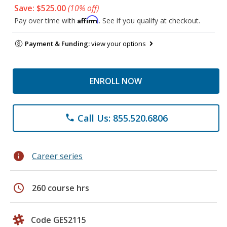
Save: $525.00
(10% off)
Affirm
Pay over time with
. See if you qualify at checkout.
Payment & Funding:
view your options
ENROLL NOW
Call Us: 855.520.6806
phone
info
Career series
schedule
260 course hrs
Code GES2115