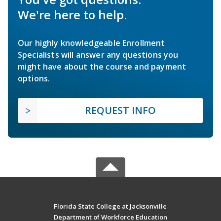
We're here to help.
Our highly knowledgeable Enrollment
Specialists will answer any questions you
might have about the course and payment
options.
REQUEST INFO
Florida State College at Jacksonville
Department of Workforce Education