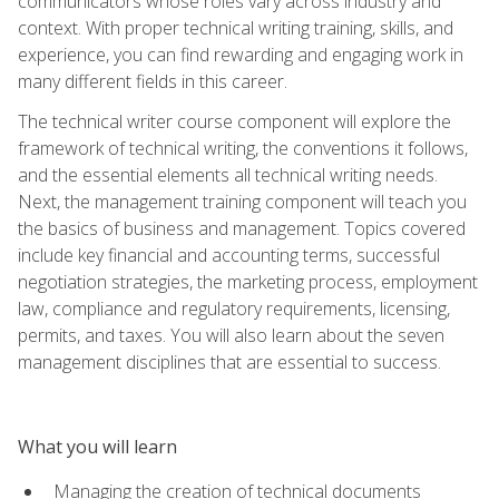
communicators whose roles vary across industry and
context. With proper technical writing training, skills, and
experience, you can find rewarding and engaging work in
many different fields in this career.
The technical writer course component will explore the
framework of technical writing, the conventions it follows,
and the essential elements all technical writing needs.
Next, the management training component will teach you
the basics of business and management. Topics covered
include key financial and accounting terms, successful
negotiation strategies, the marketing process, employment
law, compliance and regulatory requirements, licensing,
permits, and taxes. You will also learn about the seven
management disciplines that are essential to success.
What you will learn
Managing the creation of technical documents