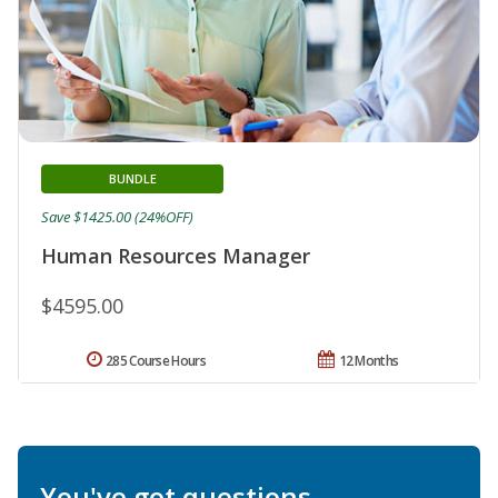
BUNDLE
Save $1425.00 (24%OFF)
Human Resources Manager
$4595.00
285 Course Hours
12 Months
You've got questions.