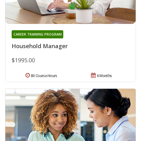
CAREER TRAINING PROGRAM
Household Manager
$1995.00
80 Course Hours
6 Months