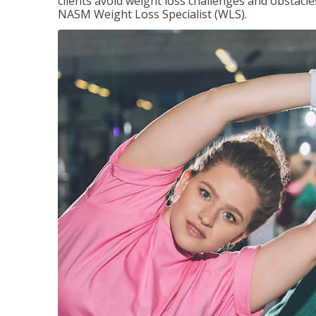
clients avoid weight loss challenges and obstac
NASM Weight Loss Specialist (WLS).