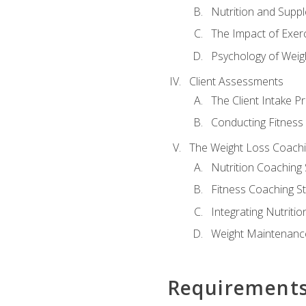
Nutrition and Supp
The Impact of Exer
Psychology of Weig
Client Assessments
The Client Intake P
Conducting Fitnes
The Weight Loss Coach
Nutrition Coaching 
Fitness Coaching St
Integrating Nutritio
Weight Maintenance
Requirement