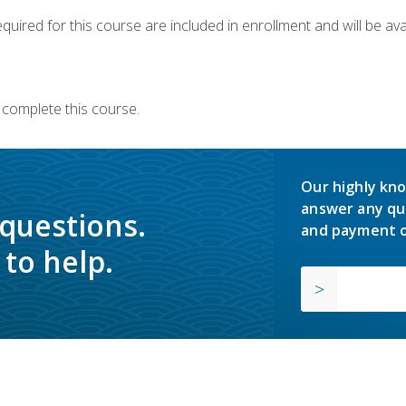
quired for this course are included in enrollment and will be avai
 complete this course.
Our highly kno
answer any qu
 questions.
and payment o
to help.