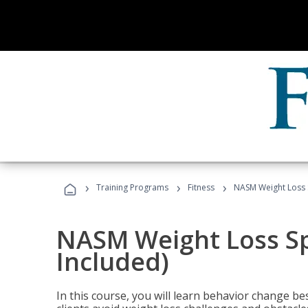
›
›
›
Training Programs
Fitness
NASM Weight Loss S
NASM Weight Loss Sp
Included)
In this course, you will learn behavior change bes