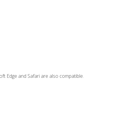
ft Edge and Safari are also compatible.