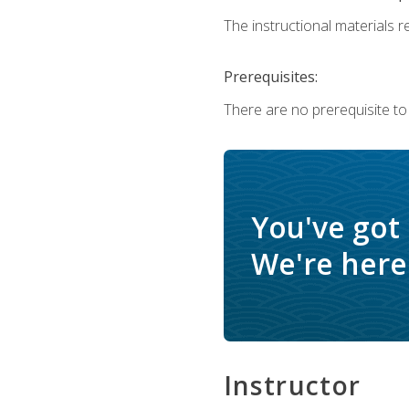
The instructional materials re
Prerequisites:
There are no prerequisite to
You've got
We're here 
Instructor