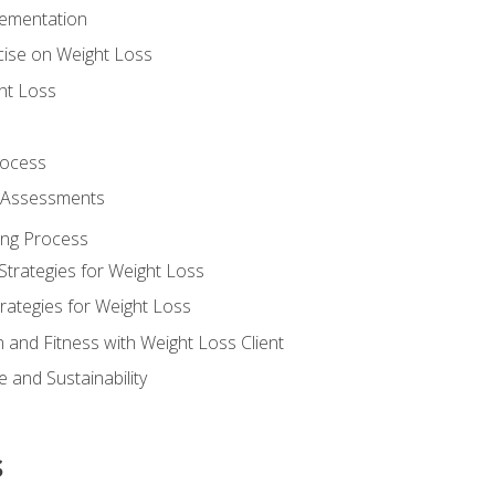
lementation
cise on Weight Loss
ht Loss
rocess
s Assessments
ing Process
Strategies for Weight Loss
rategies for Weight Loss
n and Fitness with Weight Loss Client
 and Sustainability
s