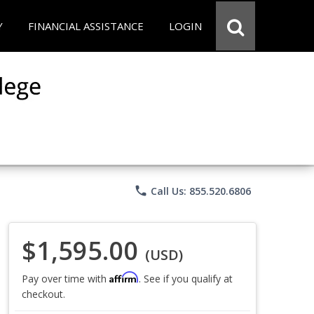
Y
FINANCIAL ASSISTANCE
LOGIN
phone
Call Us: 855.520.6806
$1,595.00
(USD)
Affirm
Pay over time with
. See if you qualify at
checkout.