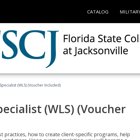
CATALOG
MILITAR
pecialist (WLS) (Voucher Included)
ecialist (WLS) (Voucher
t practices, how to create client-specific programs, help