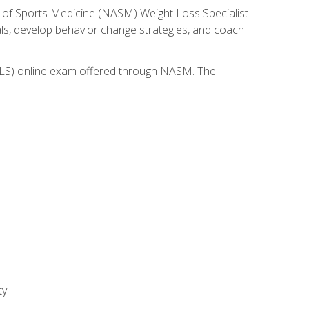
 of Sports Medicine (NASM) Weight Loss Specialist
goals, develop behavior change strategies, and coach
(WLS) online exam offered through NASM. The
ty