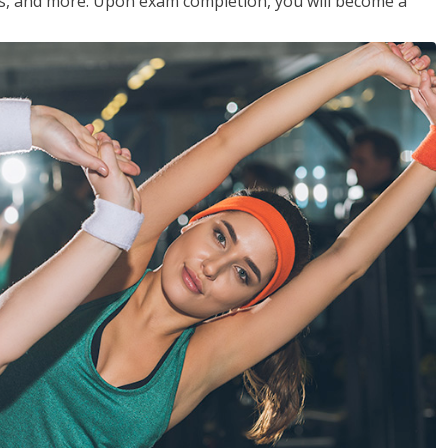
les, and more. Upon exam completion, you will become a