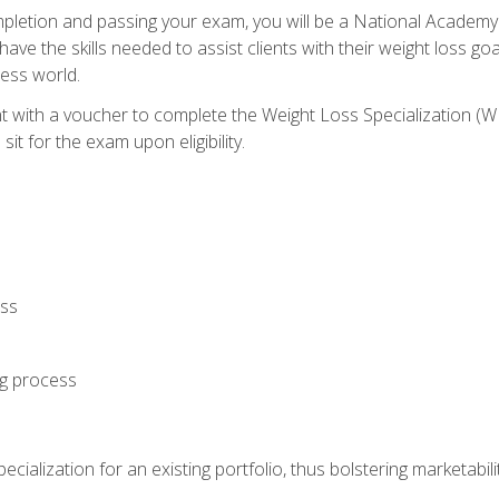
letion and passing your exam, you will be a National Academy
have the skills needed to assist clients with their weight loss 
ness world.
nt with a voucher to complete the Weight Loss Specialization 
it for the exam upon eligibility.
oss
ng process
cialization for an existing portfolio, thus bolstering marketabili