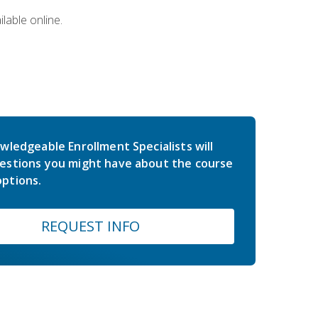
lable online.
wledgeable Enrollment Specialists will
estions you might have about the course
ptions.
REQUEST INFO