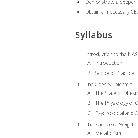
Demonstrate a deeper le
Obtain all necessary CE
Syllabus
Introduction to the NAS
Introduction
Scope of Practice
The Obesity Epidemic
The State of Obesit
The Physiology of O
Psychosocial and O
The Science of Weight 
Metabolism