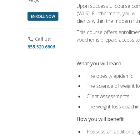
FAQs
Upon successful course comp
(WLS). Furthermore, you will 
ENROLL NOW
clients within the modern fit
This course offers enrollme
phone
Call Us:
voucher is prepaid access to s
855.520.6806
What you will learn
The obesity epidemic
The science of weight l
Client assessments
The weight loss coachi
How you will benefit
Possess an additional spe