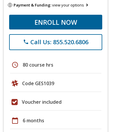
Payment & Funding:
view your options
ENROLL NOW
Call Us: 855.520.6806
phone
schedule
80 course hrs
Code GES1039
Voucher included
calendar_today
6 months