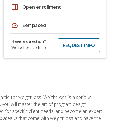
grid_on
Open enrollment
speed
Self paced
Have a question?
REQUEST INFO
We're here to help
rticular weight loss. Weight loss is a serious
 you will master the art of program design
d for specific client needs, and become an expert
he plateaus that come with weight loss and have the