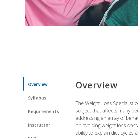
Overview
Overview
Syllabus
The Weight Loss Specialist co
subject that affects many pe
Requirements
addressing an array of beha
Instructor
on avoiding weight loss obsta
ability to explain diet cycles 