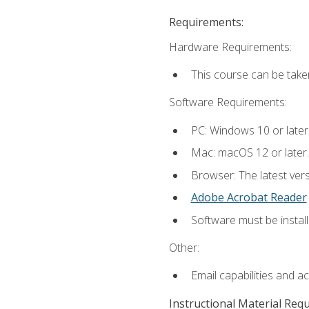
Requirements:
Hardware Requirements:
This course can be take
Software Requirements:
PC: Windows 10 or later
Mac: macOS 12 or later.
Browser: The latest ver
Adobe Acrobat Reader
Software must be install
Other:
Email capabilities and a
Instructional Material Req