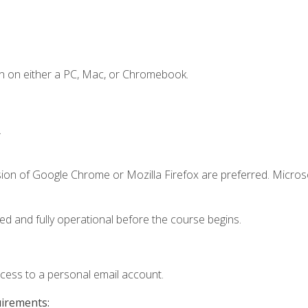
n on either a PC, Mac, or Chromebook.
.
sion of Google Chrome or Mozilla Firefox are preferred. Microso
ed and fully operational before the course begins.
ccess to a personal email account.
uirements: