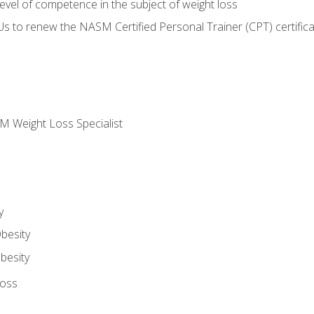
vel of competence in the subject of weight loss
Us to renew the NASM Certified Personal Trainer (CPT) certifica
M Weight Loss Specialist
y
besity
besity
Loss