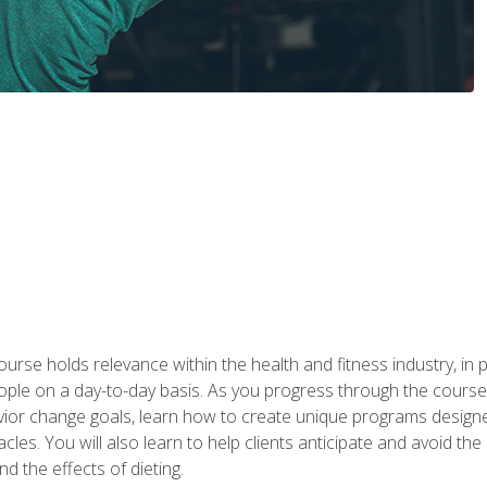
urse holds relevance within the health and fitness industry, in pa
ople on a day-to-day basis. As you progress through the course,
vior change goals, learn how to create unique programs designe
cles. You will also learn to help clients anticipate and avoid t
and the effects of dieting.