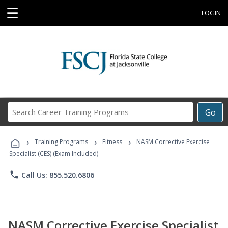
☰
LOGIN
Search
Go
Career
Training
›
›
›
Programs
Training Programs
Fitness
NASM Corrective Exercise
Specialist (CES) (Exam Included)
phone
Call Us: 855.520.6806
NASM Corrective Exercise Specialist