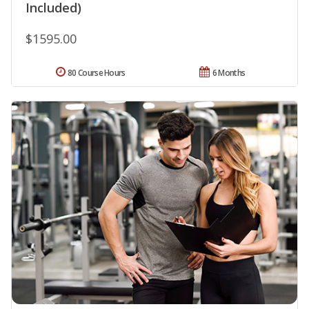
Included)
$1595.00
80 Course Hours
6 Months