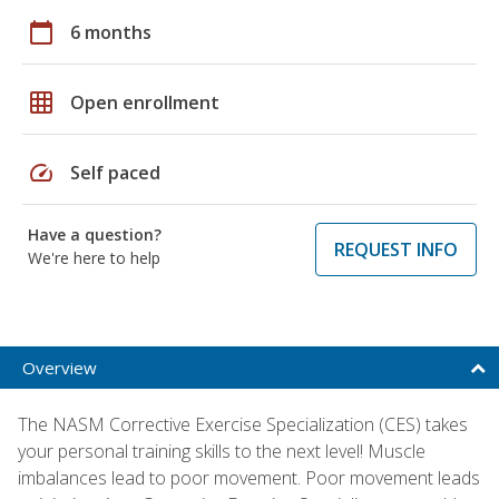
calendar_today
6 months
grid_on
Open enrollment
speed
Self paced
Have a question?
REQUEST INFO
We're here to help
Overview
The NASM Corrective Exercise Specialization (CES) takes
your personal training skills to the next level! Muscle
imbalances lead to poor movement. Poor movement leads