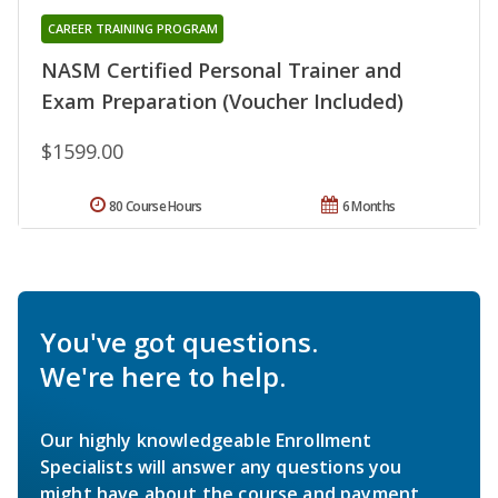
CAREER TRAINING PROGRAM
NASM Certified Personal Trainer and
Exam Preparation (Voucher Included)
$1599.00
80 Course Hours
6 Months
You've got questions.
We're here to help.
Our highly knowledgeable Enrollment
Specialists will answer any questions you
might have about the course and payment