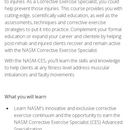
to injuries. As a Corrective Exercise Specialist, you could
help prevent those injuries. This course provides you with
cutting-edge, scientifically valid education, as well as the
assessments, techniques and corrective exercise
strategies to put it into practice. Complement your formal
education or expand your career and clientele by helping
post-rehab and injured clients recover and remain active
with the NASM Corrective Exercise Specialist.
With the NASM-CES, you'll learn the skills and knowledge
to help clients at any fitness level address muscular
imbalances and faulty movements.
What you will learn
Learn NASM's innovative and exclusive corrective
exercise continuum and the opportunity to earn the
NASM Corrective Exercise Specialist (CES) Advanced
Specialization