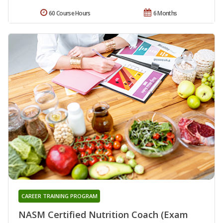
60 Course Hours
6 Months
CAREER TRAINING PROGRAM
NASM Certified Nutrition Coach (Exam