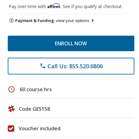
Affirm
Pay over time with
. See if you qualify at checkout.
Payment & Funding:
view your options
ENROLL NOW
Call Us: 855.520.6806
phone
schedule
60 course hrs
Code GES158
Voucher included