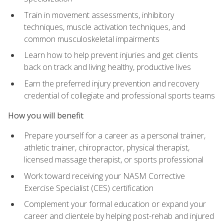
Train in movement assessments, inhibitory
techniques, muscle activation techniques, and
common musculoskeletal impairments
Learn how to help prevent injuries and get clients
back on track and living healthy, productive lives
Earn the preferred injury prevention and recovery
credential of collegiate and professional sports teams
How you will benefit
Prepare yourself for a career as a personal trainer,
athletic trainer, chiropractor, physical therapist,
licensed massage therapist, or sports professional
Work toward receiving your NASM Corrective
Exercise Specialist (CES) certification
Complement your formal education or expand your
career and clientele by helping post-rehab and injured