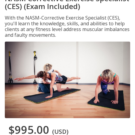
(CES) (Exam Included)
With the NASM-Corrective Exercise Specialist (CES),
you'll learn the knowledge, skills, and abilities to help
clients at any fitness level address muscular imbalances
and faulty movements.
$995.00
(USD)