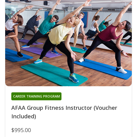
CAREER TRAINING PROGRAM
AFAA Group Fitness Instructor (Voucher
Included)
$995.00