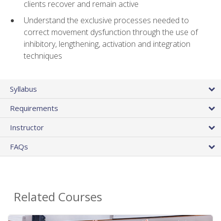
clients recover and remain active
Understand the exclusive processes needed to
correct movement dysfunction through the use of
inhibitory, lengthening, activation and integration
techniques
Syllabus
Requirements
Instructor
FAQs
Related Courses