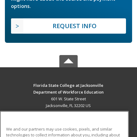
options.
REQUEST INFO
Florida State College at Jacksonville
Department of Workforce Education
601 W. State Street
Jacksonville, FL 32202 US
MAIN CONTENT
Career Training
We and our partners may use cookies, pixels, and similar
technologies to collect information about you, including about