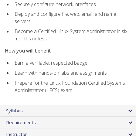
Securely configure network interfaces
Deploy and configure file, web, email, and name
servers
Become a Certified Linux System Administrator in six
months or less
How you will benefit
Earn a verifiable, respected badge
Learn with hands-on labs and assignments
Prepare for the Linux Foundation Certified Systems
Administrator (LFCS) exam
Syllabus
Requirements
Instructor