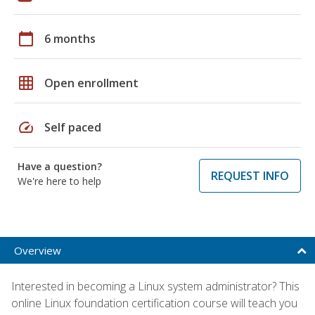
calendar_today
6 months
grid_on
Open enrollment
speed
Self paced
Have a question?
REQUEST INFO
We're here to help
Overview
Interested in becoming a Linux system administrator? This
online Linux foundation certification course will teach you