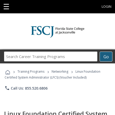
☰
LOGIN
Search
Go
Career
Training
›
›
›
Programs
Training Programs
Networking
Linux Foundation
Certified System Administrator (LFCS) (Voucher Included)
phone
Call Us: 855.520.6806
Linux Foundation Certified System