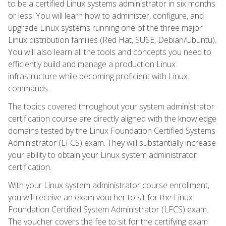
to be a certified Linux systems administrator in six months
or less! You will learn how to administer, configure, and
upgrade Linux systems running one of the three major
Linux distribution families (Red Hat, SUSE, Debian/Ubuntu).
You will also learn all the tools and concepts you need to
efficiently build and manage a production Linux
infrastructure while becoming proficient with Linux
commands.
The topics covered throughout your system administrator
certification course are directly aligned with the knowledge
domains tested by the Linux Foundation Certified Systems
Administrator (LFCS) exam. They will substantially increase
your ability to obtain your Linux system administrator
certification.
With your Linux system administrator course enrollment,
you will receive an exam voucher to sit for the Linux
Foundation Certified System Administrator (LFCS) exam.
The voucher covers the fee to sit for the certifying exam