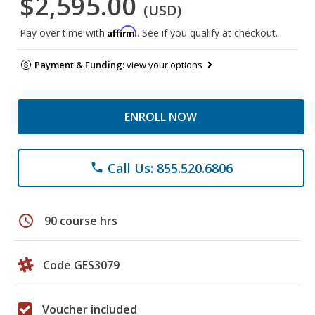
$2,595.00
(USD)
Affirm
Pay over time with
. See if you qualify at checkout.
Payment & Funding:
view your options
ENROLL NOW
Call Us: 855.520.6806
phone
schedule
90 course hrs
Code GES3079
Voucher included