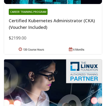
CAREER TRAINING PROGRAM
Certified Kubernetes Administrator (CKA)
(Voucher Included)
$2199.00
130 Course Hours
6 Months