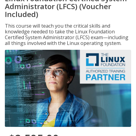
Administrator (LFCS) (Voucher
Included)
This course will teach you the critical skills and
knowledge needed to take the Linux Foundation
Certified System Administrator (LFCS) exam—including
all things involved with the Linux operating system.