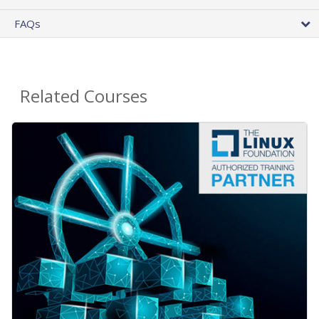
FAQs
Related Courses