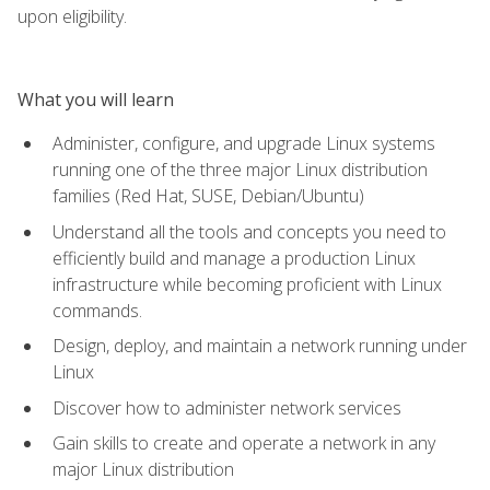
upon eligibility.
What you will learn
Administer, configure, and upgrade Linux systems
running one of the three major Linux distribution
families (Red Hat, SUSE, Debian/Ubuntu)
Understand all the tools and concepts you need to
efficiently build and manage a production Linux
infrastructure while becoming proficient with Linux
commands.
Design, deploy, and maintain a network running under
Linux
Discover how to administer network services
Gain skills to create and operate a network in any
major Linux distribution