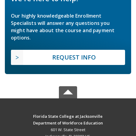
Our highly knowledgeable Enrollment
Specialists will answer any questions you
might have about the course and payment
options.
REQUEST INFO
Florida State College at Jacksonville
Department of Workforce Education
601 W. State Street