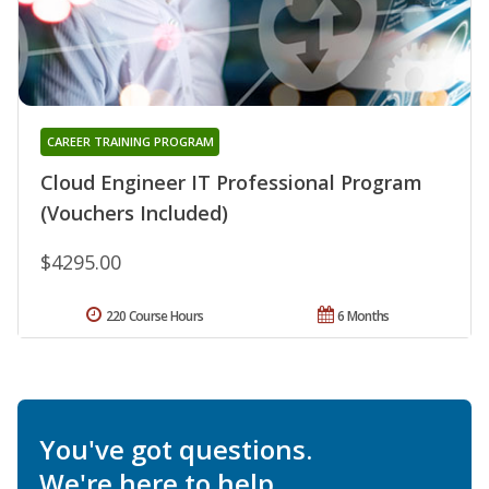
CAREER TRAINING PROGRAM
Cloud Engineer IT Professional Program
(Vouchers Included)
$4295.00
220 Course Hours
6 Months
You've got questions.
We're here to help.