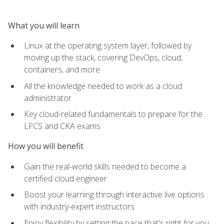
What you will learn
Linux at the operating system layer, followed by
moving up the stack, covering DevOps, cloud,
containers, and more
All the knowledge needed to work as a cloud
administrator
Key cloud-related fundamentals to prepare for the
LFCS and CKA exams
How you will benefit
Gain the real-world skills needed to become a
certified cloud engineer
Boost your learning through interactive live options
with industry-expert instructors
Enjoy flexibility by setting the pace that's right for you