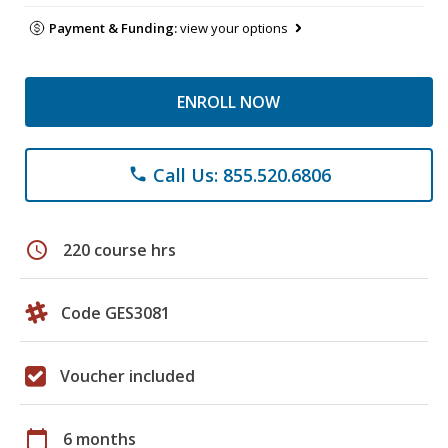
Payment & Funding:
view your options
ENROLL NOW
Call Us: 855.520.6806
phone
schedule
220 course hrs
Code GES3081
Voucher included
calendar_today
6 months