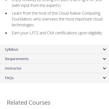
(with input from the experts)
Learn from the host of the Cloud Native Computing
Foundation, who oversees the most important cloud
technologies
Earn your LFCS and CKA certifications upon eligibility
Syllabus
Requirements
Instructor
FAQs
Related Courses