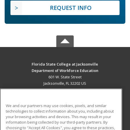
REQUEST INFO
Florida State College at Jacksonville
Department of Workforce Education
601 W. State Street
Jacksonville, FL 32202 US
MAIN CONTENT
Career Training
We and our partners may use cookies, pixels, and similar
technologies to collect information about you, including about
ADDITIONAL RESOURCES
your browsing activities and devices. This may result in your
information being collected by our third-party partners. By
Military
Student Blog
choosing to "Accept All Cookies", you agree to these practices,
Financial Assistance