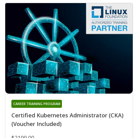
CAREER TRAINING PROGRAM
Certified Kubernetes Administrator (CKA)
(Voucher Included)
$2199.00