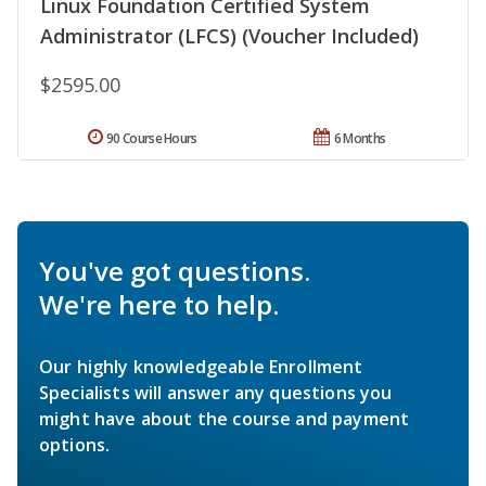
Linux Foundation Certified System
Administrator (LFCS) (Voucher Included)
$2595.00
90 Course Hours
6 Months
You've got questions.
We're here to help.
Our highly knowledgeable Enrollment
Specialists will answer any questions you
might have about the course and payment
options.