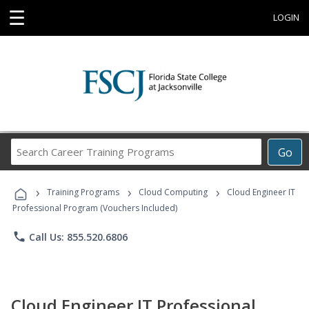
☰
LOGIN
Search
Go
Career
Training
›
›
›
Programs
Training Programs
Cloud Computing
Cloud Engineer IT
Professional Program (Vouchers Included)
phone
Call Us: 855.520.6806
Cloud Engineer IT Professional