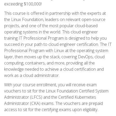
exceeding $100,000!
This course is offered in partnership with the experts at
the Linux Foundation, leaders on relevant open-source
projects, and one of the most popular cloud-based
operating systems in the world. This cloud engineer
training IT Professional Program is designed to help you
succeed in your path to cloud engineer certification. The IT
Professional Program with Linux at the operating system
layer, then moves up the stack, covering DevOps, cloud
computing, containers, and more, providing all the
knowledge needed to achieve a cloud certification and
work as a cloud administrator.
With your course enrollment, you will receive exam
vouchers to sit for the Linux Foundation Certified System
Administrator (LFCS) and the Certified Kubernetes
Administrator (CKA) exams. The vouchers are prepaid
access to sit for the certifying exams upon eligibility.