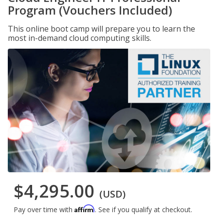
Program (Vouchers Included)
This online boot camp will prepare you to learn the
most in-demand cloud computing skills.
$4,295.00
(USD)
Affirm
Pay over time with
. See if you qualify at checkout.