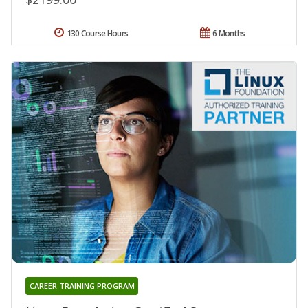
130 Course Hours
6 Months
CAREER TRAINING PROGRAM