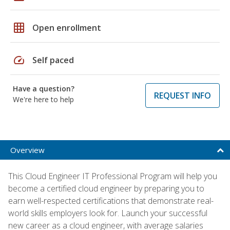
grid_on
Open enrollment
speed
Self paced
Have a question?
REQUEST INFO
We're here to help
Overview
This Cloud Engineer IT Professional Program will help you
become a certified cloud engineer by preparing you to
earn well-respected certifications that demonstrate real-
world skills employers look for. Launch your successful
new career as a cloud engineer, with average salaries