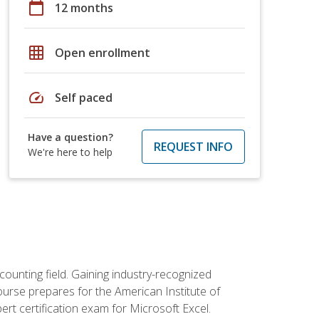
calendar_today
12 months
grid_on
Open enrollment
speed
Self paced
Have a question?
REQUEST INFO
We're here to help
counting field. Gaining industry-recognized
ourse prepares for the American Institute of
rt certification exam for Microsoft Excel.