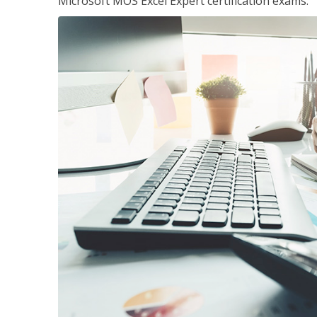
Microsoft MOS Excel Expert certification exams.