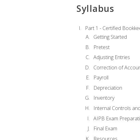
Syllabus
Part 1 - Certified Bookk
Getting Started
Pretest
Adjusting Entries
Correction of Accoun
Payroll
Depreciation
Inventory
Internal Controls an
AIPB Exam Preparat
Final Exam
Resources