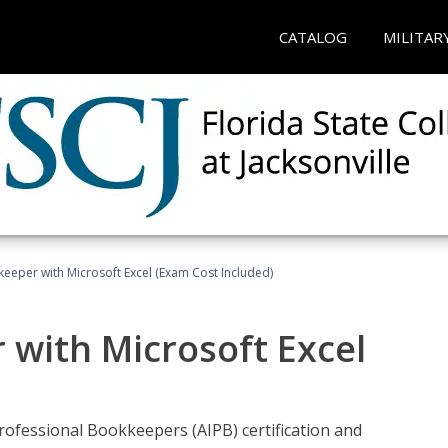
CATALOG
MILITAR
keeper with Microsoft Excel (Exam Cost Included)
 with Microsoft Excel
rofessional Bookkeepers (AIPB) certification and