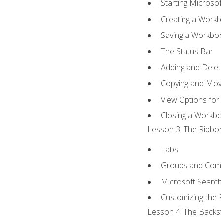
Starting Microsof
Creating a Work
Saving a Workbo
The Status Bar
Adding and Dele
Copying and Mov
View Options for
Closing a Workb
Lesson 3: The Ribbon
Tabs
Groups and Co
Microsoft Searc
Customizing the 
Lesson 4: The Backst