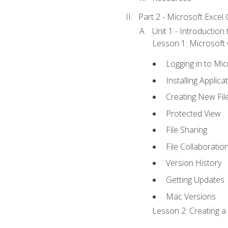
Part 2 - Microsoft Excel C
Unit 1 - Introduction
Lesson 1: Microsoft O
Logging in to Mi
Installing Applica
Creating New Fil
Protected View
File Sharing
File Collaboratio
Version History
Getting Updates
Mac Versions
Lesson 2: Creating a