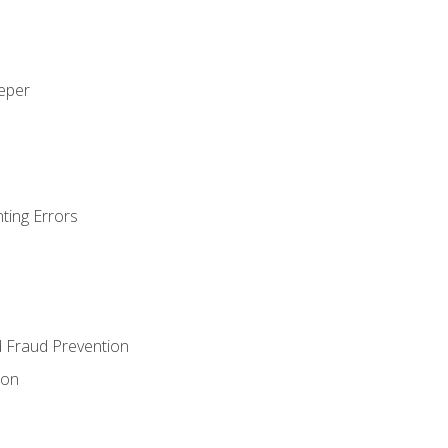
eeper
ting Errors
d Fraud Prevention
ion