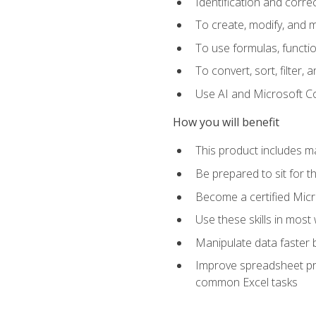
Identification and corre
To create, modify, and
To use formulas, functio
To convert, sort, filter, 
Use AI and Microsoft Cop
How you will benefit
This product includes m
Be prepared to sit for 
Become a certified Micro
Use these skills in most
Manipulate data faster b
Improve spreadsheet pro
common Excel tasks