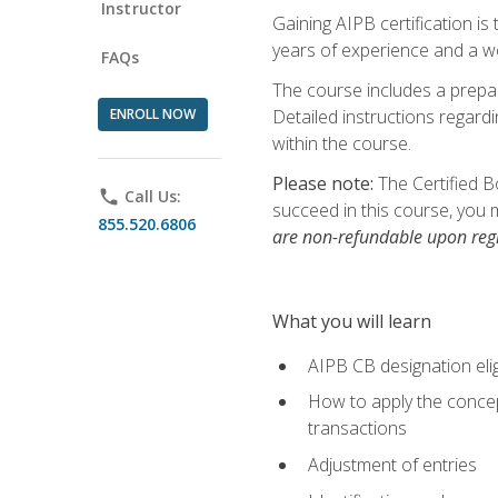
Instructor
Gaining AIPB certification i
years of experience and a wo
FAQs
The course includes a prepai
ENROLL NOW
Detailed instructions regardi
within the course.
Please note:
The Certified B
phone
Call Us:
succeed in this course, you 
855.520.6806
are non-refundable upon regi
What you will learn
AIPB CB designation elig
How to apply the concept
transactions
Adjustment of entries