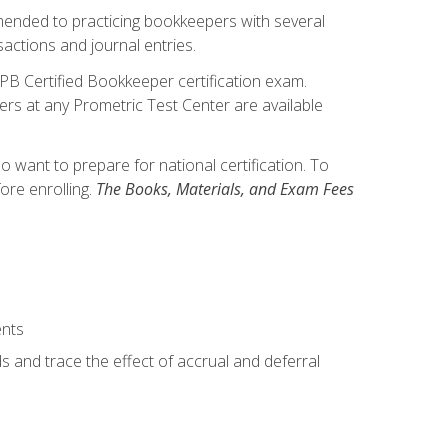
mmended to practicing bookkeepers with several
actions and journal entries.
IPB Certified Bookkeeper certification exam.
hers at any Prometric Test Center are available
want to prepare for national certification. To
ore enrolling.
The Books, Materials, and Exam Fees
ents
s and trace the effect of accrual and deferral