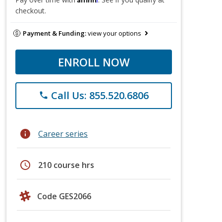
checkout.
Payment & Funding:
view your options
ENROLL NOW
Call Us: 855.520.6806
phone
info
Career series
schedule
210 course hrs
Code GES2066