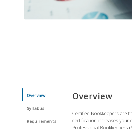
Overview
Overview
Syllabus
Certified Bookkeepers are the
certification increases your
Requirements
Professional Bookkeepers (AI