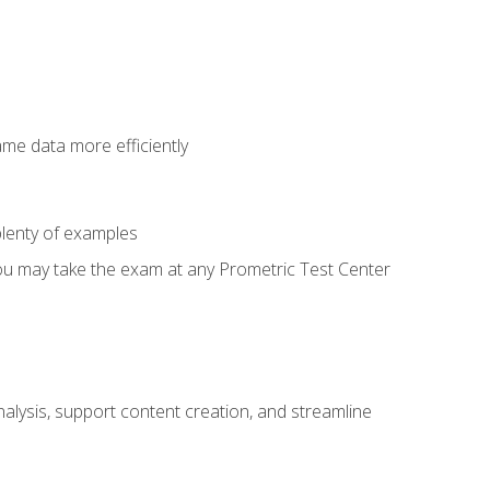
ame data more efficiently
lenty of examples
ou may take the exam at any Prometric Test Center
alysis, support content creation, and streamline