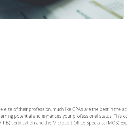
 elite of their profession, much like CPAs are the best in the ac
 earning potential and enhances your professional status. This c
PB) certification and the Microsoft Office Specialist (MOS) Expe