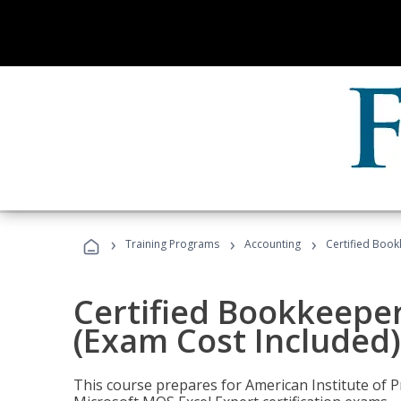
›
›
›
Training Programs
Accounting
Certified Book
Certified Bookkeeper
(Exam Cost Included)
This course prepares for American Institute of P