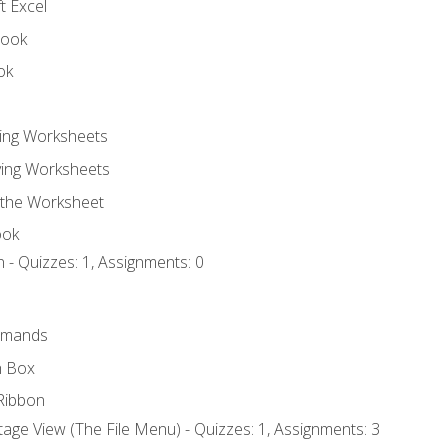
t Excel
book
ok
ting Worksheets
ing Worksheets
 the Worksheet
ook
 - Quizzes: 1, Assignments: 0
mmands
h Box
Ribbon
age View (The File Menu) - Quizzes: 1, Assignments: 3