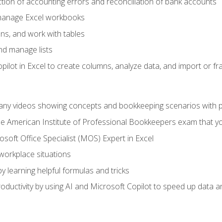
ction of accounting errors and reconciliation of bank accounts
 manage Excel workbooks
ns, and work with tables
and manage lists
ilot in Excel to create columns, analyze data, and import or fr
any videos showing concepts and bookkeeping scenarios with p
the American Institute of Professional Bookkeepers exam that y
soft Office Specialist (MOS) Expert in Excel
 workplace situations
y learning helpful formulas and tricks
ductivity by using AI and Microsoft Copilot to speed up data an