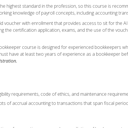
s the highest standard in the profession, so this course is reco
rking knowledge of payroll concepts, including accounting trans
d voucher with enrollment that provides access to sit for the A
ng the certification application, exams, and the use of the vouc
ookkeeper course is designed for experienced bookkeepers who 
must have at least two years of experience as a bookkeeper bef
stration.
ibility requirements, code of ethics, and maintenance requirem
s of accrual accounting to transactions that span fiscal period