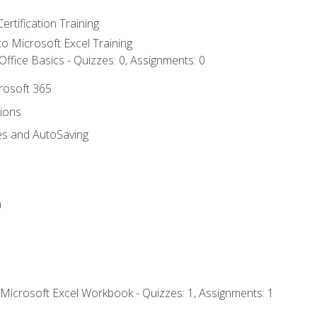
ertification Training
 to Microsoft Excel Training
ffice Basics - Quizzes: 0, Assignments: 0
crosoft 365
tions
es and AutoSaving
n
 Microsoft Excel Workbook - Quizzes: 1, Assignments: 1