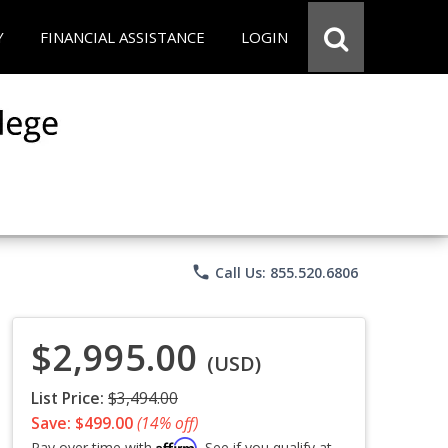
Y
FINANCIAL ASSISTANCE
LOGIN
phone
Call Us: 855.520.6806
$2,995.00
(USD)
List Price:
$3,494.00
Save: $499.00
(14% off)
Affirm
Pay over time with
. See if you qualify at