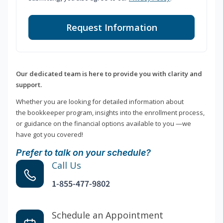
Request Information
Our dedicated team is here to provide you with clarity and
support.
Whether you are looking for detailed information about
the bookkeeper program, insights into the enrollment process,
or guidance on the financial options available to you —we
have got you covered!
Prefer to talk on your schedule?
Call Us
1-855-477-9802
Schedule an Appointment