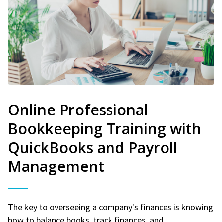
Online Professional
Bookkeeping Training with
QuickBooks and Payroll
Management
The key to overseeing a company's finances is knowing
how to balance books, track finances, and