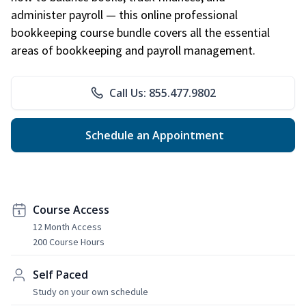
administer payroll — this online professional
bookkeeping course bundle covers all the essential
areas of bookkeeping and payroll management.
Call Us: 855.477.9802
Schedule an Appointment
Course Access
12 Month Access
200 Course Hours
Self Paced
Study on your own schedule