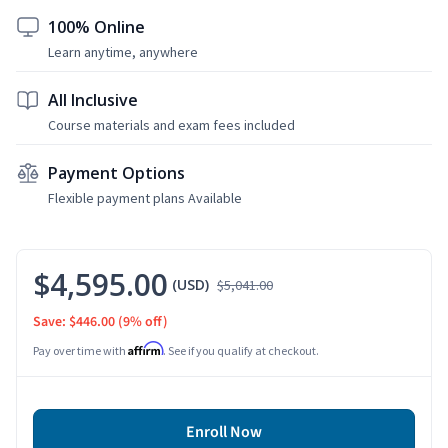
100% Online
Learn anytime, anywhere
All Inclusive
Course materials and exam fees included
Payment Options
Flexible payment plans Available
$4,595.00
(USD)
$5,041.00
Save: $446.00
(9% off)
Affirm
Pay over time with
. See if you qualify at checkout.
Enroll Now