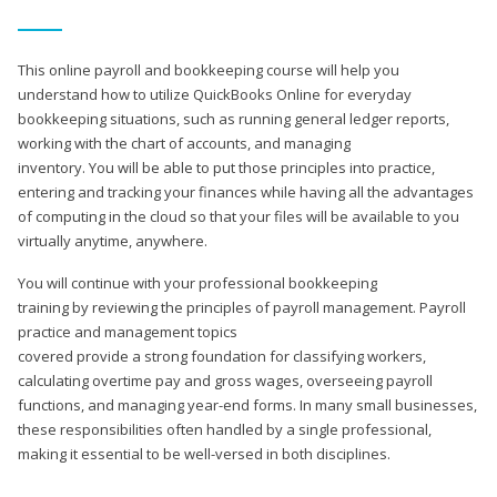
This online payroll and bookkeeping course will help you
understand how to utilize QuickBooks Online for everyday
bookkeeping situations, such as running general ledger reports,
working with the chart of accounts, and managing
inventory. You will be able to put those principles into practice,
entering and tracking your finances while having all the advantages
of computing in the cloud so that your files will be available to you
virtually anytime, anywhere.
You will continue with your professional bookkeeping
training by reviewing the principles of payroll management. Payroll
practice and management topics
covered provide a strong foundation for classifying workers,
calculating overtime pay and gross wages, overseeing payroll
functions, and managing year-end forms. In many small businesses,
these responsibilities often handled by a single professional,
making it essential to be well-versed in both disciplines.