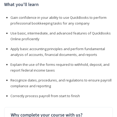
What you’ll learn
Gain confidence in your ability to use QuickBooks to perform
professional bookkeeping tasks for any company
Use basic, intermediate, and advanced features of QuickBooks
Online proficiently
Apply basic accounting principles and perform fundamental
analysis of accounts, financial documents, and reports
Explain the use of the forms required to withhold, deposit, and
report federal income taxes
Recognize dates, procedures, and regulations to ensure payroll
compliance and reporting
Correctly process payroll from start to finish
Why complete your course with us?