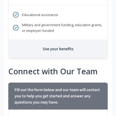
Educational assistance
Military and government funding, education grants,
or employer-funded
Use your benefits
Connect with Our Team
Fill out the form below and our team will contact
you to help you get started and answer any
questions you may have.