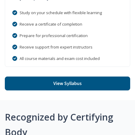
Study on your schedule with flexible learning
Receive a certificate of completion
Prepare for professional certification
Receive support from expert instructors
All course materials and exam cost included
View Syllabus
Recognized by Certifying
Body