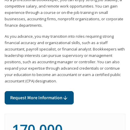
competitive salary, and remote work opportunities. You can gain
experience through a course or on-the-job training in small
businesses, accounting firms, nonprofit organizations, or corporate
finance departments.
As you advance, you may transition into roles requiring strong
financial accuracy and organizational skills, such as a staff
accountant, payroll specialist, or financial analyst. Bookkeepers with
leadership interests can pursue supervisory or management
positions, such as accounting manager or controller. You can also
expand your expertise through advanced credentials or continue
your education to become an accountant or earn a certified public
accountant (CPA) designation.
Request More Information
170,000