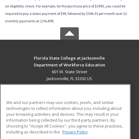
an eligibility check. For example, for the purchase price of $3995, you could be
required to pay a down payment of $99, followed by $344.33 per month over 12
monthly payments at 11% APR.
Florida State College at Jacksonville
Department of Workforce Education
601 W. State Street
Jacksonville, FL 32202 US
MAIN CONTENT
Career Training
We and our partners may use cookies, pixels, and similar
technologies to collect information about you, including about
ADDITIONAL RESOURCES
your browsing activities and devices. This may result in your
information being collected by our third-party partners. By
Military
Student Blog
choosing to "Accept All Cookies", you agree to these practices,
Financial Assistance
including as described in the
Privacy Policy
Help