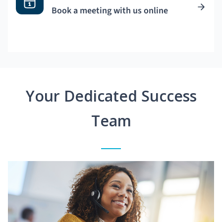
Book a meeting with us online
Your Dedicated Success
Team