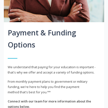
Payment & Funding
Options
We understand that paying for your education is important -
that's why we offer and accept a variety of funding options.
From monthly payment plans to government or military
funding, we're here to help you find the payment
method that's best for you.**
Connect with our team for more information about the
options below.