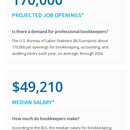
PROJECTED JOB OPENINGS*
Is there a demand for professional bookkeepers?
The U.S. Bureau of Labor Statistics (BLS) projects about
170,000 job openings for bookkeeping, accounting, and
auditing clerks each year, on average, through 2034.
$49,210
MEDIAN SALARY*
How much do bookkeepers make?
According to the BLS, the median salary for bookkeeping,