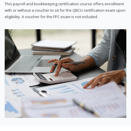
This payroll and bookkeeping certification course offers enrollment
with or without a voucher to sit for the QBCU certification exam upon
eligibility. A voucher for the FPC exam is not included.