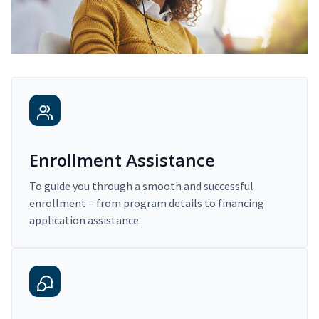
Enrollment Assistance
To guide you through a smooth and successful
enrollment – from program details to financing
application assistance.