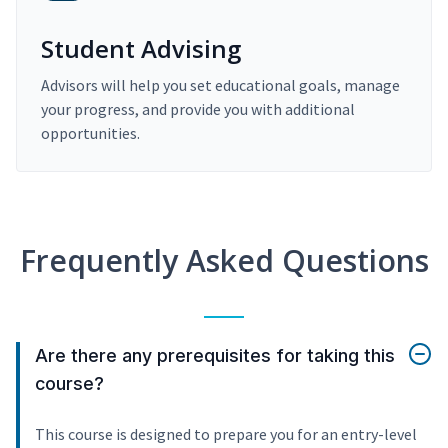
Student Advising
Advisors will help you set educational goals, manage
your progress, and provide you with additional
opportunities.
Frequently Asked Questions
Are there any prerequisites for taking this
course?
This course is designed to prepare you for an entry-level