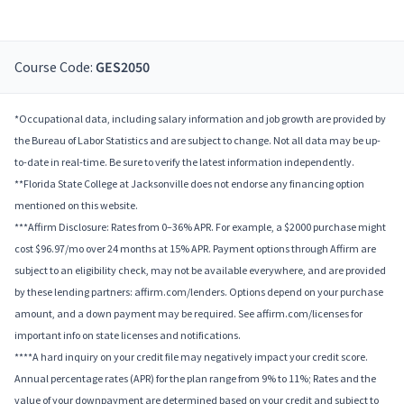
Course Code:
GES2050
*Occupational data, including salary information and job growth are provided by
the Bureau of Labor Statistics and are subject to change. Not all data may be up-
to-date in real-time. Be sure to verify the latest information independently.
**Florida State College at Jacksonville does not endorse any financing option
mentioned on this website.
***Affirm Disclosure: Rates from 0–36% APR. For example, a $2000 purchase might
cost $96.97/mo over 24 months at 15% APR. Payment options through Affirm are
subject to an eligibility check, may not be available everywhere, and are provided
by these lending partners: affirm.com/lenders. Options depend on your purchase
amount, and a down payment may be required. See affirm.com/licenses for
important info on state licenses and notifications.
****A hard inquiry on your credit file may negatively impact your credit score.
Annual percentage rates (APR) for the plan range from 9% to 11%; Rates and the
value of your downpayment are determined based on your credit and subject to