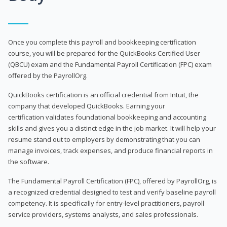
Once you complete this payroll and bookkeeping certification
course, you will be prepared for the QuickBooks Certified User
(QBCU) exam and the Fundamental Payroll Certification (FPC) exam
offered by the PayrollOrg.
QuickBooks certification is an official credential from Intuit, the
company that developed QuickBooks. Earning your
certification validates foundational bookkeeping and accounting
skills and gives you a distinct edge in the job market. It will help your
resume stand out to employers by demonstrating that you can
manage invoices, track expenses, and produce financial reports in
the software.
The Fundamental Payroll Certification (FPC), offered by PayrollOrg, is
a recognized credential designed to test and verify baseline payroll
competency. It is specifically for entry-level practitioners, payroll
service providers, systems analysts, and sales professionals.