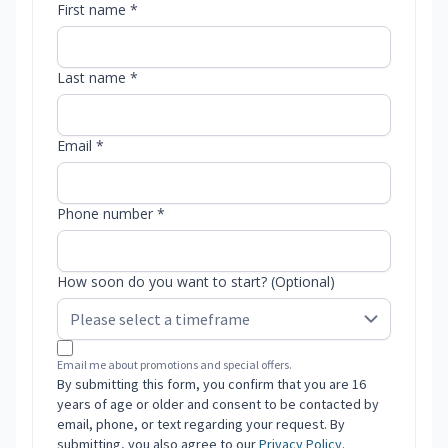
First name *
Last name *
Email *
Phone number *
How soon do you want to start? (Optional)
Email me about promotions and special offers.
By submitting this form, you confirm that you are 16
years of age or older and consent to be contacted by
email, phone, or text regarding your request. By
submitting, you also agree to our
Privacy Policy
.