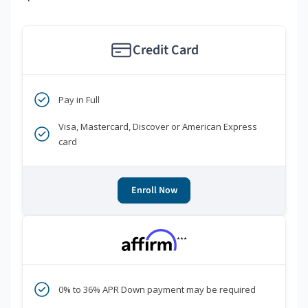
Credit Card
Pay in Full
Visa, Mastercard, Discover or American Express
card
Enroll Now
***
0% to 36% APR Down payment may be required