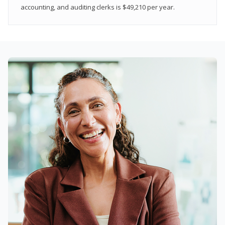
accounting, and auditing clerks is $49,210 per year.