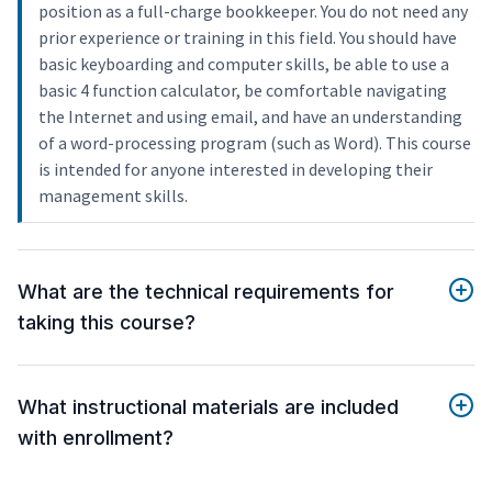
position as a full-charge bookkeeper. You do not need any
prior experience or training in this field. You should have
basic keyboarding and computer skills, be able to use a
basic 4 function calculator, be comfortable navigating
the Internet and using email, and have an understanding
of a word-processing program (such as Word). This course
is intended for anyone interested in developing their
management skills.
What are the technical requirements for
taking this course?
What instructional materials are included
with enrollment?