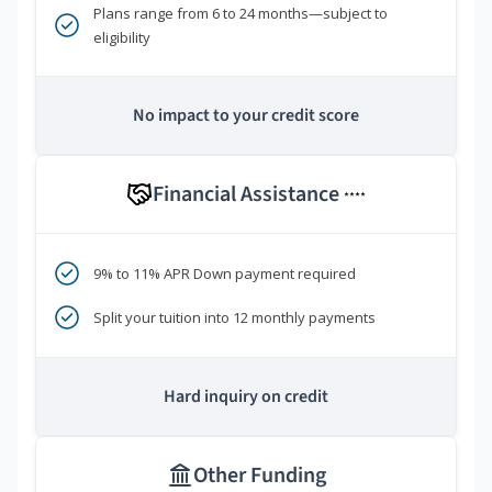
Plans range from 6 to 24 months—subject to
eligibility
No impact to your credit score
Financial Assistance
****
9% to 11% APR Down payment required
Split your tuition into 12 monthly payments
Hard inquiry on credit
Other Funding