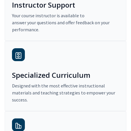
Instructor Support
Your course instructor is available to
answer your questions and offer feedback on your
performance.
Specialized Curriculum
Designed with the most effective instructional
materials and teaching strategies to empower your
success.