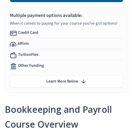
Multiple payment options available:
When it comes to paying for your course you've got options!
Credit Card
Affirm
TuitionFlex
Other Funding
Learn More Below
Bookkeeping and Payroll
Course Overview