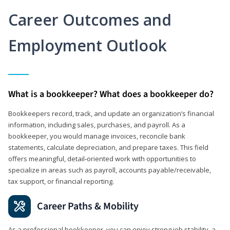
Career Outcomes and
Employment Outlook
What is a bookkeeper? What does a bookkeeper do?
Bookkeepers record, track, and update an organization’s financial
information, including sales, purchases, and payroll. As a
bookkeeper, you would manage invoices, reconcile bank
statements, calculate depreciation, and prepare taxes. This field
offers meaningful, detail‑oriented work with opportunities to
specialize in areas such as payroll, accounts payable/receivable,
tax support, or financial reporting.
Career Paths & Mobility
As a professional bookkeeper, you can enjoy strong job stability, a