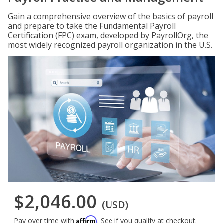
Gain a comprehensive overview of the basics of payroll
and prepare to take the Fundamental Payroll
Certification (FPC) exam, developed by PayrollOrg, the
most widely recognized payroll organization in the U.S.
$2,046.00
(USD)
Affirm
Pay over time with
. See if you qualify at checkout.