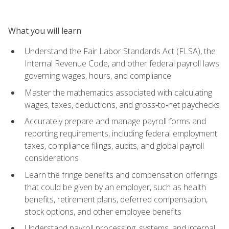
What you will learn
Understand the Fair Labor Standards Act (FLSA), the
Internal Revenue Code, and other federal payroll laws
governing wages, hours, and compliance
Master the mathematics associated with calculating
wages, taxes, deductions, and gross‑to‑net paychecks
Accurately prepare and manage payroll forms and
reporting requirements, including federal employment
taxes, compliance filings, audits, and global payroll
considerations
Learn the fringe benefits and compensation offerings
that could be given by an employer, such as health
benefits, retirement plans, deferred compensation,
stock options, and other employee benefits
Understand payroll processing, systems, and internal