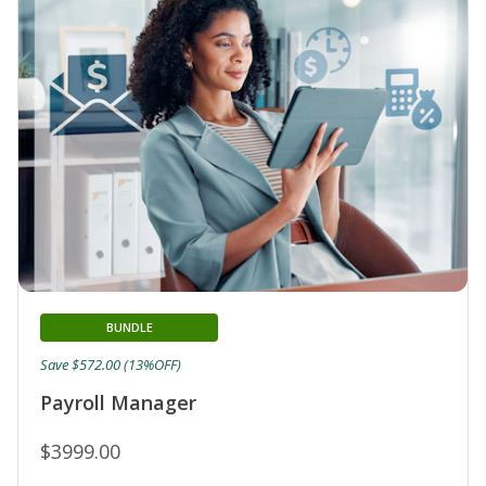
BUNDLE
Save $572.00 (13%OFF)
Payroll Manager
$3999.00