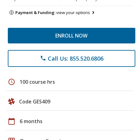
Payment & Funding:
view your options
ENROLL NOW
Call Us: 855.520.6806
phone
schedule
100 course hrs
Code GES409
calendar_today
6 months