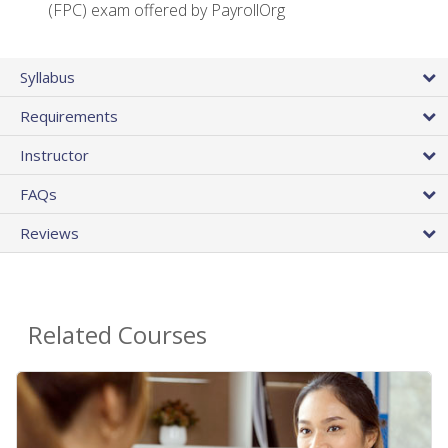
(FPC) exam offered by PayrollOrg
Syllabus
Requirements
Instructor
FAQs
Reviews
Related Courses