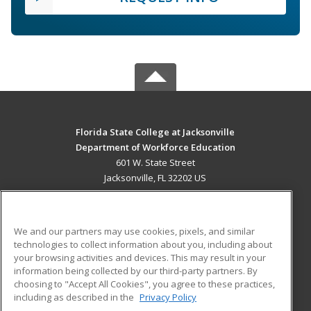
Florida State College at Jacksonville
Department of Workforce Education
601 W. State Street
Jacksonville, FL 32202 US
MAIN CONTENT
Career Training
We and our partners may use cookies, pixels, and similar
technologies to collect information about you, including about
ADDITIONAL RESOURCES
your browsing activities and devices. This may result in your
information being collected by our third-party partners. By
Military
Student Blog
choosing to "Accept All Cookies", you agree to these practices,
Financial Assistance
including as described in the
Privacy Policy
Help