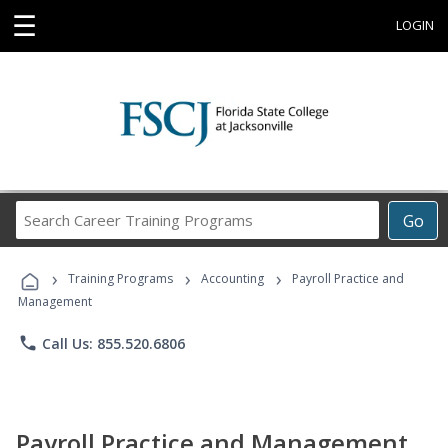
☰
LOGIN
Search
Go
Career
Training
›
›
›
Programs
Training Programs
Accounting
Payroll Practice and
Management
phone
Call Us: 855.520.6806
Payroll Practice and Management