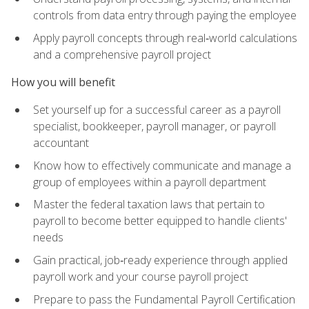
controls from data entry through paying the employee
Apply payroll concepts through real‑world calculations
and a comprehensive payroll project
How you will benefit
Set yourself up for a successful career as a payroll
specialist, bookkeeper, payroll manager, or payroll
accountant
Know how to effectively communicate and manage a
group of employees within a payroll department
Master the federal taxation laws that pertain to
payroll to become better equipped to handle clients'
needs
Gain practical, job‑ready experience through applied
payroll work and your course payroll project
Prepare to pass the Fundamental Payroll Certification