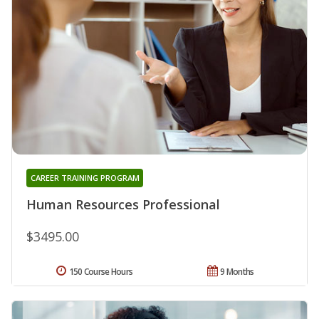
CAREER TRAINING PROGRAM
Human Resources Professional
$3495.00
150 Course Hours
9 Months