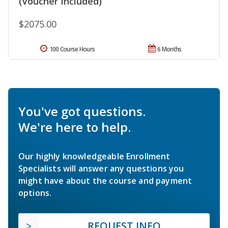
(Voucher Included)
$2075.00
100 Course Hours
6 Months
You've got questions.
We're here to help.
Our highly knowledgeable Enrollment
Specialists will answer any questions you
might have about the course and payment
options.
REQUEST INFO