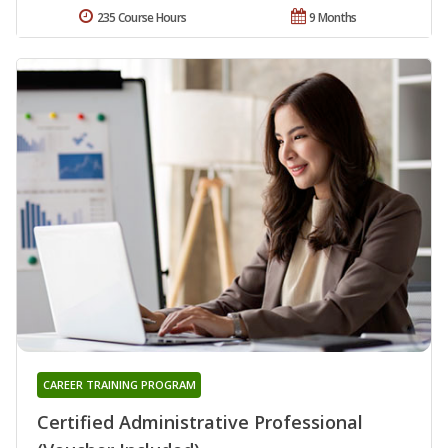
235 Course Hours
9 Months
CAREER TRAINING PROGRAM
Certified Administrative Professional