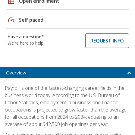
grid_on
Open enrollment
speed
Self paced
Have a question?
REQUEST INFO
We're here to help
Overview
Payroll is one of the fastest-changing career fields in the
business world today. According to the U.S. Bureau of
Labor Statistics, employment in business and financial
occupations is projected to grow faster than the average
for all occupations from 2024 to 2034, equating to an
average of about 942,500 job openings per year.
As a beginner, this payroll training can provide you with