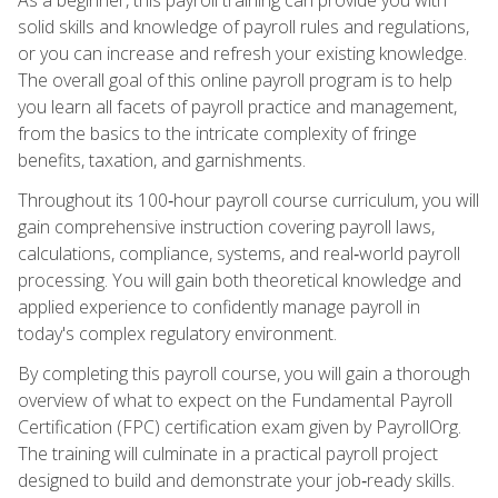
solid skills and knowledge of payroll rules and regulations,
or you can increase and refresh your existing knowledge.
The overall goal of this online payroll program is to help
you learn all facets of payroll practice and management,
from the basics to the intricate complexity of fringe
benefits, taxation, and garnishments.
Throughout its 100‑hour payroll course curriculum, you will
gain comprehensive instruction covering payroll laws,
calculations, compliance, systems, and real‑world payroll
processing. You will gain both theoretical knowledge and
applied experience to confidently manage payroll in
today's complex regulatory environment.
By completing this payroll course, you will gain a thorough
overview of what to expect on the Fundamental Payroll
Certification (FPC) certification exam given by PayrollOrg.
The training will culminate in a practical payroll project
designed to build and demonstrate your job‑ready skills.