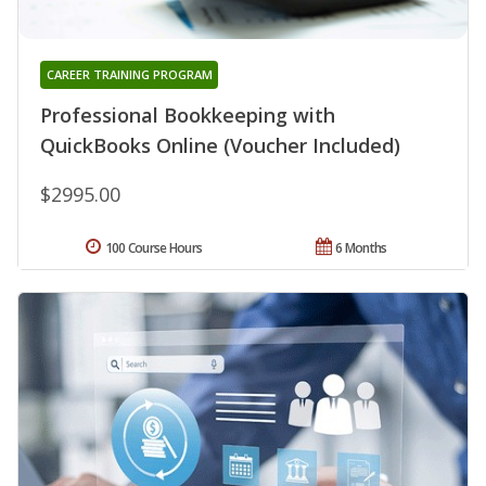
CAREER TRAINING PROGRAM
Professional Bookkeeping with
QuickBooks Online (Voucher Included)
$2995.00
100 Course Hours
6 Months