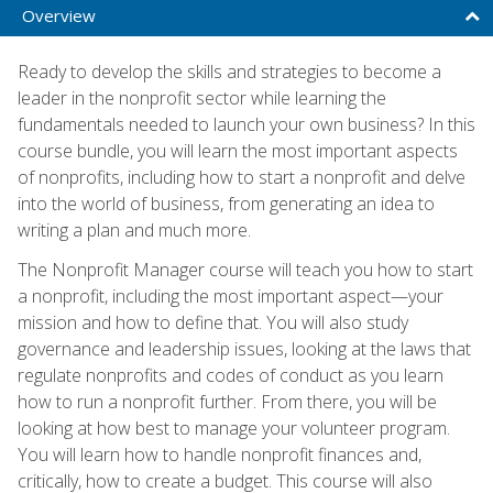
Overview
Ready to develop the skills and strategies to become a
leader in the nonprofit sector while learning the
fundamentals needed to launch your own business? In this
course bundle, you will learn the most important aspects
of nonprofits, including how to start a nonprofit and delve
into the world of business, from generating an idea to
writing a plan and much more.
The Nonprofit Manager course will teach you how to start
a nonprofit, including the most important aspect—your
mission and how to define that. You will also study
governance and leadership issues, looking at the laws that
regulate nonprofits and codes of conduct as you learn
how to run a nonprofit further. From there, you will be
looking at how best to manage your volunteer program.
You will learn how to handle nonprofit finances and,
critically, how to create a budget. This course will also