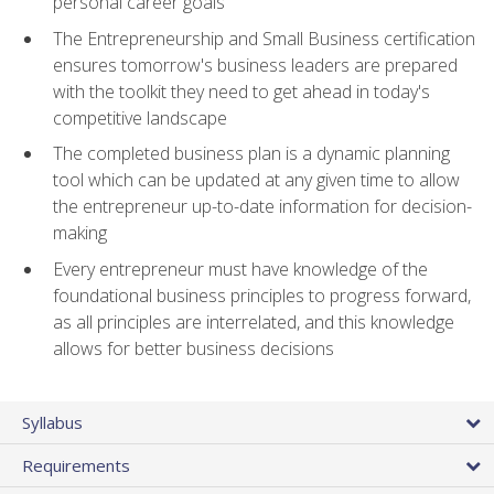
personal career goals
The Entrepreneurship and Small Business certification
ensures tomorrow's business leaders are prepared
with the toolkit they need to get ahead in today's
competitive landscape
The completed business plan is a dynamic planning
tool which can be updated at any given time to allow
the entrepreneur up-to-date information for decision-
making
Every entrepreneur must have knowledge of the
foundational business principles to progress forward,
as all principles are interrelated, and this knowledge
allows for better business decisions
Syllabus
Requirements