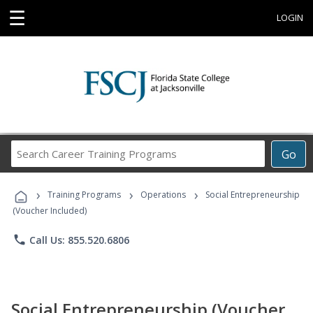
☰
LOGIN
Search
Go
Career
Training
›
›
›
Programs
Training Programs
Operations
Social Entrepreneurship
(Voucher Included)
phone
Call Us: 855.520.6806
Social Entrepreneurship (Voucher