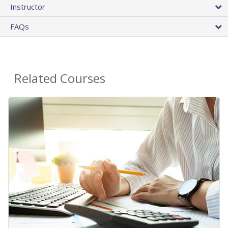
Instructor
FAQs
Related Courses