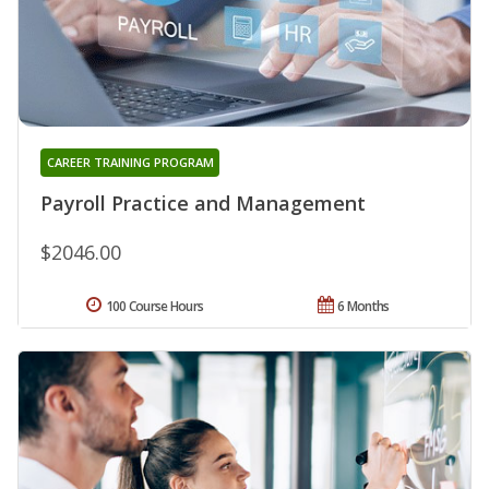
CAREER TRAINING PROGRAM
Payroll Practice and Management
$2046.00
100 Course Hours
6 Months