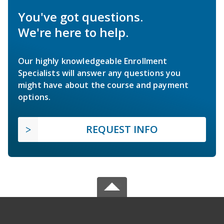
You've got questions.
We're here to help.
Our highly knowledgeable Enrollment
Specialists will answer any questions you
might have about the course and payment
options.
REQUEST INFO