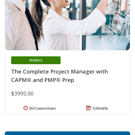
BUNDLE
The Complete Project Manager with
CAPM® and PMP® Prep
$3995.00
250 Course Hours
12 Months