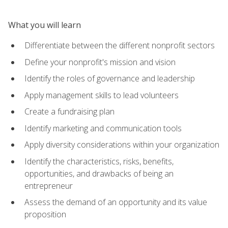
What you will learn
Differentiate between the different nonprofit sectors
Define your nonprofit's mission and vision
Identify the roles of governance and leadership
Apply management skills to lead volunteers
Create a fundraising plan
Identify marketing and communication tools
Apply diversity considerations within your organization
Identify the characteristics, risks, benefits,
opportunities, and drawbacks of being an
entrepreneur
Assess the demand of an opportunity and its value
proposition