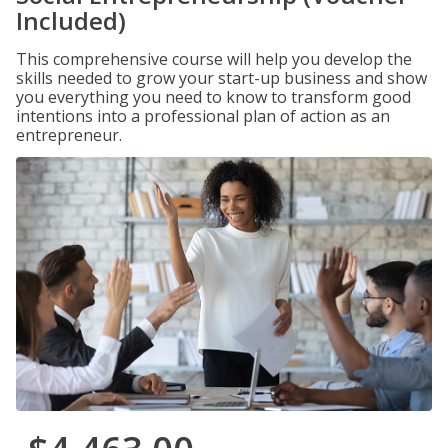
Included)
This comprehensive course will help you develop the
skills needed to grow your start-up business and show
you everything you need to know to transform good
intentions into a professional plan of action as an
entrepreneur.