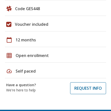
Code GES448
Voucher included
calendar_today
12 months
grid_on
Open enrollment
speed
Self paced
Have a question?
REQUEST INFO
We're here to help