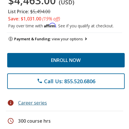
$4,463.00
(USD)
List Price:
$5,494.00
Save: $1,031.00
(19% off)
Affirm
Pay over time with
. See if you qualify at checkout.
Payment & Funding:
view your options
ENROLL NOW
Call Us: 855.520.6806
phone
info
Career series
schedule
300 course hrs