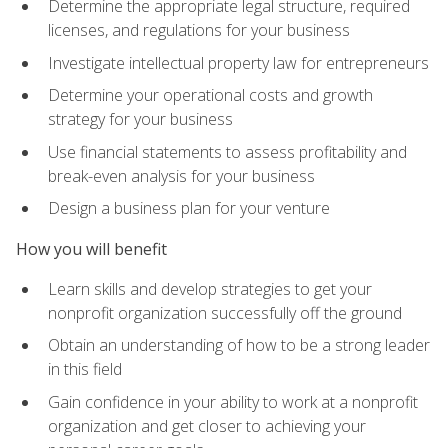
Determine the appropriate legal structure, required
licenses, and regulations for your business
Investigate intellectual property law for entrepreneurs
Determine your operational costs and growth
strategy for your business
Use financial statements to assess profitability and
break-even analysis for your business
Design a business plan for your venture
How you will benefit
Learn skills and develop strategies to get your
nonprofit organization successfully off the ground
Obtain an understanding of how to be a strong leader
in this field
Gain confidence in your ability to work at a nonprofit
organization and get closer to achieving your