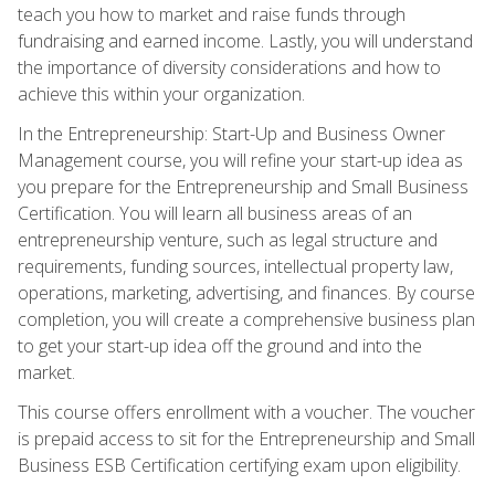
teach you how to market and raise funds through
fundraising and earned income. Lastly, you will understand
the importance of diversity considerations and how to
achieve this within your organization.
In the Entrepreneurship: Start-Up and Business Owner
Management course, you will refine your start-up idea as
you prepare for the Entrepreneurship and Small Business
Certification. You will learn all business areas of an
entrepreneurship venture, such as legal structure and
requirements, funding sources, intellectual property law,
operations, marketing, advertising, and finances. By course
completion, you will create a comprehensive business plan
to get your start-up idea off the ground and into the
market.
This course offers enrollment with a voucher. The voucher
is prepaid access to sit for the Entrepreneurship and Small
Business ESB Certification certifying exam upon eligibility.