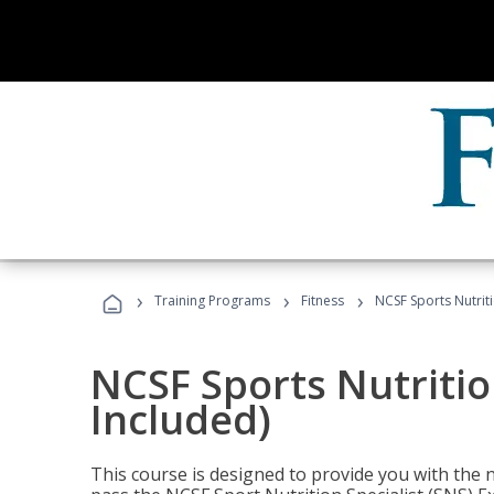
›
›
›
Training Programs
Fitness
NCSF Sports Nutriti
NCSF Sports Nutritio
Included)
This course is designed to provide you with the ne