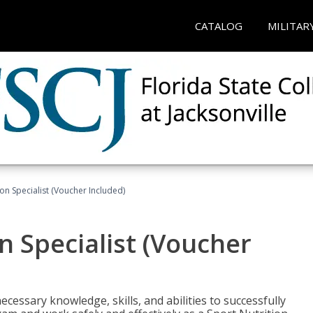
CATALOG
MILITAR
on Specialist (Voucher Included)
n Specialist (Voucher
cessary knowledge, skills, and abilities to successfully