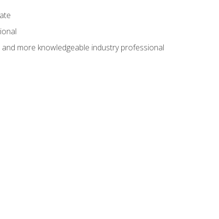
cate
ional
al and more knowledgeable industry professional