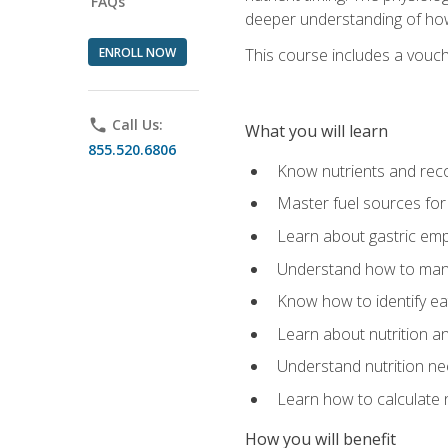
FAQs
deeper understanding of how 
ENROLL NOW
This course includes a vouch
phone
Call Us:
What you will learn
855.520.6806
Know nutrients and re
Master fuel sources fo
Learn about gastric emp
Understand how to man
Know how to identify eat
Learn about nutrition a
Understand nutrition ne
Learn how to calculate 
How you will benefit