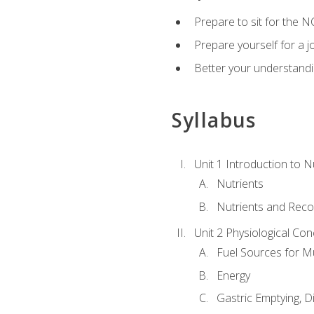
Prepare to sit for the N
Prepare yourself for a j
Better your understandi
Syllabus
Unit 1 Introduction to N
Nutrients
Nutrients and Rec
Unit 2 Physiological Con
Fuel Sources for M
Energy
Gastric Emptying, D