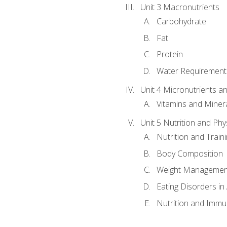
Unit 3 Macronutrients
Carbohydrate
Fat
Protein
Water Requirements
Unit 4 Micronutrients a
Vitamins and Miner
Unit 5 Nutrition and Phy
Nutrition and Train
Body Composition
Weight Managemen
Eating Disorders in
Nutrition and Immun