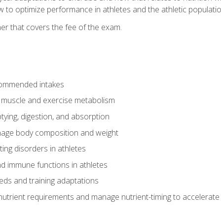
to optimize performance in athletes and the athletic population
er that covers the fee of the exam.
commended intakes
r muscle and exercise metabolism
tying, digestion, and absorption
age body composition and weight
ing disorders in athletes
nd immune functions in athletes
eds and training adaptations
nutrient requirements and manage nutrient-timing to accelerate 