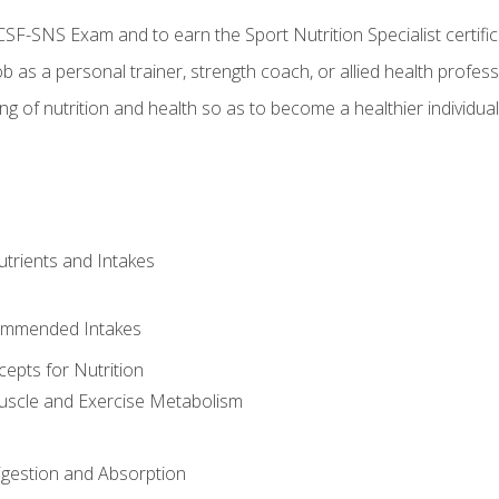
CSF-SNS Exam and to earn the Sport Nutrition Specialist certifi
ob as a personal trainer, strength coach, or allied health profess
ng of nutrition and health so as to become a healthier individu
utrients and Intakes
ommended Intakes
cepts for Nutrition
uscle and Exercise Metabolism
igestion and Absorption