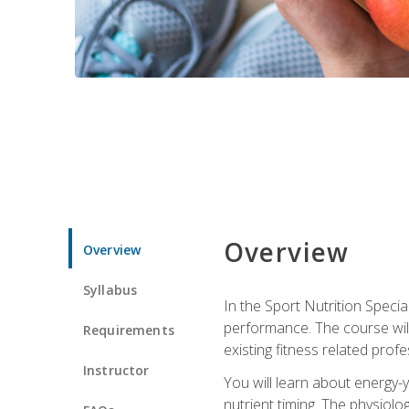
Overview
Overview
Syllabus
In the Sport Nutrition Specia
performance. The course will
Requirements
existing fitness related profe
Instructor
You will learn about energy-y
nutrient timing. The physiolo