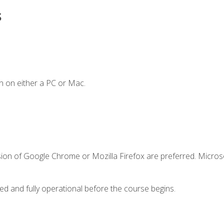
s
n on either a PC or Mac.
sion of Google Chrome or Mozilla Firefox are preferred. Microso
ed and fully operational before the course begins.