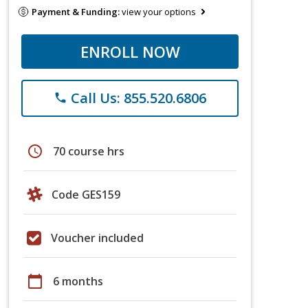
Payment & Funding:
view your options
ENROLL NOW
Call Us: 855.520.6806
phone
schedule
70 course hrs
Code GES159
Voucher included
calendar_today
6 months