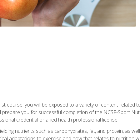
list course, you will be exposed to a variety of content related t
 prepare you for successful completion of the NCSF-Sport Nutri
ssional credential or allied health professional license.
ielding nutrients such as carbohydrates, fat, and protein, as we
gical adaptations to exercise and how that relates to nutrition 