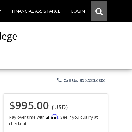
Y
FINANCIAL ASSISTANCE
LOGIN
phone
Call Us: 855.520.6806
$995.00
(USD)
Affirm
Pay over time with
. See if you qualify at
checkout.