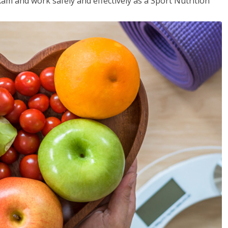
xam and work safely and effectively as a Sport Nutrition