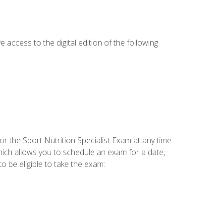
e access to the digital edition of the following
or the Sport Nutrition Specialist Exam at any time
which allows you to schedule an exam for a date,
o be eligible to take the exam: