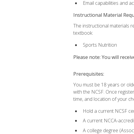
Email capabilities and a
Instructional Material Req
The instructional materials re
textbook:
Sports Nutrition
Please note: You will receiv
Prerequisites:
You must be 18 years or older
with the NCSF. Once registere
time, and location of your ch
Hold a current NCSF cert
A current NCCA-accredite
A college degree (Associ