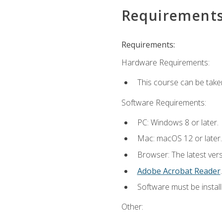
Requirement
Requirements:
Hardware Requirements:
This course can be take
Software Requirements:
PC: Windows 8 or later.
Mac: macOS 12 or later.
Browser: The latest ver
Adobe Acrobat Reader
.
Software must be install
Other: