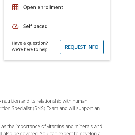
grid_on
Open enrollment
speed
Self paced
Have a question?
REQUEST INFO
We're here to help
o nutrition and its relationship with human
tion Specialist (SNS) Exam and will support an
ll as the importance of vitamins and minerals and
will also be covered. You can expect to develop a