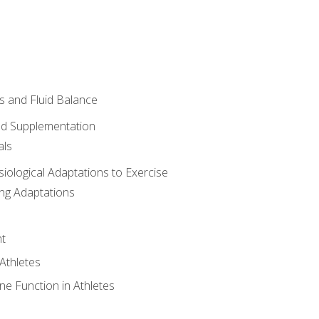
 and Fluid Balance
nd Supplementation
als
siological Adaptations to Exercise
ing Adaptations
t
 Athletes
e Function in Athletes