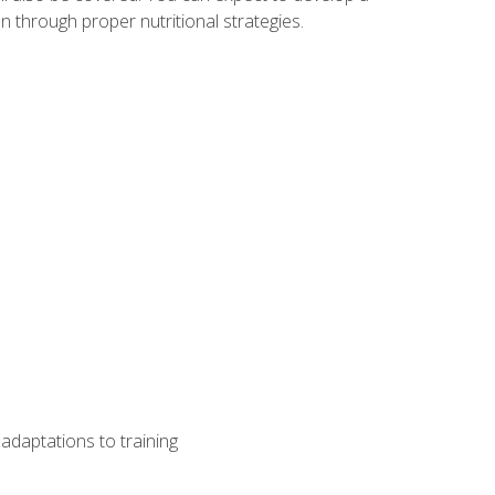
 through proper nutritional strategies.
adaptations to training