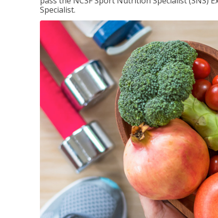
pass the NCSF Sport Nutrition Specialist (SNS) E
Specialist.