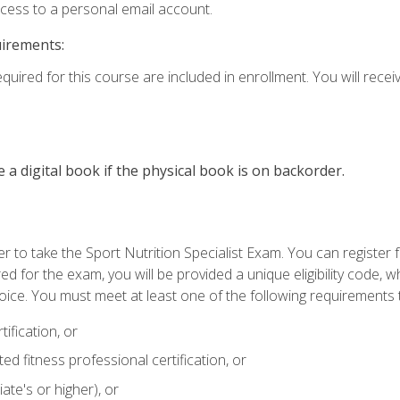
ccess to a personal email account.
uirements:
quired for this course are included in enrollment. You will receiv
e a digital book if the physical book is on backorder.
 to take the Sport Nutrition Specialist Exam. You can register f
d for the exam, you will be provided a unique eligibility code, 
oice. You must meet at least one of the following requirements t
ification, or
d fitness professional certification, or
ate's or higher), or