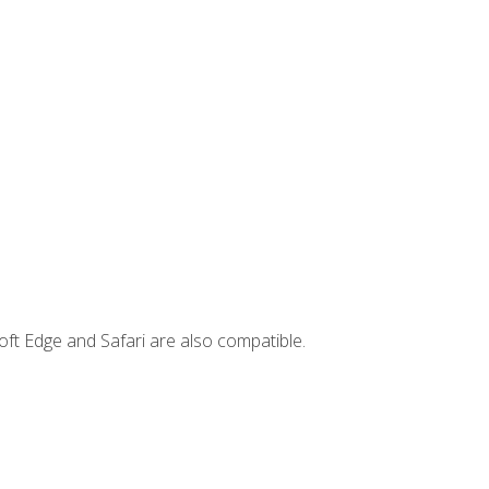
ft Edge and Safari are also compatible.