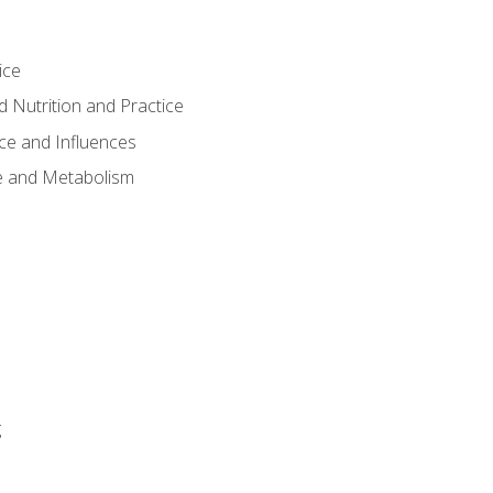
ice
 Nutrition and Practice
ce and Influences
e and Metabolism
g