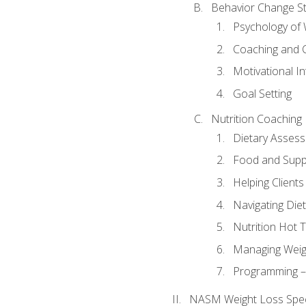
Behavior Change St
Psychology of 
Coaching and 
Motivational In
Goal Setting
Nutrition Coaching
Dietary Asses
Food and Suppl
Helping Clients
Navigating Die
Nutrition Hot 
Managing Weigh
Programming – P
NASM Weight Loss Speci