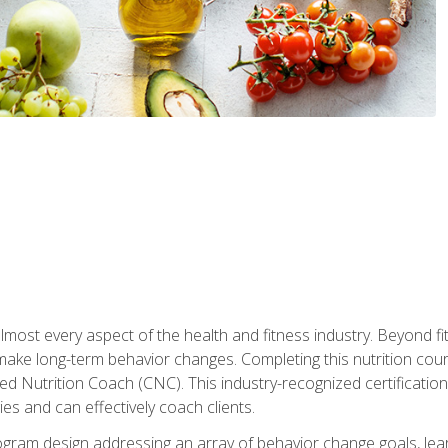
 almost every aspect of the health and fitness industry. Beyond fi
make long-term behavior changes. Completing this nutrition cour
ed Nutrition Coach (CNC). This industry-recognized certificatio
es and can effectively coach clients.
rogram design addressing an array of behavior change goals, l