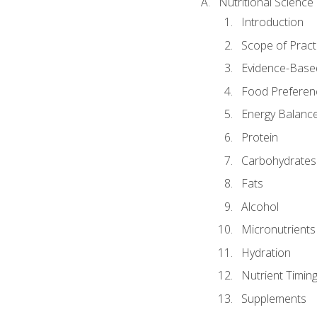
Nutritional Science
Introduction
Scope of Pract
Evidence-Based
Food Preferen
Energy Balanc
Protein
Carbohydrates
Fats
Alcohol
Micronutrients
Hydration
Nutrient Timin
Supplements