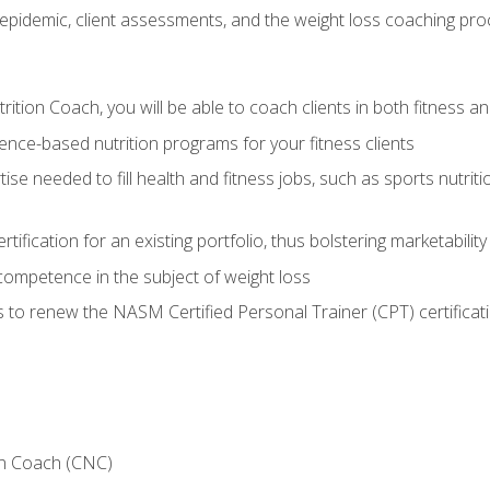
epidemic, client assessments, and the weight loss coaching pr
ition Coach, you will be able to coach clients in both fitness an
nce-based nutrition programs for your fitness clients
rtise needed to fill health and fitness jobs, such as sports nutr
tification for an existing portfolio, thus bolstering marketability
competence in the subject of weight loss
 to renew the NASM Certified Personal Trainer (CPT) certificat
on Coach (CNC)