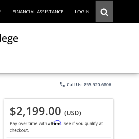
Y
FINANCIAL ASSISTANCE
LOGIN
phone
Call Us: 855.520.6806
$2,199.00
(USD)
Affirm
Pay over time with
. See if you qualify at
checkout.