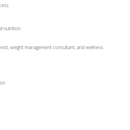
ocess
d nutrition
itionist, weight management consultant, and wellness
ion