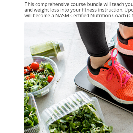
This comprehensive course bundle will teach you
and weight loss into your fitness instruction. Up
will become a NASM Certified Nutrition Coach (C