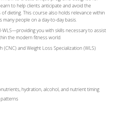
earn to help clients anticipate and avoid the
 of dieting. This course also holds relevance within
ects many people on a day-to-day basis.
-WLS—providing you with skills necessary to assist
thin the modern fitness world.
ch (CNC) and Weight Loss Specialization (WLS)
utrients, hydration, alcohol, and nutrient timing
 patterns