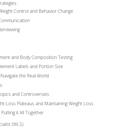
rategies
Weight Control and Behavior Change
Communication
terviewing
sment and Body Composition Testing
ement Labels and Portion Size
 Navigate the Real World
ts
Topics and Controversies
t-Loss Plateaus and Maintaining Weight Loss
utting it All Together
alist (WLS)