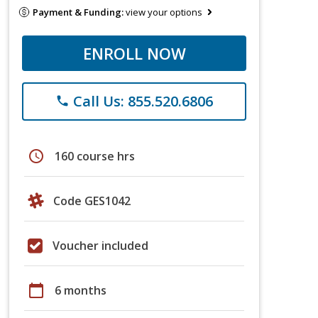
Payment & Funding:
view your options
ENROLL NOW
Call Us: 855.520.6806
phone
schedule
160 course hrs
Code GES1042
Voucher included
calendar_today
6 months