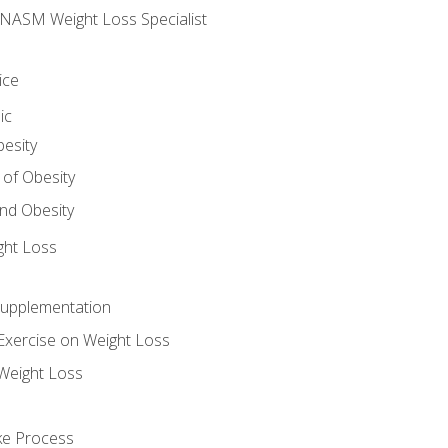
e NASM Weight Loss Specialist
ice
ic
besity
 of Obesity
nd Obesity
ght Loss
Supplementation
Exercise on Weight Loss
Weight Loss
ake Process