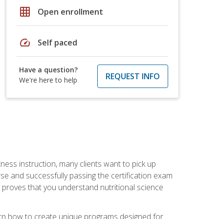
grid_on
Open enrollment
speed
Self paced
Have a question?
REQUEST INFO
We're here to help
tness instruction, many clients want to pick up
se and successfully passing the certification exam
n proves that you understand nutritional science
earn how to create unique programs designed for