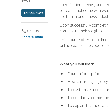
FAQs
specific client needs, and be
plateaus that come with weigh
ENROLL NOW
the health and fitness industr
Upon successfully completin
clients with their weight los
phone
Call Us:
855.520.6806
This course offers enrollme
online exams. The voucher is 
What you will learn
Foundational principles 
How culture, age, geogr
To customize a communic
To conduct a comprehen
To explain the mechanis