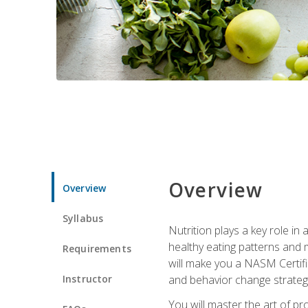
Overview
Overview
Syllabus
Nutrition plays a key role in
healthy eating patterns and 
Requirements
will make you a NASM Certifi
Instructor
and behavior change strategi
You will master the art of p