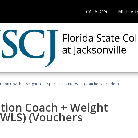
CATALOG
MILITAR
rition Coach + Weight Loss Specialist (CNC, WLS) (Vouchers Included)
ition Coach + Weight
, WLS) (Vouchers