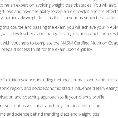
come an expert on avoiding weight loss obstacles. You will also l
t loss and have the ability to explain diet cycles and the effects
y, particularly weight loss, as this is a serious subject that aff
g this course and passing the exam, you will achieve your NASM
s goals, develop behavior change strategies, and coach clients wi
nt with vouchers to complete the NASM Certified Nutrition Coa
prepaid access to sit for the exam upon eligibility.
of nutrition science, including metabolism, macronutrients, micron
aphic region, and socioeconomic status influence dietary eating
ation and coaching approach to fit your client's profile
sive client assessment and body composition testing
ms and science behind trending diets and weight loss