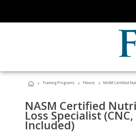
›
›
›
Training Programs
Fitness
NASM Certified Nut
NASM Certified Nutr
Loss Specialist (CNC
Included)