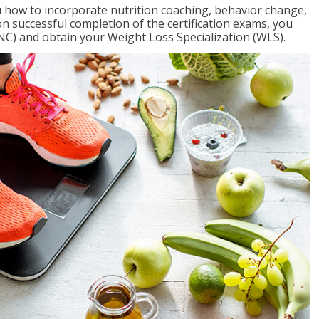
 how to incorporate nutrition coaching, behavior change,
on successful completion of the certification exams, you
NC) and obtain your Weight Loss Specialization (WLS).