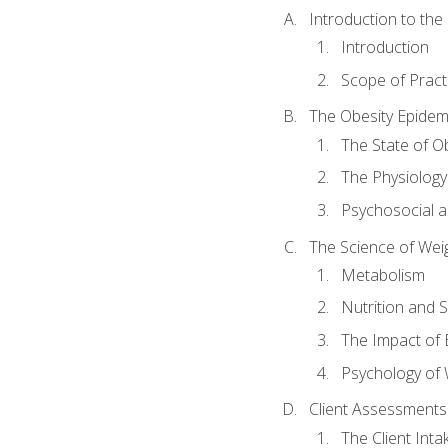
Introduction to th
Introduction
Scope of Pract
The Obesity Epidem
The State of O
The Physiology
Psychosocial a
The Science of Wei
Metabolism
Nutrition and 
The Impact of 
Psychology of 
Client Assessments
The Client Int