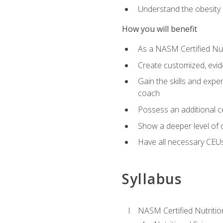
Understand the obesity 
How you will benefit
As a NASM Certified Nutr
Create customized, evide
Gain the skills and expe
coach
Possess an additional cer
Show a deeper level of 
Have all necessary CEUs
Syllabus
NASM Certified Nutriti