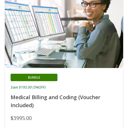
BUNDLE
Save $195.00 (5%OFF)
Medical Billing and Coding (Voucher
Included)
$3995.00