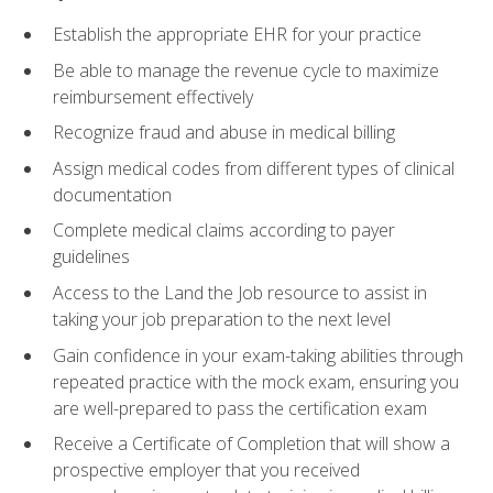
Establish the appropriate EHR for your practice
Be able to manage the revenue cycle to maximize
reimbursement effectively
Recognize fraud and abuse in medical billing
Assign medical codes from different types of clinical
documentation
Complete medical claims according to payer
guidelines
Access to the Land the Job resource to assist in
taking your job preparation to the next level
Gain confidence in your exam-taking abilities through
repeated practice with the mock exam, ensuring you
are well-prepared to pass the certification exam
Receive a Certificate of Completion that will show a
prospective employer that you received