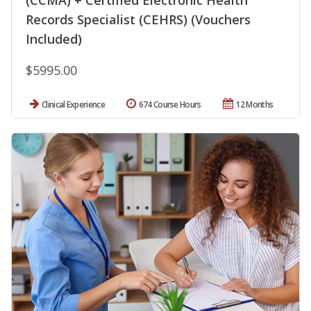
Records Specialist (CEHRS) (Vouchers
Included)
$5995.00
Clinical Experience
674 Course Hours
12 Months