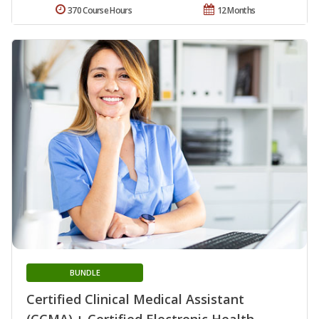
370 Course Hours
12 Months
BUNDLE
Certified Clinical Medical Assistant
(CCMA) + Certified Electronic Health