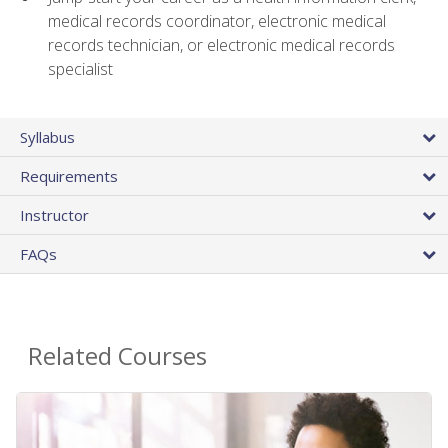
medical records coordinator, electronic medical
records technician, or electronic medical records
specialist
Syllabus
Requirements
Instructor
FAQs
Related Courses