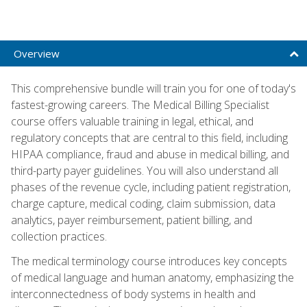
Overview
This comprehensive bundle will train you for one of today's
fastest-growing careers. The Medical Billing Specialist
course offers valuable training in legal, ethical, and
regulatory concepts that are central to this field, including
HIPAA compliance, fraud and abuse in medical billing, and
third-party payer guidelines. You will also understand all
phases of the revenue cycle, including patient registration,
charge capture, medical coding, claim submission, data
analytics, payer reimbursement, patient billing, and
collection practices.
The medical terminology course introduces key concepts
of medical language and human anatomy, emphasizing the
interconnectedness of body systems in health and