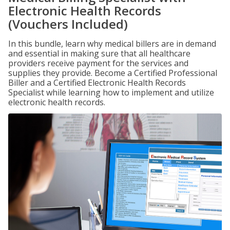
Electronic Health Records
(Vouchers Included)
In this bundle, learn why medical billers are in demand
and essential in making sure that all healthcare
providers receive payment for the services and
supplies they provide. Become a Certified Professional
Biller and a Certified Electronic Health Records
Specialist while learning how to implement and utilize
electronic health records.