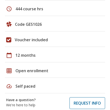
schedule
444 course hrs
Code GES1026
Voucher included
calendar_today
12 months
grid_on
Open enrollment
speed
Self paced
Have a question?
REQUEST INFO
We're here to help