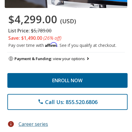
$4,299.00
(USD)
List Price:
$5,789.00
Save: $1,490.00
(26% off)
Affirm
Pay over time with
. See if you qualify at checkout.
Payment & Funding:
view your options
ENROLL NOW
Call Us: 855.520.6806
phone
info
Career series