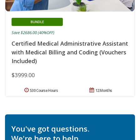
BUNDLE
Save $2686.00 (40%OFF)
Certified Medical Administrative Assistant
with Medical Billing and Coding (Vouchers
Included)
$3999.00
530 Course Hours
12 Months
You've got questions.
We're here to help.