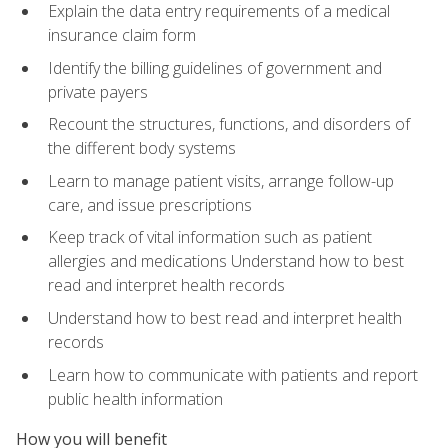
Explain the data entry requirements of a medical
insurance claim form
Identify the billing guidelines of government and
private payers
Recount the structures, functions, and disorders of
the different body systems
Learn to manage patient visits, arrange follow-up
care, and issue prescriptions
Keep track of vital information such as patient
allergies and medications Understand how to best
read and interpret health records
Understand how to best read and interpret health
records
Learn how to communicate with patients and report
public health information
How you will benefit