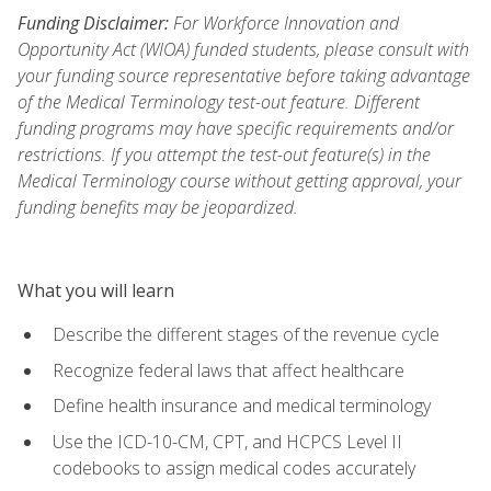
Funding Disclaimer:
For Workforce Innovation and
Opportunity Act (WIOA) funded students, please consult with
your funding source representative before taking advantage
of the Medical Terminology test-out feature. Different
funding programs may have specific requirements and/or
restrictions. If you attempt the test-out feature(s) in the
Medical Terminology course without getting approval, your
funding benefits may be jeopardized.
What you will learn
Describe the different stages of the revenue cycle
Recognize federal laws that affect healthcare
Define health insurance and medical terminology
Use the ICD-10-CM, CPT, and HCPCS Level II
codebooks to assign medical codes accurately