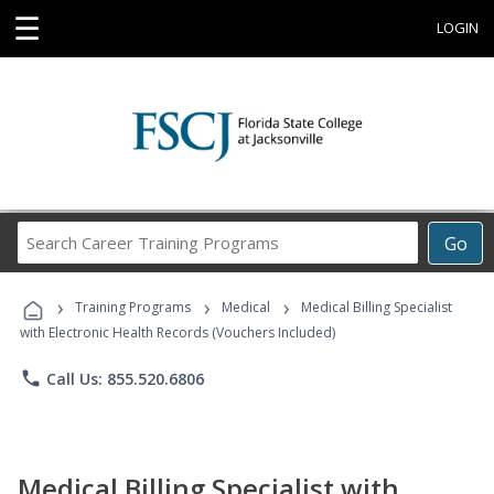
☰
LOGIN
Search
Go
Career
Training
›
›
›
Programs
Training Programs
Medical
Medical Billing Specialist
with Electronic Health Records (Vouchers Included)
phone
Call Us: 855.520.6806
Medical Billing Specialist with