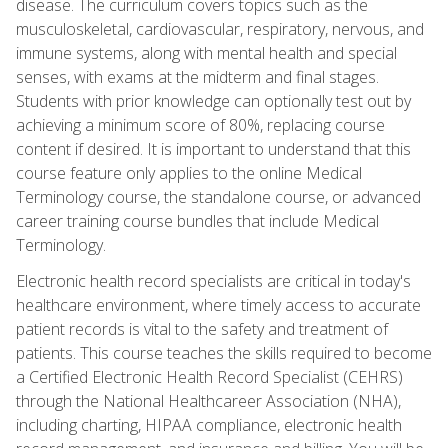
disease. The curriculum covers topics such as the
musculoskeletal, cardiovascular, respiratory, nervous, and
immune systems, along with mental health and special
senses, with exams at the midterm and final stages.
Students with prior knowledge can optionally test out by
achieving a minimum score of 80%, replacing course
content if desired. It is important to understand that this
course feature only applies to the online Medical
Terminology course, the standalone course, or advanced
career training course bundles that include Medical
Terminology.
Electronic health record specialists are critical in today's
healthcare environment, where timely access to accurate
patient records is vital to the safety and treatment of
patients. This course teaches the skills required to become
a Certified Electronic Health Record Specialist (CEHRS)
through the National Healthcareer Association (NHA),
including charting, HIPAA compliance, electronic health