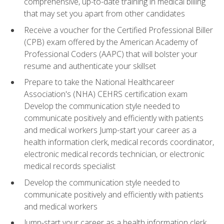
comprehensive, up-to-date training in medical billing
that may set you apart from other candidates
Receive a voucher for the Certified Professional Biller
(CPB) exam offered by the American Academy of
Professional Coders (AAPC) that will bolster your
resume and authenticate your skillset
Prepare to take the National Healthcareer
Association's (NHA) CEHRS certification exam
Develop the communication style needed to
communicate positively and efficiently with patients
and medical workers Jump-start your career as a
health information clerk, medical records coordinator,
electronic medical records technician, or electronic
medical records specialist
Develop the communication style needed to
communicate positively and efficiently with patients
and medical workers
Jump-start your career as a health information clerk,