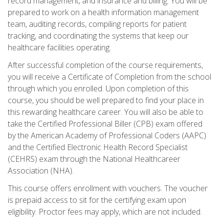
record management, and insurance and billing. You will be
prepared to work on a health information management
team, auditing records, compiling reports for patient
tracking, and coordinating the systems that keep our
healthcare facilities operating.
After successful completion of the course requirements,
you will receive a Certificate of Completion from the school
through which you enrolled. Upon completion of this
course, you should be well prepared to find your place in
this rewarding healthcare career. You will also be able to
take the Certified Professional Biller (CPB) exam offered
by the American Academy of Professional Coders (AAPC)
and the Certified Electronic Health Record Specialist
(CEHRS) exam through the National Healthcareer
Association (NHA).
This course offers enrollment with vouchers. The voucher
is prepaid access to sit for the certifying exam upon
eligibility. Proctor fees may apply, which are not included.