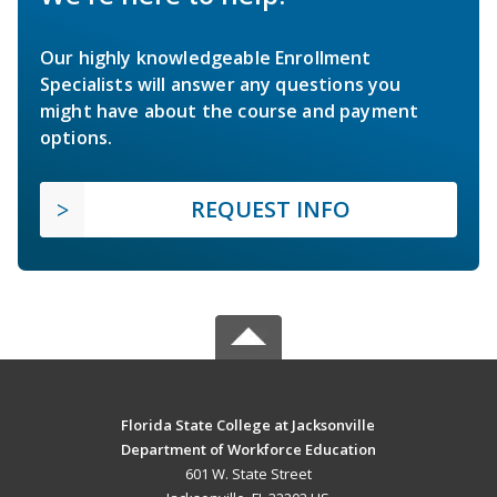
Our highly knowledgeable Enrollment
Specialists will answer any questions you
might have about the course and payment
options.
REQUEST INFO
Florida State College at Jacksonville
Department of Workforce Education
601 W. State Street