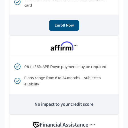
card
Enroll Now
***
0% to 36% APR Down payment may be required
Plans range from 6 to 24 months—subject to
eligibility
No impact to your credit score
Financial Assistance
****