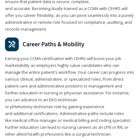
ensure that patient data is secure, complete,
and accurate. Becoming dually trained as a CCMA with CEHRS will
offer you career flexibility, as you can pivot seamlessly into a purely
administrative or remote role focused on compliance, auditing, and
records management.
Career Paths & Mobility
Earning your CCMA certification with CEHRs will boost your job
marketability as employers highly value candidates who can
manage the entire patient's workflow. Your career can progress into
various clinical, administrative, or specialized roles, from direct
patient care and administrative positions to management and
further education in nursing or physician assistance. For instance,
you can advance to an EKG technician
or phlebotomy technician role by gaining experience
and additional certifications. Administrative paths include roles
like medical office manager or medical billing and coding specialist.
Further education can lead to nursing careers as an LPN or RN, or
other allied health professions like a surgical technician.