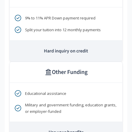
9% to 11% APR Down payment required
Split your tuition into 12 monthly payments
Hard inquiry on credit
Other Funding
Educational assistance
Military and government funding, education grants,
or employer-funded