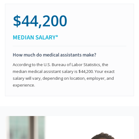
$44,200
MEDIAN SALARY*
How much do medical assistants make?
According to the U.S. Bureau of Labor Statistics, the
median medical assistant salary is $44,200. Your exact
salary will vary, depending on location, employer, and
experience.