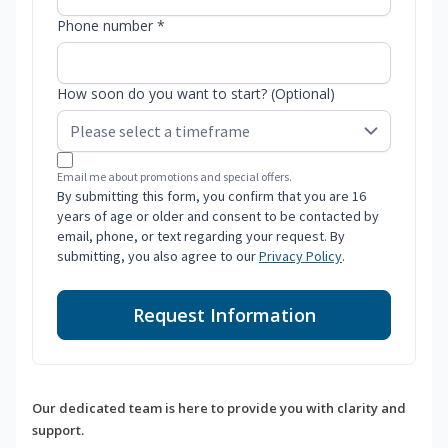
Phone number *
How soon do you want to start? (Optional)
Email me about promotions and special offers.
By submitting this form, you confirm that you are 16
years of age or older and consent to be contacted by
email, phone, or text regarding your request. By
submitting, you also agree to our
Privacy Policy
.
Request Information
Our dedicated team is here to provide you with clarity and
support.