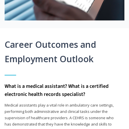
Career Outcomes and
Employment Outlook
What is a medical assistant? What is a certified
electronic health records specialist?
Medical assistants play a vital role in ambulatory care settings,
performing both administrative and clinical tasks under the
supervision of healthcare providers. A CEHRS is someone who
has demonstrated that they have the knowledge and skills to