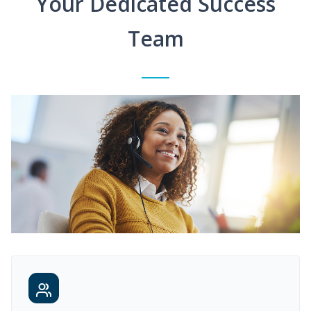
Your Dedicated Success
Team