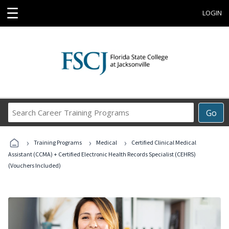
☰
LOGIN
Search
Go
Career
Training
›
›
›
Programs
Training Programs
Medical
Certified Clinical Medical
Assistant (CCMA) + Certified Electronic Health Records Specialist (CEHRS)
(Vouchers Included)