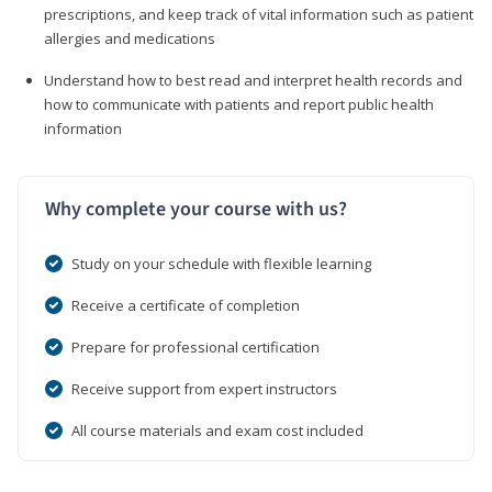
prescriptions, and keep track of vital information such as patient
allergies and medications
Understand how to best read and interpret health records and
how to communicate with patients and report public health
information
Why complete your course with us?
Study on your schedule with flexible learning
Receive a certificate of completion
Prepare for professional certification
Receive support from expert instructors
All course materials and exam cost included