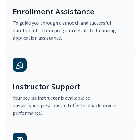
Enrollment Assistance
To guide you through a smooth and successful
enrollment – from program details to financing
application assistance.
Instructor Support
Your course instructor is available to
answer your questions and offer feedback on your
performance.