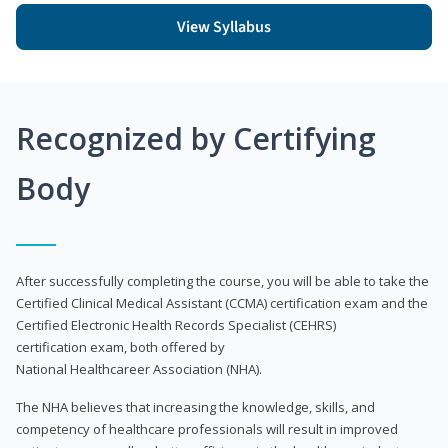
View Syllabus
Recognized by Certifying
Body
After successfully completing the course, you will be able to take the
Certified Clinical Medical Assistant (CCMA) certification exam and the
Certified Electronic Health Records Specialist (CEHRS)
certification exam, both offered by
National Healthcareer Association (NHA).
The NHA believes that increasing the knowledge, skills, and
competency of healthcare professionals will result in improved