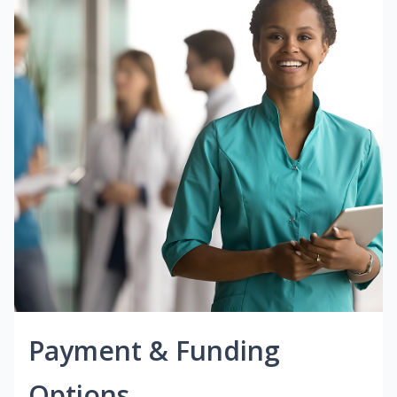
Payment & Funding
Options