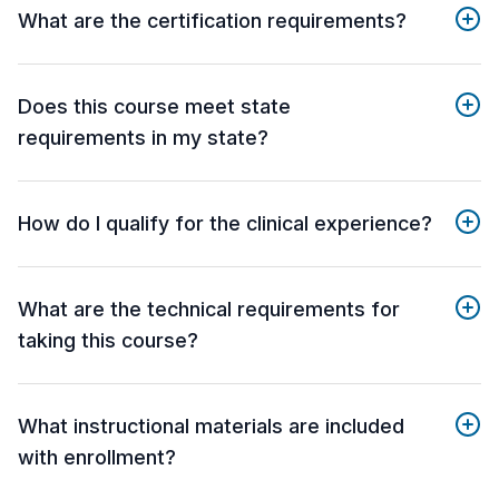
What are the certification requirements?
Does this course meet state
requirements in my state?
How do I qualify for the clinical experience?
What are the technical requirements for
taking this course?
What instructional materials are included
with enrollment?