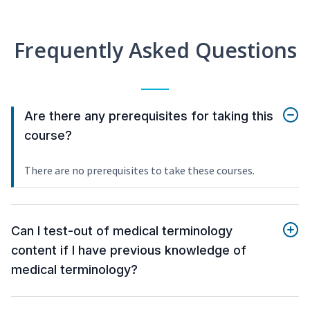
Frequently Asked Questions
Are there any prerequisites for taking this
course?
There are no prerequisites to take these courses.
Can I test-out of medical terminology
content if I have previous knowledge of
medical terminology?