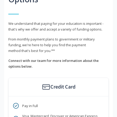
We understand that paying for your education is important -
that's why we offer and accept a variety of funding options.
From monthly payment plans to government or military
funding, we're here to help you find the payment
method that's best for you.**
Connect with our team for more information about the
options below.
Credit Card
Pay in Full
Visa, Mastercard, Discover or American Express