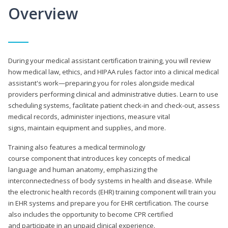
Overview
During your medical assistant certification training, you will review
how medical law, ethics, and HIPAA rules factor into a clinical medical
assistant's work—preparing you for roles alongside medical
providers performing clinical and administrative duties. Learn to use
scheduling systems, facilitate patient check-in and check-out, assess
medical records, administer injections, measure vital
signs, maintain equipment and supplies, and more.
Training also features a medical terminology
course component that introduces key concepts of medical
language and human anatomy, emphasizing the
interconnectedness of body systems in health and disease. While
the electronic health records (EHR) training component will train you
in EHR systems and prepare you for EHR certification. The course
also includes the opportunity to become CPR certified
and participate in an unpaid clinical experience.