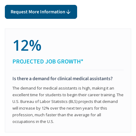
Request More Information
12%
PROJECTED JOB GROWTH*
Is there a demand for clinical medical assistants?
The demand for medical assistants is high, making it an
excellent time for students to begin their career training. The
U.S. Bureau of Labor Statistics (BLS) projects that demand
will increase by 12% over the next ten years for this
profession, much faster than the average for all
occupations in the U.S.