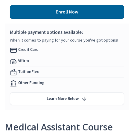
Enroll Now
Multiple payment options available:
When it comes to paying for your course you've got options!
Credit Card
Affirm
TuitionFlex
Other Funding
Learn More Below
Medical Assistant Course