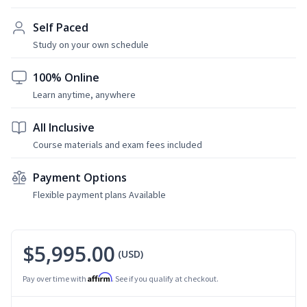
Self Paced
Study on your own schedule
100% Online
Learn anytime, anywhere
All Inclusive
Course materials and exam fees included
Payment Options
Flexible payment plans Available
$5,995.00
(USD)
Affirm
Pay over time with
. See if you qualify at checkout.