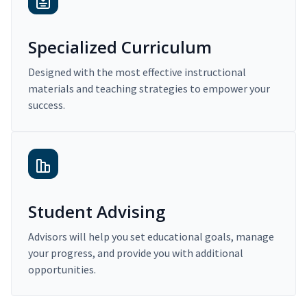
Specialized Curriculum
Designed with the most effective instructional
materials and teaching strategies to empower your
success.
Student Advising
Advisors will help you set educational goals, manage
your progress, and provide you with additional
opportunities.