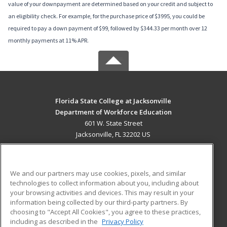
value of your downpayment are determined based on your credit and subject to
an eligibility check. For example, for the purchase price of $3995, you could be
required to pay a down payment of $99, followed by $344.33 per month over 12
monthly payments at 11% APR.
Florida State College at Jacksonville
Department of Workforce Education
601 W. State Street
Jacksonville, FL 32202 US
MAIN CONTENT
Career Training
We and our partners may use cookies, pixels, and similar
technologies to collect information about you, including about
ADDITIONAL RESOURCES
your browsing activities and devices. This may result in your
information being collected by our third-party partners. By
Military
Student Blog
choosing to "Accept All Cookies", you agree to these practices,
Financial Assistance
including as described in the
Privacy Policy
Help