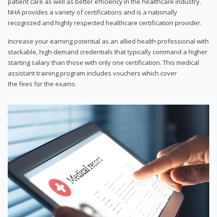
patient care as well as better efficiency in the healthcare industry.
NHA provides a variety of certifications and is a nationally
recognized and highly respected healthcare certification provider.
Increase your earning potential as an allied health professional with
stackable, high-demand credentials that typically command a higher
starting salary than those with only one certification. This medical
assistant training program includes vouchers which cover
the fees for the exams.