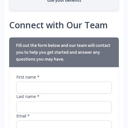
Use your benefits
Connect with Our Team
Fill out the form below and our team will contact
you to help you get started and answer any
questions you may have.
First name *
Last name *
Email *