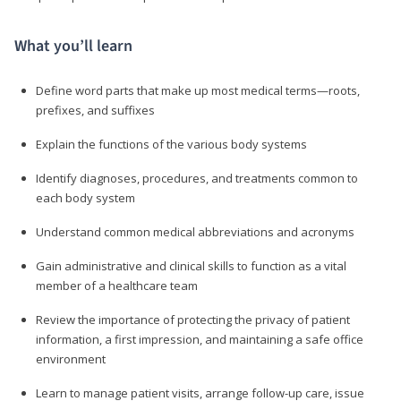
What you’ll learn
Define word parts that make up most medical terms—roots,
prefixes, and suffixes
Explain the functions of the various body systems
Identify diagnoses, procedures, and treatments common to
each body system
Understand common medical abbreviations and acronyms
Gain administrative and clinical skills to function as a vital
member of a healthcare team
Review the importance of protecting the privacy of patient
information, a first impression, and maintaining a safe office
environment
Learn to manage patient visits, arrange follow-up care, issue