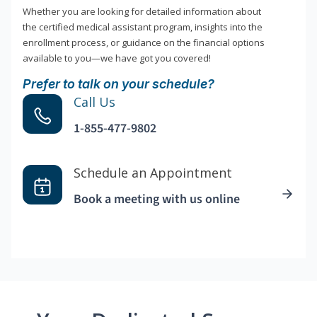
Whether you are looking for detailed information about
the certified medical assistant program, insights into the
enrollment process, or guidance on the financial options
available to you—we have got you covered!
Prefer to talk on your schedule?
Call Us
1-855-477-9802
Schedule an Appointment
Book a meeting with us online