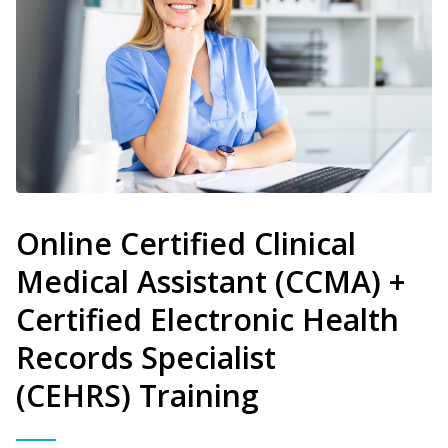
Online Certified Clinical
Medical Assistant (CCMA) +
Certified Electronic Health
Records Specialist
(CEHRS) Training