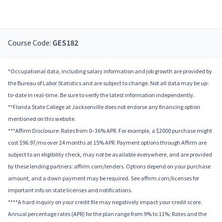
Course Code:
GES182
*Occupational data, including salary information and job growth are provided by
the Bureau of Labor Statistics and are subject to change. Not all data may be up-
to-date in real-time. Be sure to verify the latest information independently.
**Florida State College at Jacksonville does not endorse any financing option
mentioned on this website.
***Affirm Disclosure: Rates from 0–36% APR. For example, a $2000 purchase might
cost $96.97/mo over 24 months at 15% APR. Payment options through Affirm are
subject to an eligibility check, may not be available everywhere, and are provided
by these lending partners: affirm.com/lenders. Options depend on your purchase
amount, and a down payment may be required. See affirm.com/licenses for
important info on state licenses and notifications.
****A hard inquiry on your credit file may negatively impact your credit score.
Annual percentage rates (APR) for the plan range from 9% to 11%; Rates and the