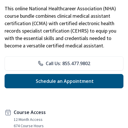
This online National Healthcareer Association (NHA)
course bundle combines clinical medical assistant
certification (CCMA) with certified electronic health
records specialist certification (CEHRS) to equip you
with the essential skills and credentials needed to
become a versatile certified medical assistant.
Call Us: 855.477.9802
Schedule an Appointment
Course Access
12 Month Access
674 Course Hours