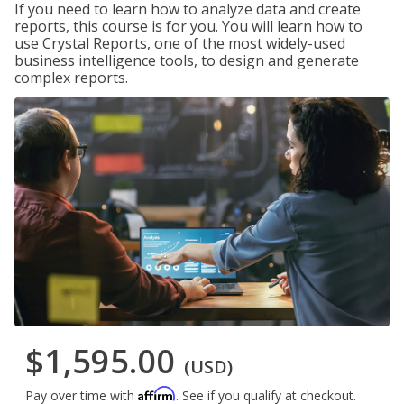
If you need to learn how to analyze data and create
reports, this course is for you. You will learn how to
use Crystal Reports, one of the most widely-used
business intelligence tools, to design and generate
complex reports.
$1,595.00
(USD)
Affirm
Pay over time with
. See if you qualify at checkout.