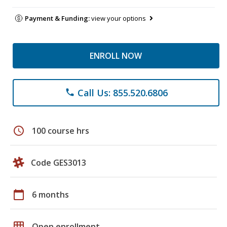
Payment & Funding:
view your options
ENROLL NOW
Call Us: 855.520.6806
phone
schedule
100 course hrs
Code GES3013
calendar_today
6 months
grid_on
Open enrollment