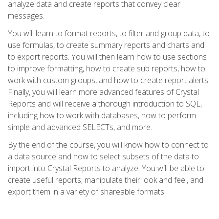
analyze data and create reports that convey clear
messages.
You will learn to format reports, to filter and group data, to
use formulas, to create summary reports and charts and
to export reports. You will then learn how to use sections
to improve formatting, how to create sub reports, how to
work with custom groups, and how to create report alerts.
Finally, you will learn more advanced features of Crystal
Reports and will receive a thorough introduction to SQL,
including how to work with databases, how to perform
simple and advanced SELECTs, and more.
By the end of the course, you will know how to connect to
a data source and how to select subsets of the data to
import into Crystal Reports to analyze. You will be able to
create useful reports, manipulate their look and feel, and
export them in a variety of shareable formats.