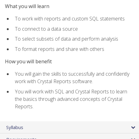
What you will learn
To work with reports and custom SQL statements
To connect to a data source
To select subsets of data and perform analysis
To format reports and share with others
How you will benefit
You will gain the skills to successfully and confidently
work with Crystal Reports software.
You will work with SQL and Crystal Reports to learn
the basics through advanced concepts of Crystal
Reports.
Syllabus