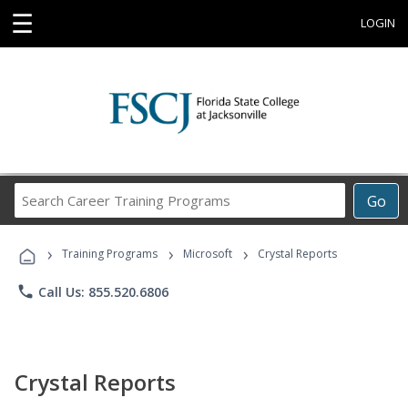
☰
LOGIN
Search
Go
Career
Training
›
›
›
Programs
Training Programs
Microsoft
Crystal Reports
phone
Call Us: 855.520.6806
Crystal Reports