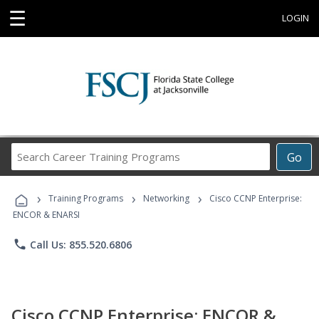
☰
LOGIN
Search
Go
Career
Training
›
›
›
Programs
Training Programs
Networking
Cisco CCNP Enterprise:
ENCOR & ENARSI
phone
Call Us: 855.520.6806
Cisco CCNP Enterprise: ENCOR &