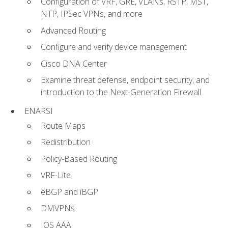
Configuration of VRF, GRE, VLANs, RSTP, MST,
NTP, IPSec VPNs, and more
Advanced Routing
Configure and verify device management
Cisco DNA Center
Examine threat defense, endpoint security, and
introduction to the Next-Generation Firewall
ENARSI
Route Maps
Redistribution
Policy-Based Routing
VRF-Lite
eBGP and iBGP
DMVPNs
IOS AAA