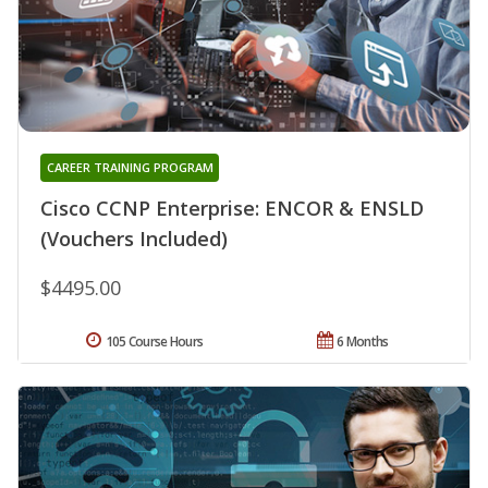
CAREER TRAINING PROGRAM
Cisco CCNP Enterprise: ENCOR & ENSLD
(Vouchers Included)
$4495.00
105 Course Hours
6 Months