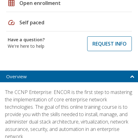
grid_on
Open enrollment
speed
Self paced
Have a question?
REQUEST INFO
We're here to help
Overview
The CCNP Enterprise: ENCOR is the first step to mastering
the implementation of core enterprise network
technologies. The goal of this online training course is to
provide you with the skills needed to install, manage, and
administer dual stack architecture, virtualization, network
assurance, security, and automation in an enterprise
network.