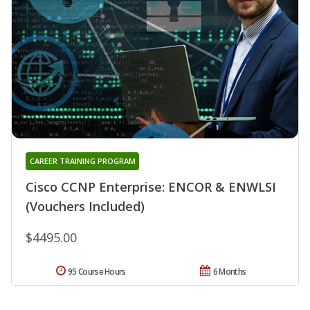
CAREER TRAINING PROGRAM
Cisco CCNP Enterprise: ENCOR & ENWLSI
(Vouchers Included)
$4495.00
95 Course Hours
6 Months