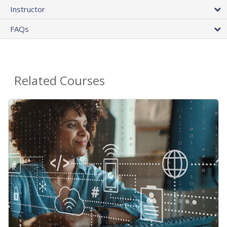
Instructor
FAQs
Related Courses