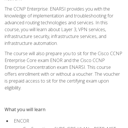
The CCNP Enterprise: ENARSI provides you with the
knowledge of implementation and troubleshooting for
advanced routing technologies and services. In this
course, you will learn about Layer 3, VPN services,
infrastructure security, infrastructure services, and
infrastructure automation.
The course will also prepare you to sit for the Cisco CCNP
Enterprise Core exam ENOR and the Cisco CCNP
Enterprise Concentration exam ENARSI. This course
offers enrollment with or without a voucher. The voucher
is prepaid access to sit for the certifying exam upon
eligibility.
What you will learn
ENCOR