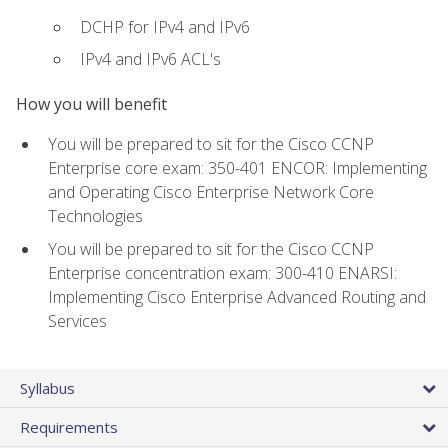
DCHP for IPv4 and IPv6
IPv4 and IPv6 ACL's
How you will benefit
You will be prepared to sit for the Cisco CCNP
Enterprise core exam: 350-401 ENCOR: Implementing
and Operating Cisco Enterprise Network Core
Technologies
You will be prepared to sit for the Cisco CCNP
Enterprise concentration exam: 300-410 ENARSI:
Implementing Cisco Enterprise Advanced Routing and
Services
Syllabus
Requirements