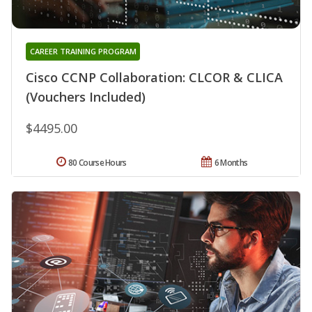
CAREER TRAINING PROGRAM
Cisco CCNP Collaboration: CLCOR & CLICA
(Vouchers Included)
$4495.00
80 Course Hours
6 Months