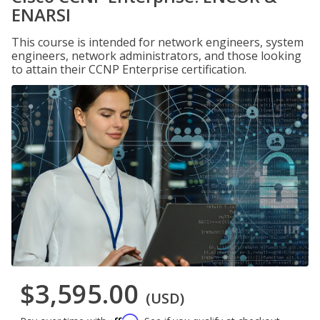
ENARSI
This course is intended for network engineers, system
engineers, network administrators, and those looking
to attain their CCNP Enterprise certification.
$3,595.00
(USD)
Affirm