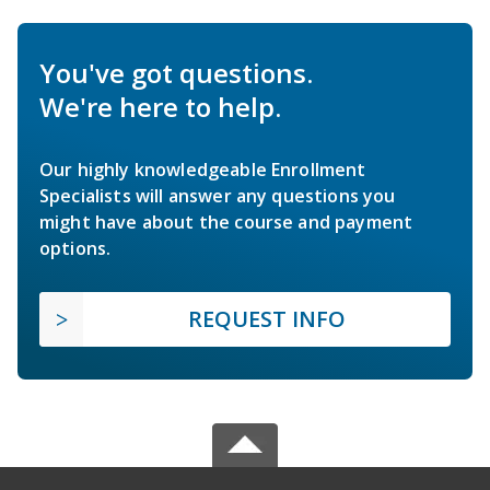
You've got questions.
We're here to help.
Our highly knowledgeable Enrollment
Specialists will answer any questions you
might have about the course and payment
options.
REQUEST INFO