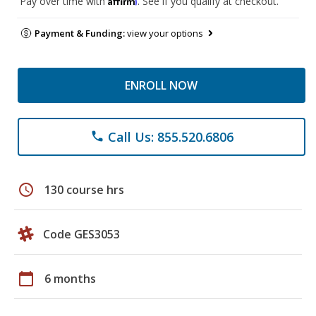
Pay over time with
. See if you qualify at checkout.
Payment & Funding:
view your options
ENROLL NOW
Call Us: 855.520.6806
phone
schedule
130 course hrs
Code GES3053
calendar_today
6 months