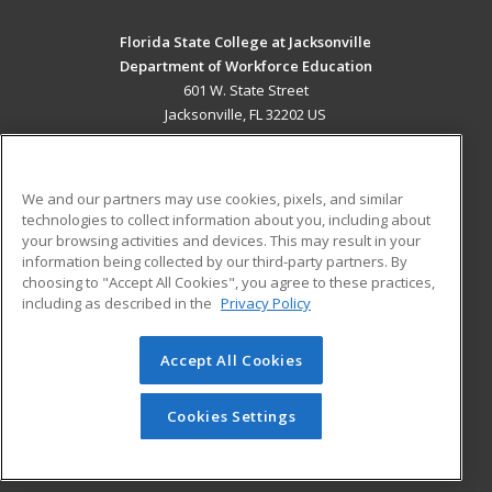
Florida State College at Jacksonville
Department of Workforce Education
601 W. State Street
Jacksonville, FL 32202 US
MAIN CONTENT
Career Training
We and our partners may use cookies, pixels, and similar
technologies to collect information about you, including about
ADDITIONAL RESOURCES
your browsing activities and devices. This may result in your
information being collected by our third-party partners. By
Military
Student Blog
choosing to "Accept All Cookies", you agree to these practices,
Financial Assistance
including as described in the
Privacy Policy
Help
Accept All Cookies
© 2026 ed2go, a division of Cengage Learning. All rights
reserved. The material on this site cannot be reproduced or
redistributed unless you have obtained prior written
Cookies Settings
permission from Cengage Learning.
Privacy Policy