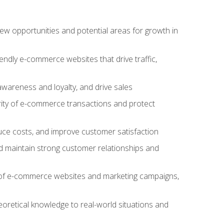
w opportunities and potential areas for growth in
iendly e-commerce websites that drive traffic,
awareness and loyalty, and drive sales
rity of e-commerce transactions and protect
duce costs, and improve customer satisfaction
 maintain strong customer relationships and
 of e-commerce websites and marketing campaigns,
oretical knowledge to real-world situations and