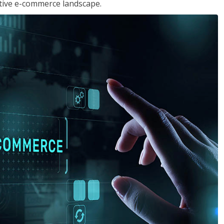
tive e-commerce landscape.