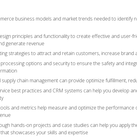
erce business models and market trends needed to identify ne
ign principles and functionality to create effective and user-fr
and generate revenue
ting strategies to attract and retain customers, increase brand 
rocessing options and security to ensure the safety and integ
ormation
nd supply chain management can provide optimize fulfillment, re
vice best practices and CRM systems can help you develop and
ty
 tools and metrics help measure and optimize the performance
venue
rough hands-on projects and case studies can help you apply the
k that showcases your skills and expertise