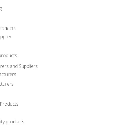
g
roducts
pplier
products
ers and Suppliers
acturers
cturers
Products
ity products