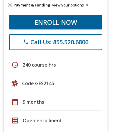
Payment & Funding:
view your options
ENROLL NOW
Call Us: 855.520.6806
phone
schedule
240 course hrs
Code GES2145
calendar_today
9 months
grid_on
Open enrollment