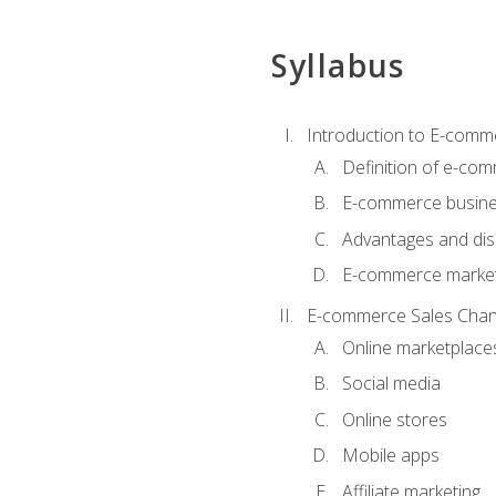
Syllabus
Introduction to E-comm
Definition of e-co
E-commerce busine
Advantages and di
E-commerce market
E-commerce Sales Chan
Online marketplace
Social media
Online stores
Mobile apps
Affiliate marketing