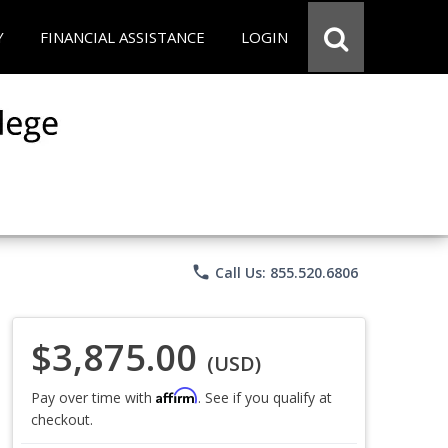
Y
FINANCIAL ASSISTANCE
LOGIN
phone
Call Us: 855.520.6806
$3,875.00
(USD)
Affirm
Pay over time with
. See if you qualify at
checkout.