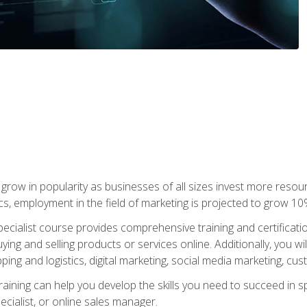
grow in popularity as businesses of all sizes invest more resour
ics, employment in the field of marketing is projected to grow 
cialist course provides comprehensive training and certificatio
uying and selling products or services online. Additionally, you 
ing and logistics, digital marketing, social media marketing, cu
raining can help you develop the skills you need to succeed in
ecialist, or online sales manager.