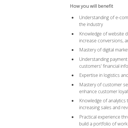
How you will benefit
Understanding of e-comm
the industry
Knowledge of website des
increase conversions, 
Mastery of digital marke
Understanding payment p
customers' financial inf
Expertise in logistics a
Mastery of customer ser
enhance customer loyal
Knowledge of analytics
increasing sales and re
Practical experience th
build a portfolio of wor