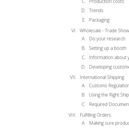
Production costs
Trends
Packaging
Wholesale - Trade Sho
Do your research
Setting up a booth
Information about y
Developing custome
International Shipping
Customs Regulatio
Using the Right Ship
Required Document
Fulfilling Orders
Making sure produc