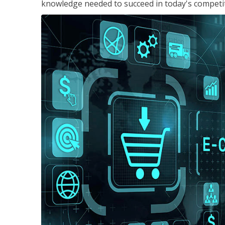
knowledge needed to succeed in today's competi