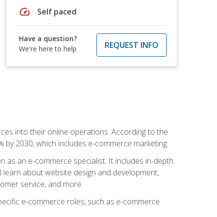
speed
Self paced
Have a question?
REQUEST INFO
We're here to help
ces into their online operations. According to the
10% by 2030, which includes e-commerce marketing.
n as an e-commerce specialist. It includes in-depth
will learn about website design and development,
stomer service, and more.
 specific e-commerce roles, such as e-commerce