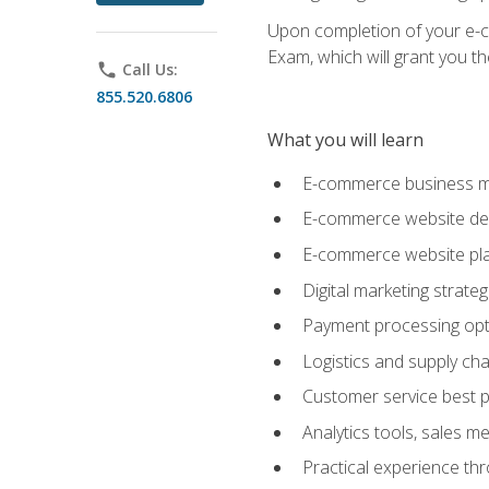
Upon completion of your e-com
Exam, which will grant you th
phone
Call Us:
855.520.6806
What you will learn
E-commerce business mo
E-commerce website desig
E-commerce website pla
Digital marketing strate
Payment processing opti
Logistics and supply cha
Customer service best p
Analytics tools, sales 
Practical experience th