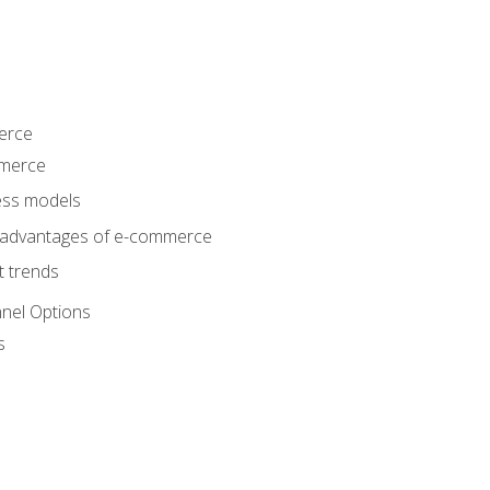
erce
mmerce
ss models
sadvantages of e-commerce
 trends
nel Options
s