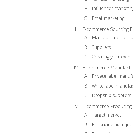
Influencer marketin
Email marketing
E-commerce Sourcing P
Manufacturer or su
Suppliers
Creating your own 
E-commerce Manufactur
Private label manuf
White label manufa
Dropship suppliers
E-commerce Producing 
Target market
Producing high-qual