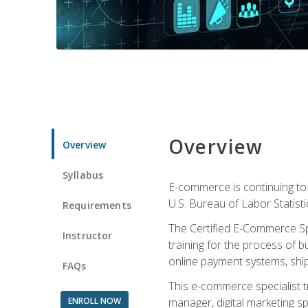
Overview
Overview
Syllabus
E-commerce is continuing to 
U.S. Bureau of Labor Statist
Requirements
The Certified E-Commerce Spe
Instructor
training for the process of b
online payment systems, shipp
FAQs
This e-commerce specialist t
ENROLL NOW
manager, digital marketing sp