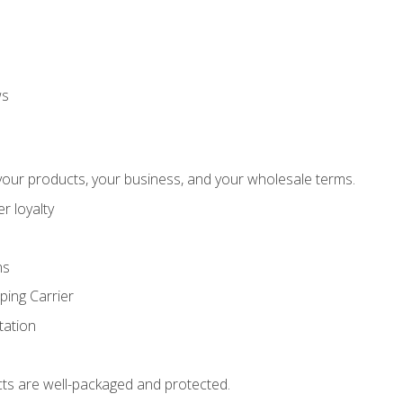
ws
our products, your business, and your wholesale terms.
r loyalty
ns
ping Carrier
ation
ts are well-packaged and protected.