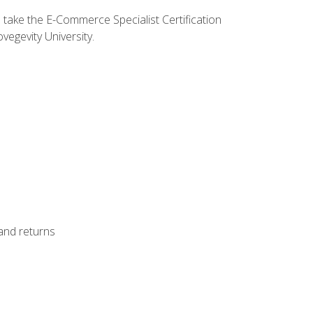
o take the E-Commerce Specialist Certification
vegevity University.
 and returns