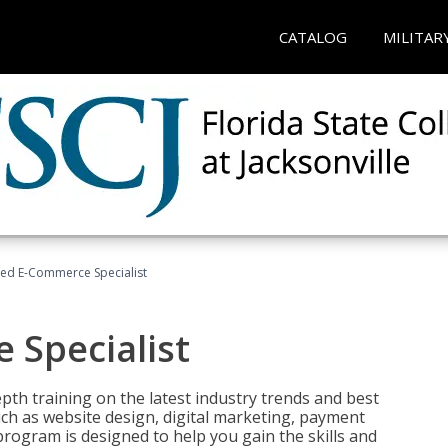
CATALOG
MILITAR
fied E-Commerce Specialist
 Specialist
pth training on the latest industry trends and best
uch as website design, digital marketing, payment
program is designed to help you gain the skills and