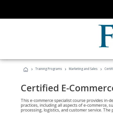
›
›
›
Training Programs
Marketing and Sales
Certi
Certified E-Commerce
This e-commerce specialist course provides in-de
practices, including all aspects of e-commerce, s
processing, logistics, and customer service. The 