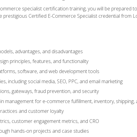
merce specialist certification training, you will be prepared t
e prestigious Certified E-Commerce Specialist credential from Lo
dels, advantages, and disadvantages
n principles, features, and functionality
tforms, software, and web development tools
gies, including social media, SEO, PPC, and email marketing
ons, gateways, fraud prevention, and security
in management for e-commerce fulfillment, inventory, shipping,
ractices and customer loyalty
metrics, customer engagement metrics, and CRO
rough hands-on projects and case studies