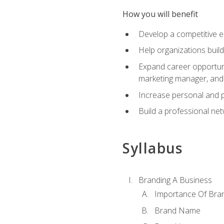
How you will benefit
Develop a competitive e
Help organizations buil
Expand career opportunit
marketing manager, an
Increase personal and p
Build a professional net
Syllabus
Branding A Business
Importance Of Bra
Brand Name