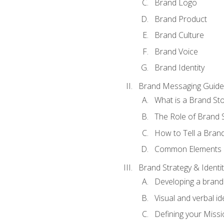
Brand Logo
Brand Product
Brand Culture
Brand Voice
Brand Identity
Brand Messaging Guide
What is a Brand Sto
The Role of Brand S
How to Tell a Brand
Common Elements of
Brand Strategy & Identit
Developing a brand 
Visual and verbal id
Defining your Missi