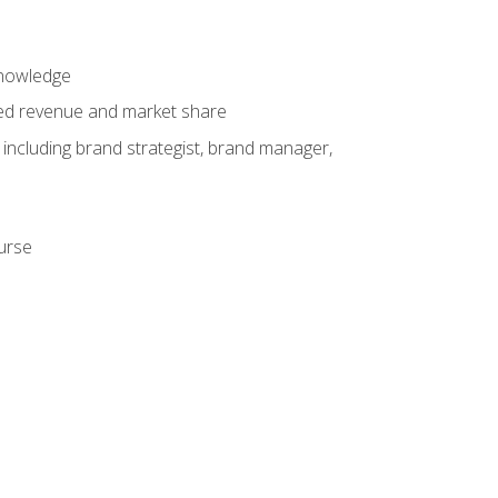
knowledge
ased revenue and market share
 including brand strategist, brand manager,
ourse