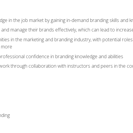
dge in the job market by gaining in-demand branding skills and 
d and manage their brands effectively, which can lead to incre
ies in the marketing and branding industry, with potential roles
d more
rofessional confidence in branding knowledge and abilities
work through collaboration with instructors and peers in the c
nding