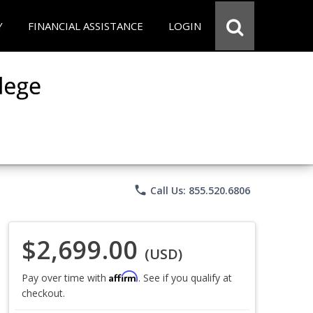
Y
FINANCIAL ASSISTANCE
LOGIN
phone
Call Us: 855.520.6806
$2,699.00
(USD)
Affirm
Pay over time with
. See if you qualify at
checkout.