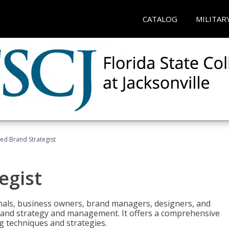
CATALOG
MILITAR
ied Brand Strategist
egist
nals, business owners, brand managers, designers, and
 brand strategy and management. It offers a comprehensive
g techniques and strategies.