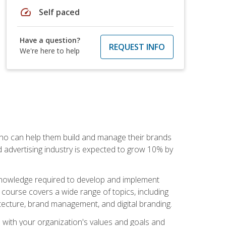
speed
Self paced
Have a question?
REQUEST INFO
We're here to help
 who can help them build and manage their brands
d advertising industry is expected to grow 10% by
d knowledge required to develop and implement
course covers a wide range of topics, including
tecture, brand management, and digital branding.
s with your organization's values and goals and