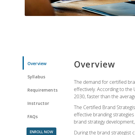
Overview
Overview
Syllabus
The demand for certified bra
effectively. According to the
Requirements
2030, faster than the average
Instructor
The Certified Brand Strategi
effective branding strategie
FAQs
brand strategy development, 
ENROLL NOW
During the brand strategist c