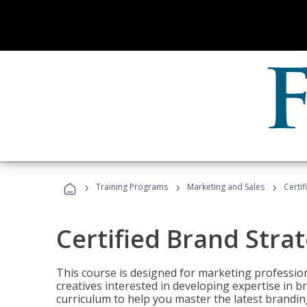
›
›
›
Training Programs
Marketing and Sales
Certif
Certified Brand Strat
This course is designed for marketing professio
creatives interested in developing expertise in
curriculum to help you master the latest brandin