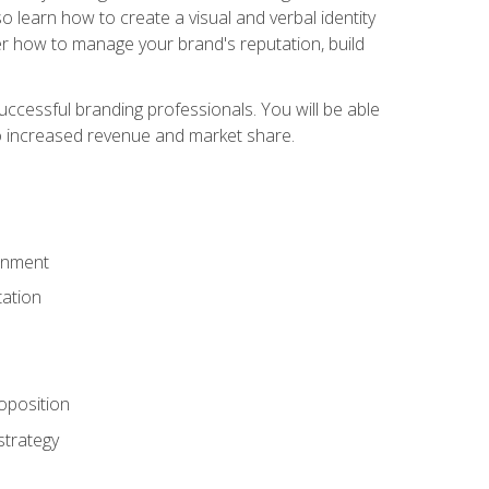
 learn how to create a visual and verbal identity
over how to manage your brand's reputation, build
ccessful branding professionals. You will be able
to increased revenue and market share.
ronment
ation
oposition
strategy