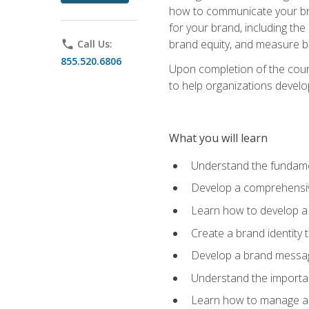
how to communicate your bran
for your brand, including the
brand equity, and measure 
phone
Call Us:
855.520.6806
Upon completion of the cours
to help organizations develo
What you will learn
Understand the fundamen
Develop a comprehensiv
Learn how to develop a 
Create a brand identity 
Develop a brand messagi
Understand the importan
Learn how to manage a b