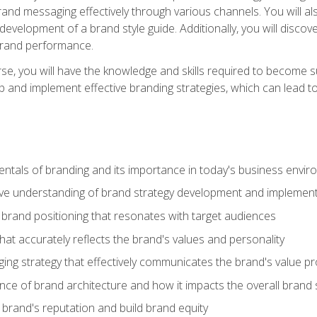
d messaging effectively through various channels. You will also
 development of a brand style guide. Additionally, you will disc
brand performance.
e, you will have the knowledge and skills required to become su
p and implement effective branding strategies, which can lead 
tals of branding and its importance in today's business envi
e understanding of brand strategy development and implement
brand positioning that resonates with target audiences
that accurately reflects the brand's values and personality
ng strategy that effectively communicates the brand's value pr
ce of brand architecture and how it impacts the overall brand 
rand's reputation and build brand equity