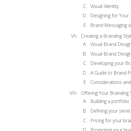
Visual Identity
Designing for Your
Brand Messaging a
Creating a Branding Styl
Visual Brand Desig
Visual Brand Design
Developing your Br
A Guide to Brand P
Considerations and
Offering Your Branding 
Building a portfolio
Defining your servi
Pricing for your bra
Promoting your bra