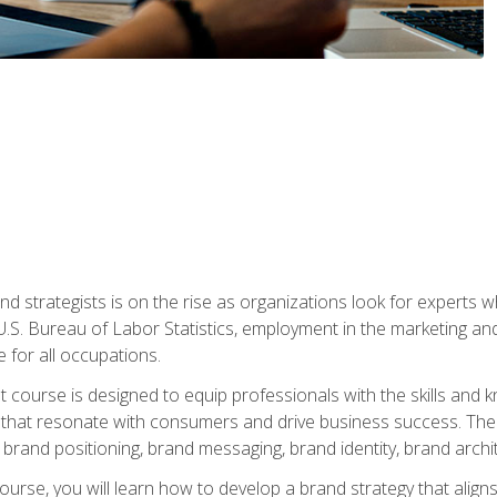
nd strategists is on the rise as organizations look for experts
 U.S. Bureau of Labor Statistics, employment in the marketing an
 for all occupations.
st course is designed to equip professionals with the skills an
s that resonate with consumers and drive business success. The 
brand positioning, brand messaging, brand identity, brand archi
ourse, you will learn how to develop a brand strategy that align