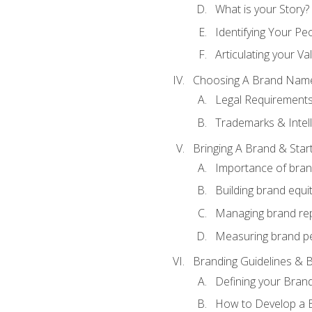
What is your Story?
Identifying Your Pe
Articulating your Va
Choosing A Brand Nam
Legal Requirement
Trademarks & Intell
Bringing A Brand & Star
Importance of bra
Building brand equi
Managing brand re
Measuring brand p
Branding Guidelines & B
Defining your Brand
How to Develop a B