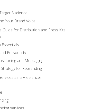
 Target Audience
nd Your Brand Voice
e Guide for Distribution and Press Kits
n
 Essentials
and Personality
ositioning and Messaging
 Strategy for Rebranding
Services as a Freelancer
ce
nding
nding services