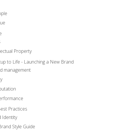
ople
lue
e
s
ectual Property
tup to Life - Launching a New Brand
nd management
ty
putation
erformance
est Practices
 Identity
rand Style Guide