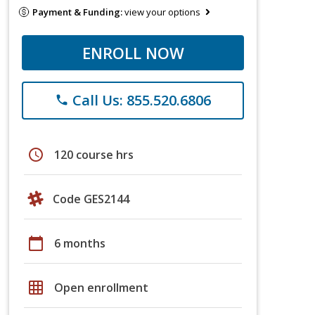
Payment & Funding:
view your options
ENROLL NOW
Call Us: 855.520.6806
phone
schedule
120 course hrs
Code GES2144
calendar_today
6 months
grid_on
Open enrollment