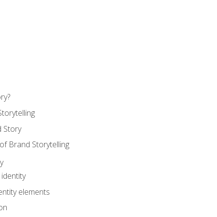
ry?
torytelling
 Story
 Brand Storytelling
y
identity
entity elements
on