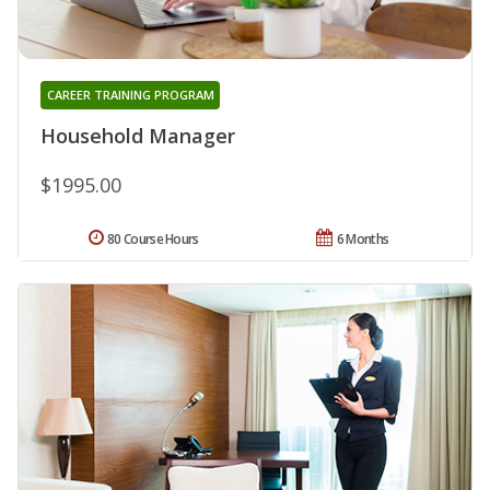
CAREER TRAINING PROGRAM
Household Manager
$1995.00
80 Course Hours
6 Months