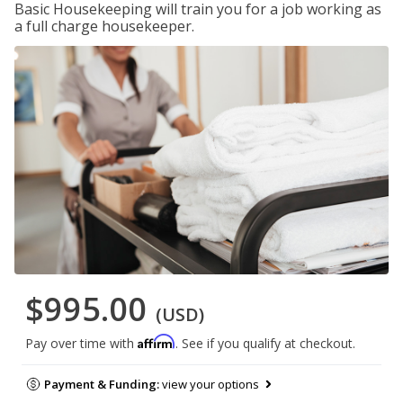
Basic Housekeeping will train you for a job working as
a full charge housekeeper.
$995.00
(USD)
Affirm
Pay over time with
. See if you qualify at checkout.
Payment & Funding:
view your options