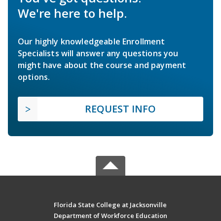
We're here to help.
Our highly knowledgeable Enrollment
Specialists will answer any questions you
might have about the course and payment
options.
REQUEST INFO
Florida State College at Jacksonville
Department of Workforce Education