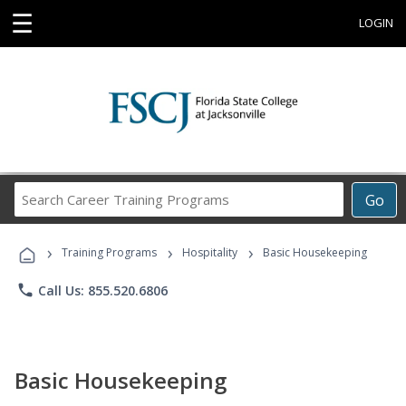
☰
LOGIN
Search
Go
Career
Training
›
›
›
Programs
Training Programs
Hospitality
Basic Housekeeping
phone
Call Us: 855.520.6806
Basic Housekeeping