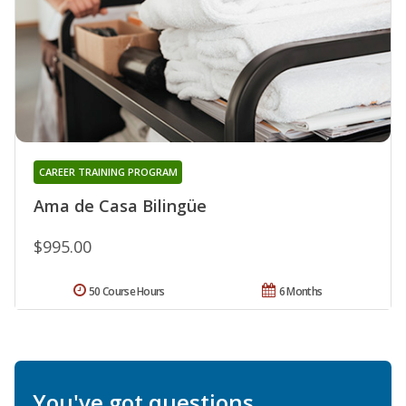
CAREER TRAINING PROGRAM
Ama de Casa Bilingüe
$995.00
50 Course Hours
6 Months
You've got questions.