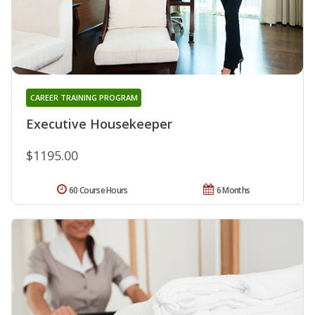
CAREER TRAINING PROGRAM
Executive Housekeeper
$1195.00
60 Course Hours
6 Months