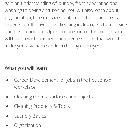
gain an understanding of laundry, from separating and
washing to drying and ironing. You will also learn about
organization, time management, and other fundamental
aspects of effective housekeeping including kitchen service
and basic childcare. Upon completion of the course, you
will have a well-rounded and diverse skill set that would
make you a valuable addition to any employer.
What you will learn
Career Development for jobs in the household
workplace
Cleaning rooms, surfaces and objects
Cleaning Products & Tools
Laundry Basics
Organization