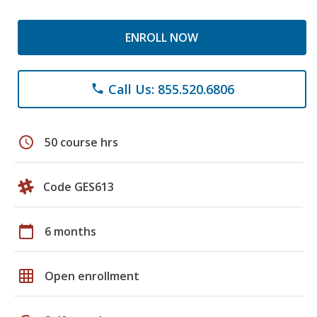
ENROLL NOW
Call Us: 855.520.6806
phone
schedule
50 course hrs
Code GES613
calendar_today
6 months
grid_on
Open enrollment