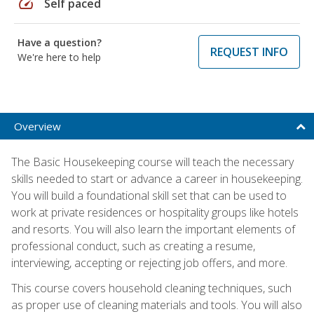
speed
Self paced
Have a question?
REQUEST INFO
We're here to help
Overview
The Basic Housekeeping course will teach the necessary
skills needed to start or advance a career in housekeeping.
You will build a foundational skill set that can be used to
work at private residences or hospitality groups like hotels
and resorts. You will also learn the important elements of
professional conduct, such as creating a resume,
interviewing, accepting or rejecting job offers, and more.
This course covers household cleaning techniques, such
as proper use of cleaning materials and tools. You will also