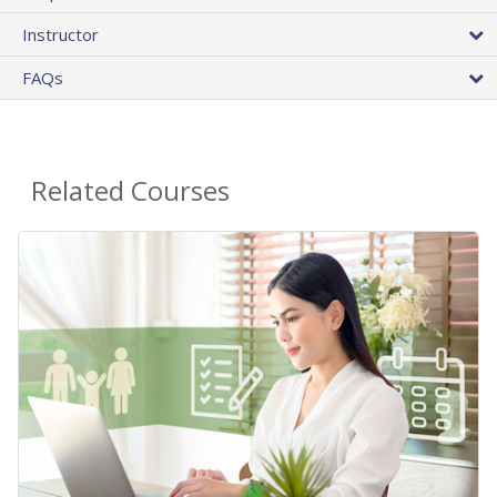
Instructor
FAQs
Related Courses