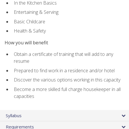
In the Kitchen Basics
Entertaining & Serving
Basic Childcare
Health & Safety
How you will benefit
Obtain a certificate of training that will add to any
resume
Prepared to find work in a residence and/or hotel
Discover the various options working in this capacity
Become a more skilled full charge housekeeper in all
capacities
Syllabus
Requirements