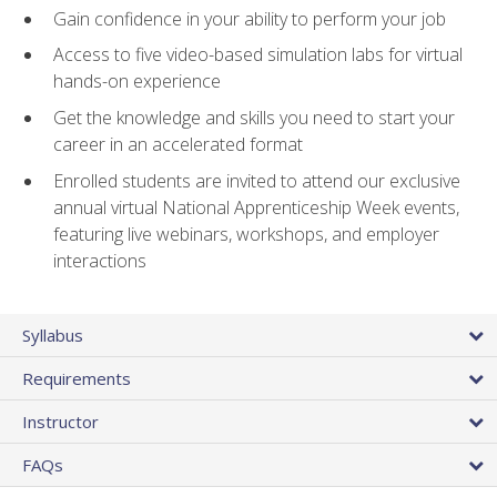
Gain confidence in your ability to perform your job
Access to five video-based simulation labs for virtual
hands-on experience
Get the knowledge and skills you need to start your
career in an accelerated format
Enrolled students are invited to attend our exclusive
annual virtual National Apprenticeship Week events,
featuring live webinars, workshops, and employer
interactions
Syllabus
Requirements
Instructor
FAQs