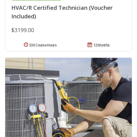
HVAC/R Certified Technician (Voucher
Included)
$3199.00
330 Course Hours
12 Months