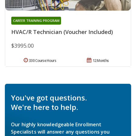
CAREER TRAINING PROGRAM
HVAC/R Technician (Voucher Included)
$3995.00
330 Course Hours
12 Months
You've got questions.
We're here to help.
Our highly knowledgeable Enrollment
Specialists will answer any questions you