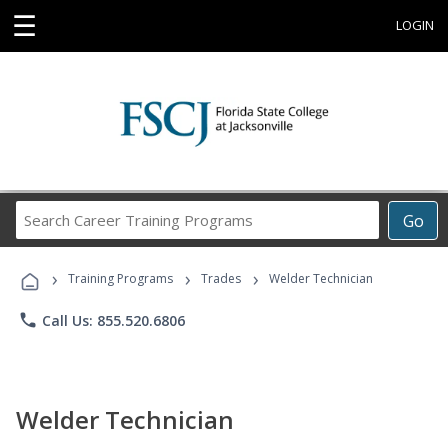
☰
LOGIN
Search
Go
Career
Training
›
›
›
Programs
Training Programs
Trades
Welder Technician
phone
Call Us: 855.520.6806
Welder Technician