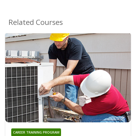
Related Courses
CAREER TRAINING PROGRAM