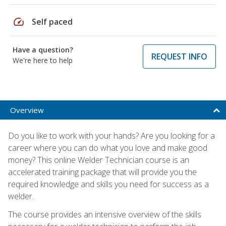
speed
Self paced
Have a question?
REQUEST INFO
We're here to help
Overview
Do you like to work with your hands? Are you looking for a
career where you can do what you love and make good
money? This online Welder Technician course is an
accelerated training package that will provide you the
required knowledge and skills you need for success as a
welder.
The course provides an intensive overview of the skills