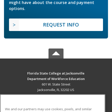
might have about the course and payment
options.
REQUEST INFO
Florida State College at Jacksonville
Department of Workforce Education
601 W. State Street
Jacksonville, FL 32202 US
MAIN CONTENT
Career Training
We and our partners may use cookies, pixels, and similar