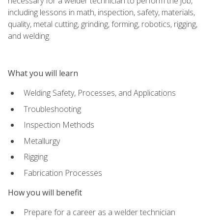
necessary for a welder technician to perform the job,
including lessons in math, inspection, safety, materials,
quality, metal cutting, grinding, forming, robotics, rigging,
and welding.
What you will learn
Welding Safety, Processes, and Applications
Troubleshooting
Inspection Methods
Metallurgy
Rigging
Fabrication Processes
How you will benefit
Prepare for a career as a welder technician