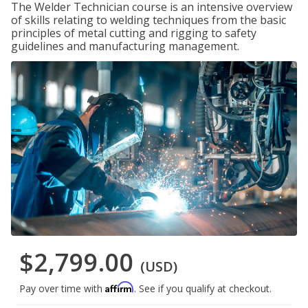
The Welder Technician course is an intensive overview
of skills relating to welding techniques from the basic
principles of metal cutting and rigging to safety
guidelines and manufacturing management.
$2,799.00
(USD)
Affirm
Pay over time with
. See if you qualify at checkout.