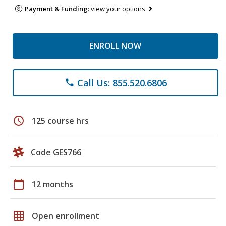
Payment & Funding:
view your options
ENROLL NOW
Call Us: 855.520.6806
phone
schedule
125 course hrs
Code GES766
calendar_today
12 months
grid_on
Open enrollment