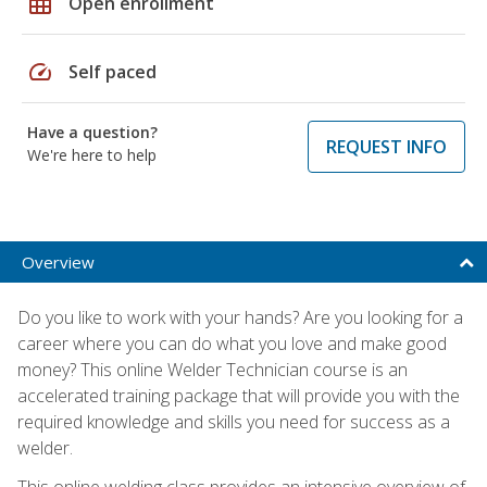
grid_on
Open enrollment
speed
Self paced
Have a question?
REQUEST INFO
We're here to help
Overview
Do you like to work with your hands? Are you looking for a
career where you can do what you love and make good
money? This online Welder Technician course is an
accelerated training package that will provide you with the
required knowledge and skills you need for success as a
welder.
This online welding class provides an intensive overview of