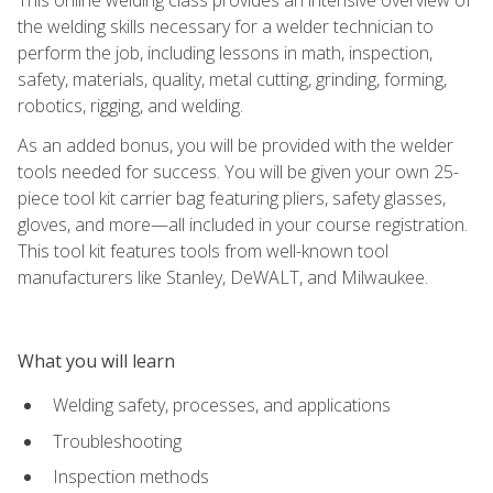
the welding skills necessary for a welder technician to
perform the job, including lessons in math, inspection,
safety, materials, quality, metal cutting, grinding, forming,
robotics, rigging, and welding.
As an added bonus, you will be provided with the welder
tools needed for success. You will be given your own 25-
piece tool kit carrier bag featuring pliers, safety glasses,
gloves, and more—all included in your course registration.
This tool kit features tools from well-known tool
manufacturers like Stanley, DeWALT, and Milwaukee.
What you will learn
Welding safety, processes, and applications
Troubleshooting
Inspection methods