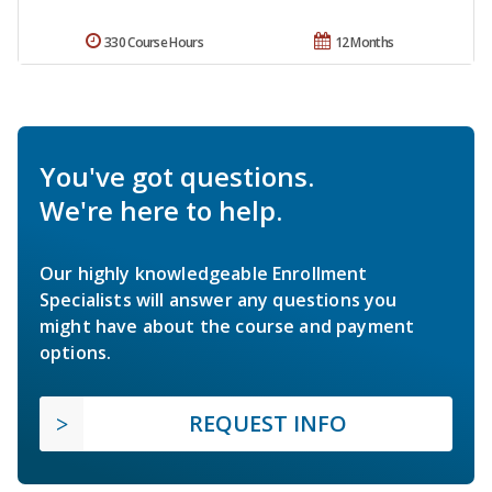
330 Course Hours
12 Months
You've got questions.
We're here to help.
Our highly knowledgeable Enrollment
Specialists will answer any questions you
might have about the course and payment
options.
REQUEST INFO