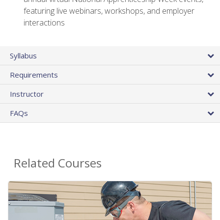
featuring live webinars, workshops, and employer
interactions
Syllabus
Requirements
Instructor
FAQs
Related Courses