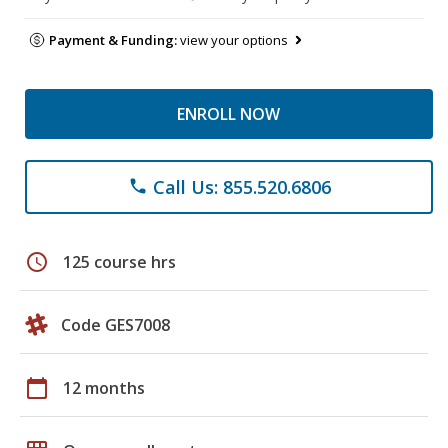
Payment & Funding:
view your options
ENROLL NOW
Call Us: 855.520.6806
phone
schedule
125 course hrs
Code GES7008
calendar_today
12 months