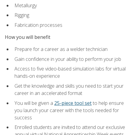
Metallurgy
Rigging
Fabrication processes
How you will benefit
Prepare for a career as a welder technician
Gain confidence in your ability to perform your job
Access to five video-based simulation labs for virtual
hands-on experience
Get the knowledge and skills you need to start your
career in an accelerated format
You will be given a
25-piece tool set
to help ensure
you launch your career with the tools needed for
success
Enrolled students are invited to attend our exclusive
annual virtual National Apprenticeship Week events,