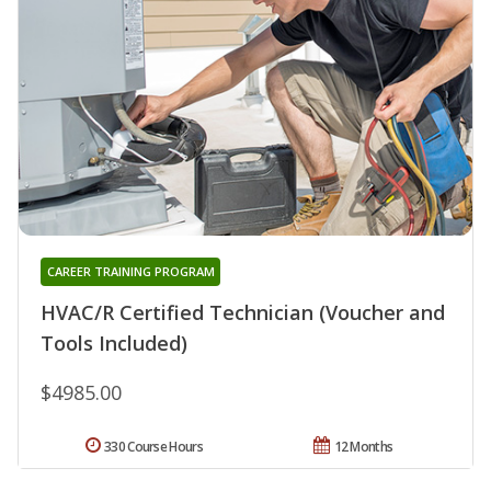
CAREER TRAINING PROGRAM
HVAC/R Certified Technician (Voucher and
Tools Included)
$4985.00
330 Course Hours
12 Months