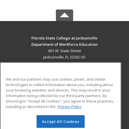
Florida State College at Jacksonville
Department of Workforce Education
601 W. State Street
Jacksonville, FL 32202 US
MAIN CONTENT
Career Training
We and our partners may use cookies, pixels, and similar
technologies to collect information about you, including about
ADDITIONAL RESOURCES
your browsing activities and devices. This may result in your
information being collected by our third-party partners. By
Military
Student Blog
choosing to "Accept All Cookies", you agree to these practices,
Financial Assistance
including as described in the
Privacy Policy
Help
Accept All Cookies
© 2026 ed2go, a division of Cengage Learning. All rights