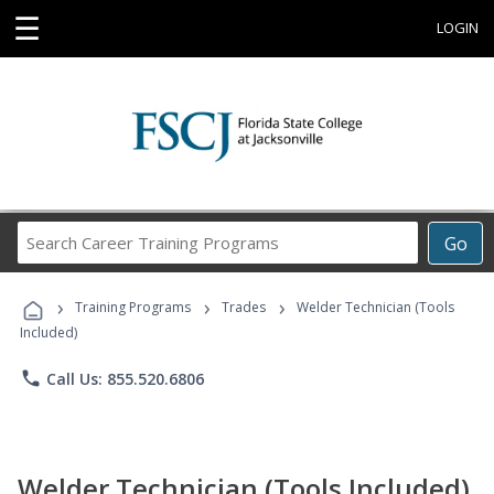
☰
LOGIN
Search
Go
Career
Training
›
›
›
Programs
Training Programs
Trades
Welder Technician (Tools
Included)
phone
Call Us: 855.520.6806
Welder Technician (Tools Included)