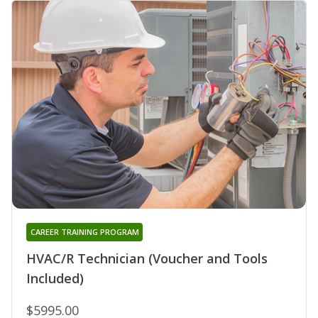
CAREER TRAINING PROGRAM
HVAC/R Technician (Voucher and Tools
Included)
$5995.00