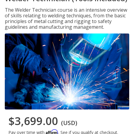
The Welder Technician course is an intensive overview
of skills relating to welding techniques, from the basic
principles of metal cutting and rigging to safety
guidelines and manufacturing management.
$3,699.00
(USD)
Affirm
Pay over time with
. See if you qualify at checkout.