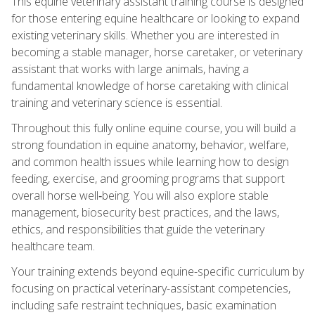
This equine veterinary assistant training course is designed
for those entering equine healthcare or looking to expand
existing veterinary skills. Whether you are interested in
becoming a stable manager, horse caretaker, or veterinary
assistant that works with large animals, having a
fundamental knowledge of horse caretaking with clinical
training and veterinary science is essential.
Throughout this fully online equine course, you will build a
strong foundation in equine anatomy, behavior, welfare,
and common health issues while learning how to design
feeding, exercise, and grooming programs that support
overall horse well‑being. You will also explore stable
management, biosecurity best practices, and the laws,
ethics, and responsibilities that guide the veterinary
healthcare team.
Your training extends beyond equine-specific curriculum by
focusing on practical veterinary-assistant competencies,
including safe restraint techniques, basic examination