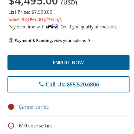
$4,495.00
(USD)
List Price:
$7,590.00
Save: $3,095.00
(41% off)
Affirm
Pay over time with
. See if you qualify at checkout.
Payment & Funding:
view your options
ENROLL NOW
Call Us: 855.520.6806
phone
info
Career series
schedule
610 course hrs