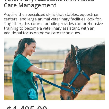
Care Management
Acquire the specialized skills that stables, equestrian
centers, and large animal veterinary facilities look for.
Together, this course bundle provides comprehensive
training to become a veterinary assistant, with an
additional focus on horse care techniques.