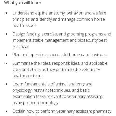
What you will learn
Understand equine anatomy, behavior, and welfare
principles and identify and manage common horse
health issues
Design feeding, exercise, and grooming programs and
implement stable management and biosecurity best
practices
Plan and operate a successful horse care business
Summarize the roles, responsibilities, and applicable
laws and ethics as they pertain to the veterinary
healthcare team
Learn fundamentals of animal anatomy and
physiology, restraint techniques, and basic
examination tasks relevant to veterinary assisting,
using proper terminology
Explain how to perform veterinary assistant pharmacy