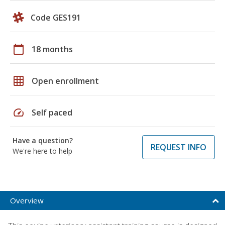
Code GES191
calendar_today
18 months
grid_on
Open enrollment
speed
Self paced
Have a question?
REQUEST INFO
We're here to help
Overview