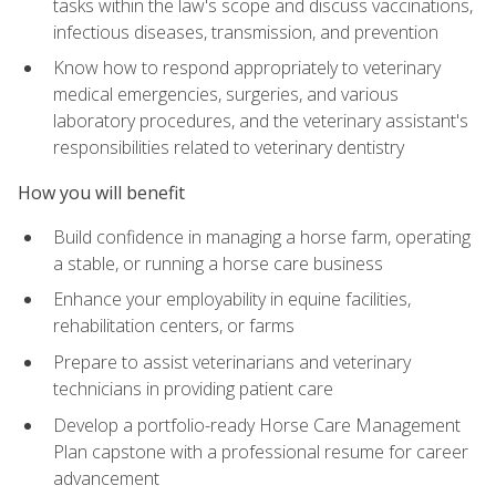
tasks within the law's scope and discuss vaccinations,
infectious diseases, transmission, and prevention
Know how to respond appropriately to veterinary
medical emergencies, surgeries, and various
laboratory procedures, and the veterinary assistant's
responsibilities related to veterinary dentistry
How you will benefit
Build confidence in managing a horse farm, operating
a stable, or running a horse care business
Enhance your employability in equine facilities,
rehabilitation centers, or farms
Prepare to assist veterinarians and veterinary
technicians in providing patient care
Develop a portfolio-ready Horse Care Management
Plan capstone with a professional resume for career
advancement