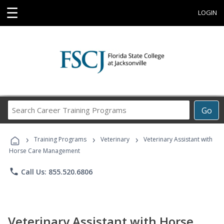
☰
LOGIN
Search
Go
Career
Training
›
›
›
Programs
Training Programs
Veterinary
Veterinary Assistant with
Horse Care Management
phone
Call Us: 855.520.6806
Veterinary Assistant with Horse