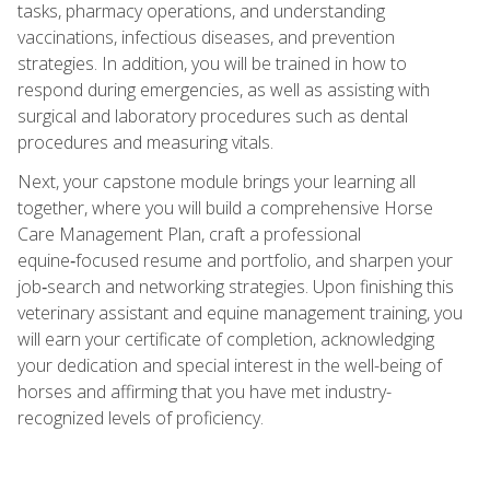
tasks, pharmacy operations, and understanding
vaccinations, infectious diseases, and prevention
strategies. In addition, you will be trained in how to
respond during emergencies, as well as assisting with
surgical and laboratory procedures such as dental
procedures and measuring vitals.
Next, your capstone module brings your learning all
together, where you will build a comprehensive Horse
Care Management Plan, craft a professional
equine‑focused resume and portfolio, and sharpen your
job‑search and networking strategies. Upon finishing this
veterinary assistant and equine management training, you
will earn your certificate of completion, acknowledging
your dedication and special interest in the well-being of
horses and affirming that you have met industry-
recognized levels of proficiency.