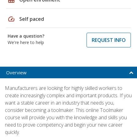
speed
Self paced
Have a question?
REQUEST INFO
We're here to help
Overview
Manufacturers are looking for highly skilled workers to
create increasingly complex and important products. If you
want a stable career in an industry that needs you,
consider becoming a toolmaker. This online Toolmaker
course will provide you with the knowledge and skills you
need to prove competency and begin your new career
quickly.