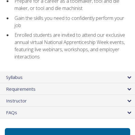
Prepare for a career as a toolmaker, tool and die
maker, or tool and die machinist
Gain the skills you need to confidently perform your
job
Enrolled students are invited to attend our exclusive
annual virtual National Apprenticeship Week events,
featuring live webinars, workshops, and employer
interactions
Syllabus
Requirements
Instructor
FAQs