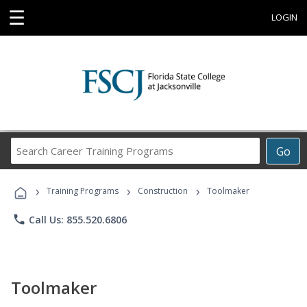
☰
LOGIN
Search
Go
Career
Training
›
›
›
Programs
Training Programs
Construction
Toolmaker
phone
Call Us: 855.520.6806
Toolmaker