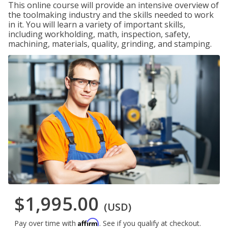
This online course will provide an intensive overview of
the toolmaking industry and the skills needed to work
in it. You will learn a variety of important skills,
including workholding, math, inspection, safety,
machining, materials, quality, grinding, and stamping.
$1,995.00
(USD)
Affirm
Pay over time with
. See if you qualify at checkout.