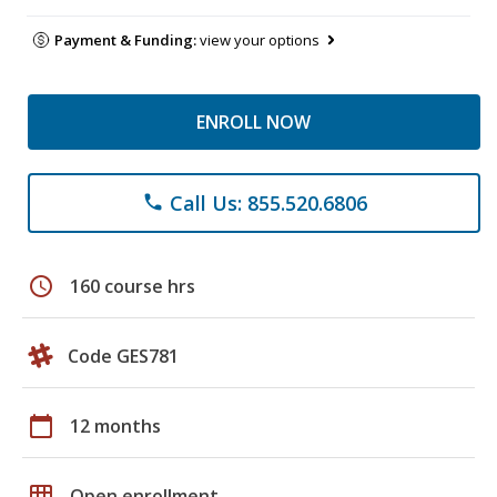
Payment & Funding:
view your options
ENROLL NOW
Call Us: 855.520.6806
phone
schedule
160 course hrs
Code GES781
calendar_today
12 months
grid_on
Open enrollment