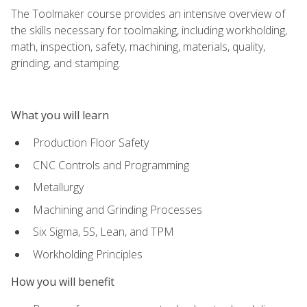
The Toolmaker course provides an intensive overview of
the skills necessary for toolmaking, including workholding,
math, inspection, safety, machining, materials, quality,
grinding, and stamping.
What you will learn
Production Floor Safety
CNC Controls and Programming
Metallurgy
Machining and Grinding Processes
Six Sigma, 5S, Lean, and TPM
Workholding Principles
How you will benefit