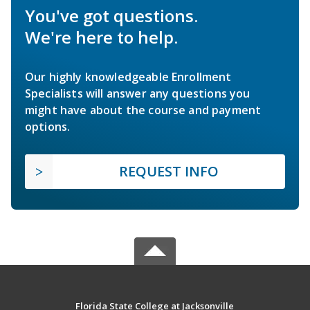
You've got questions.
We're here to help.
Our highly knowledgeable Enrollment
Specialists will answer any questions you
might have about the course and payment
options.
REQUEST INFO
Florida State College at Jacksonville