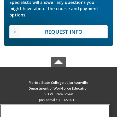
Specialists will answer any questions you
might have about the course and payment
options.
REQUEST INFO
Florida State College at Jacksonville
Department of Workforce Education
601 W. State Street
Jacksonville, FL 32202 US
MAIN CONTENT