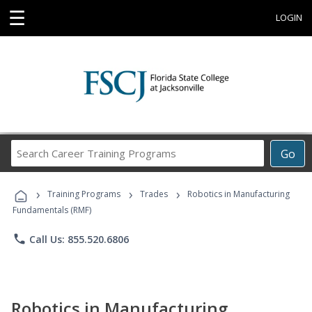
☰
LOGIN
Search
Go
Career
Training
›
›
›
Programs
Training Programs
Trades
Robotics in Manufacturing
Fundamentals (RMF)
phone
Call Us: 855.520.6806
Robotics in Manufacturing