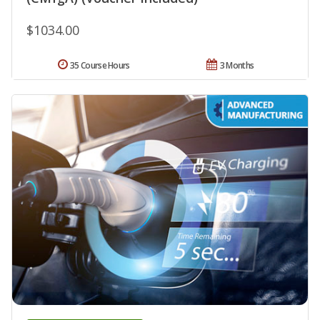
$1034.00
35 Course Hours
3 Months