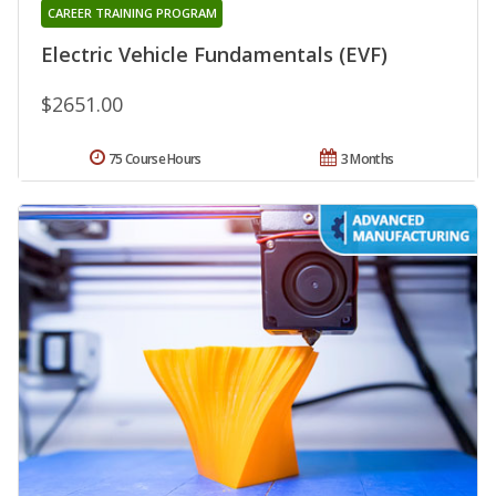
CAREER TRAINING PROGRAM
Electric Vehicle Fundamentals (EVF)
$2651.00
75 Course Hours
3 Months