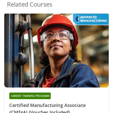
Related Courses
CAREER TRAINING PROGRAM
Certified Manufacturing Associate
(CMfgA) (Voucher Included)