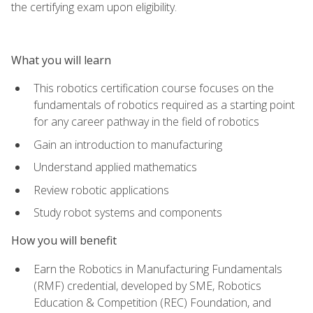
the certifying exam upon eligibility.
What you will learn
This robotics certification course focuses on the
fundamentals of robotics required as a starting point
for any career pathway in the field of robotics
Gain an introduction to manufacturing
Understand applied mathematics
Review robotic applications
Study robot systems and components
How you will benefit
Earn the Robotics in Manufacturing Fundamentals
(RMF) credential, developed by SME, Robotics
Education & Competition (REC) Foundation, and