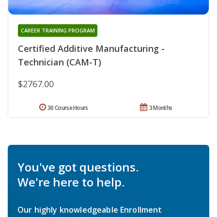
CAREER TRAINING PROGRAM
Certified Additive Manufacturing -
Technician (CAM-T)
$2767.00
30 Course Hours
3 Months
You've got questions.
We're here to help.
Our highly knowledgeable Enrollment