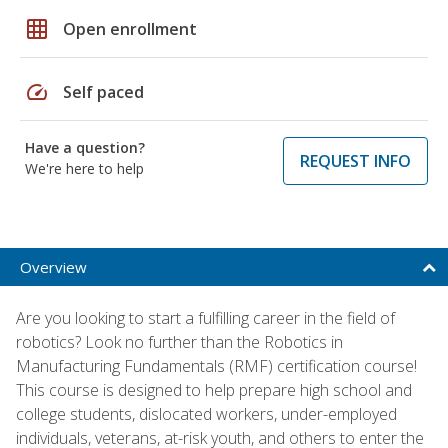
grid_on
Open enrollment
speed
Self paced
Have a question?
REQUEST INFO
We're here to help
Overview
Are you looking to start a fulfilling career in the field of
robotics? Look no further than the Robotics in
Manufacturing Fundamentals (RMF) certification course!
This course is designed to help prepare high school and
college students, dislocated workers, under-employed
individuals, veterans, at-risk youth, and others to enter the