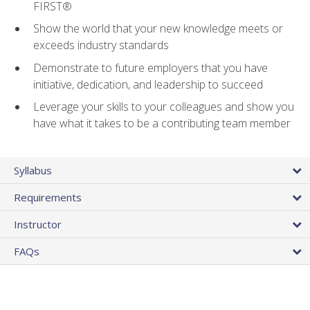
FIRST®
Show the world that your new knowledge meets or
exceeds industry standards
Demonstrate to future employers that you have
initiative, dedication, and leadership to succeed
Leverage your skills to your colleagues and show you
have what it takes to be a contributing team member
Syllabus
Requirements
Instructor
FAQs