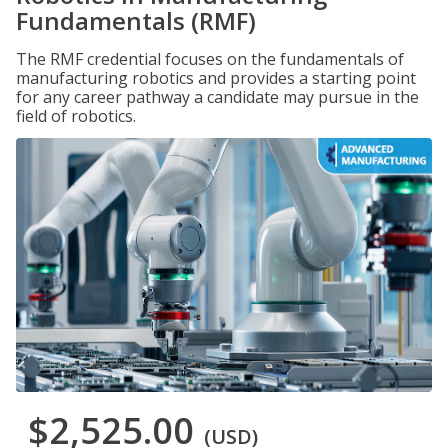
Fundamentals (RMF)
The RMF credential focuses on the fundamentals of
manufacturing robotics and provides a starting point
for any career pathway a candidate may pursue in the
field of robotics.
$2,525.00
(USD)