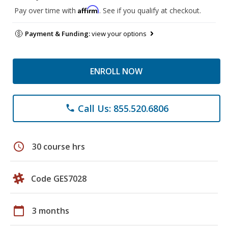
Affirm
Pay over time with
. See if you qualify at checkout.
Payment & Funding:
view your options
ENROLL NOW
Call Us: 855.520.6806
phone
schedule
30 course hrs
Code GES7028
calendar_today
3 months