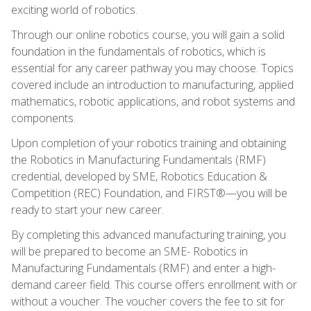
exciting world of robotics.
Through our online robotics course, you will gain a solid
foundation in the fundamentals of robotics, which is
essential for any career pathway you may choose. Topics
covered include an introduction to manufacturing, applied
mathematics, robotic applications, and robot systems and
components.
Upon completion of your robotics training and obtaining
the Robotics in Manufacturing Fundamentals (RMF)
credential, developed by SME, Robotics Education &
Competition (REC) Foundation, and FIRST®—you will be
ready to start your new career.
By completing this advanced manufacturing training, you
will be prepared to become an SME- Robotics in
Manufacturing Fundamentals (RMF) and enter a high-
demand career field. This course offers enrollment with or
without a voucher. The voucher covers the fee to sit for