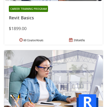
CAREER TRAINING PROGRAM
Revit Basics
$1899.00
60 Course Hours
3 Months