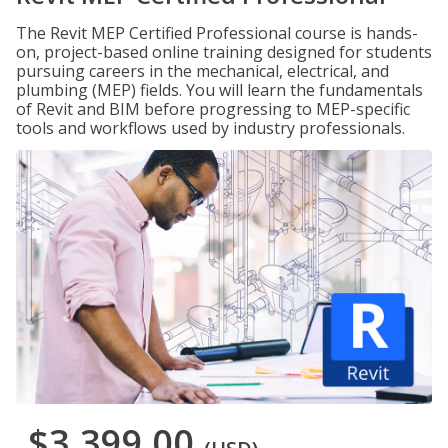
The Revit MEP Certified Professional course is hands-
on, project-based online training designed for students
pursuing careers in the mechanical, electrical, and
plumbing (MEP) fields. You will learn the fundamentals
of Revit and BIM before progressing to MEP-specific
tools and workflows used by industry professionals.
$3,399.00