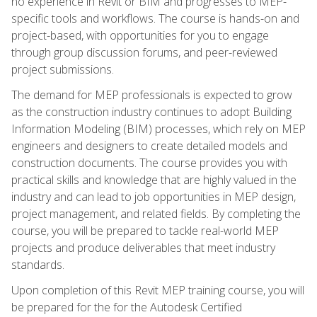
no experience in Revit or BIM and progresses to MEP-
specific tools and workflows. The course is hands-on and
project-based, with opportunities for you to engage
through group discussion forums, and peer-reviewed
project submissions.
The demand for MEP professionals is expected to grow
as the construction industry continues to adopt Building
Information Modeling (BIM) processes, which rely on MEP
engineers and designers to create detailed models and
construction documents. The course provides you with
practical skills and knowledge that are highly valued in the
industry and can lead to job opportunities in MEP design,
project management, and related fields. By completing the
course, you will be prepared to tackle real-world MEP
projects and produce deliverables that meet industry
standards.
Upon completion of this Revit MEP training course, you will
be prepared for the for the Autodesk Certified