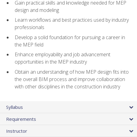
Gain practical skills and knowledge needed for MEP
design and modeling
Learn workflows and best practices used by industry
professionals
Develop a solid foundation for pursuing a career in
the MEP field
Enhance employability and job advancement
opportunities in the MEP industry
Obtain an understanding of how MEP design fits into
the overall BIM process and improve collaboration
with other disciplines in the construction industry
Syllabus
Requirements
Instructor