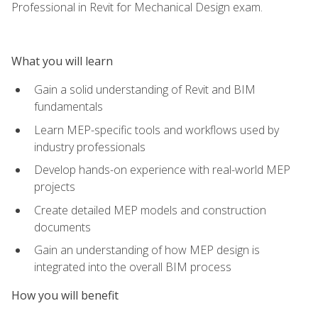
Professional in Revit for Mechanical Design exam.
What you will learn
Gain a solid understanding of Revit and BIM
fundamentals
Learn MEP-specific tools and workflows used by
industry professionals
Develop hands-on experience with real-world MEP
projects
Create detailed MEP models and construction
documents
Gain an understanding of how MEP design is
integrated into the overall BIM process
How you will benefit