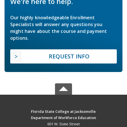
We're here to help.
Our highly knowledgeable Enrollment
Specialists will answer any questions you
might have about the course and payment
options.
REQUEST INFO
Florida State College at Jacksonville
Department of Workforce Education
601 W. State Street