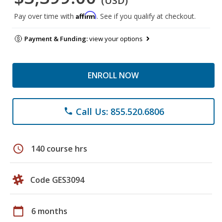
(USD)
Affirm
Pay over time with
. See if you qualify at checkout.
Payment & Funding:
view your options
ENROLL NOW
Call Us: 855.520.6806
phone
schedule
140 course hrs
Code GES3094
calendar_today
6 months