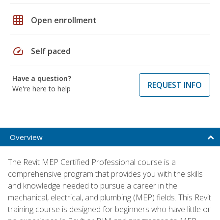
grid_on
Open enrollment
speed
Self paced
Have a question?
REQUEST INFO
We're here to help
Overview
The Revit MEP Certified Professional course is a
comprehensive program that provides you with the skills
and knowledge needed to pursue a career in the
mechanical, electrical, and plumbing (MEP) fields. This Revit
training course is designed for beginners who have little or