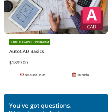
CAREER TRAINING PROGRAM
AutoCAD Basics
$1899.00
60 Course Hours
3 Months
You've got questions.