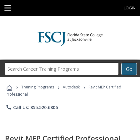
☰
LOGIN
Search
Go
Career
Training
›
›
›
Programs
Training Programs
Autodesk
Revit MEP Certified
Professional
phone
Call Us: 855.520.6806
Revit MEP Certified Professional