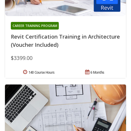
CAREER TRAINING PROGRAM
Revit Certification Training in Architecture
(Voucher Included)
$3399.00
140 Course Hours
6 Months