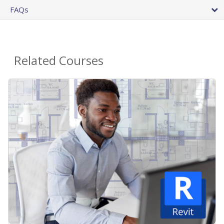
FAQs
Related Courses