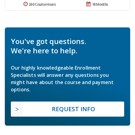
260 Course Hours
18 Months
You've got questions.
We're here to help.
Our highly knowledgeable Enrollment
Specialists will answer any questions you
might have about the course and payment
options.
REQUEST INFO