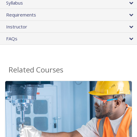
Syllabus
Requirements
Instructor
FAQs
Related Courses