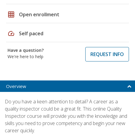
grid_on
Open enrollment
speed
Self paced
Have a question?
REQUEST INFO
We're here to help
Overview
Do you have a keen attention to detail? A career as a
quality inspector could be a great fit. This online Quality
Inspector course will provide you with the knowledge and
skills you need to prove competency and begin your new
career quickly.