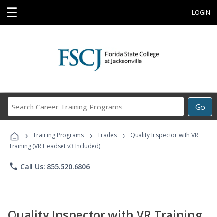
☰
LOGIN
Search
Go
Career
Training
›
›
›
Programs
Training Programs
Trades
Quality Inspector with VR
Training (VR Headset v3 Included)
phone
Call Us: 855.520.6806
Quality Inspector with VR Training