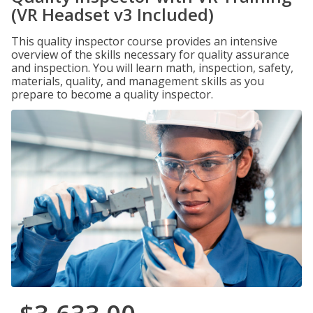
(VR Headset v3 Included)
This quality inspector course provides an intensive
overview of the skills necessary for quality assurance
and inspection. You will learn math, inspection, safety,
materials, quality, and management skills as you
prepare to become a quality inspector.