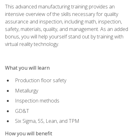
This advanced manufacturing training provides an
intensive overview of the skills necessary for quality
assurance and inspection, including math, inspection,
safety, materials, quality, and management. As an added
bonus, you will help yourself stand out by training with
virtual reality technology.
What you will learn
Production floor safety
Metallurgy
Inspection methods
GD&T
Six Sigma, 5S, Lean, and TPM
How you will benefit