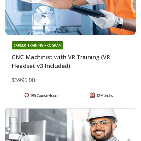
CAREER TRAINING PROGRAM
CNC Machinist with VR Training (VR
Headset v3 Included)
$3995.00
195 Course Hours
12 Months