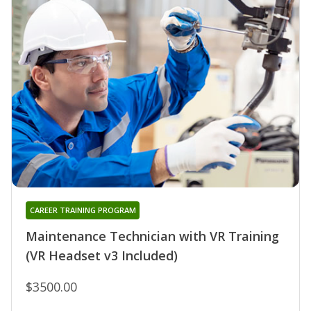
CAREER TRAINING PROGRAM
Maintenance Technician with VR Training
(VR Headset v3 Included)
$3500.00