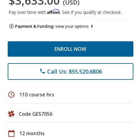
$3,633.00
(USD)
Affirm
Pay over time with
. See if you qualify at checkout.
Payment & Funding:
view your options
ENROLL NOW
Call Us: 855.520.6806
phone
schedule
110 course hrs
Code GES7056
calendar_today
12 months