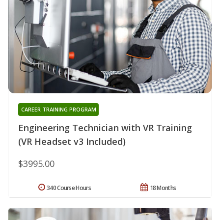
CAREER TRAINING PROGRAM
Engineering Technician with VR Training
(VR Headset v3 Included)
$3995.00
340 Course Hours
18 Months