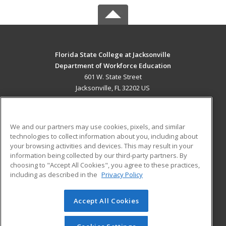
Florida State College at Jacksonville
Department of Workforce Education
601 W. State Street
Jacksonville, FL 32202 US
MAIN CONTENT
Career Training
We and our partners may use cookies, pixels, and similar
technologies to collect information about you, including about
ADDITIONAL RESOURCES
your browsing activities and devices. This may result in your
information being collected by our third-party partners. By
Military
Student Blog
choosing to "Accept All Cookies", you agree to these practices,
Financial Assistance
including as described in the
Privacy Policy
Help
Accept All Cookies
© 2026 ed2go, a division of Cengage Learning. All rights
reserved. The material on this site cannot be reproduced or
redistributed unless you have obtained prior written