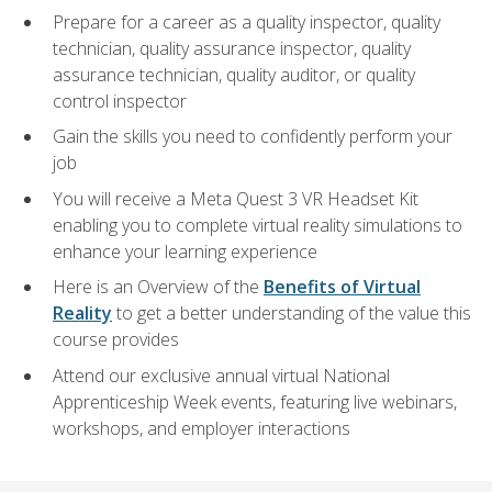
Prepare for a career as a quality inspector, quality
technician, quality assurance inspector, quality
assurance technician, quality auditor, or quality
control inspector
Gain the skills you need to confidently perform your
job
You will receive a Meta Quest 3 VR Headset Kit
enabling you to complete virtual reality simulations to
enhance your learning experience
Here is an Overview of the
Benefits of Virtual
Reality
to get a better understanding of the value this
course provides
Attend our exclusive annual virtual National
Apprenticeship Week events, featuring live webinars,
workshops, and employer interactions