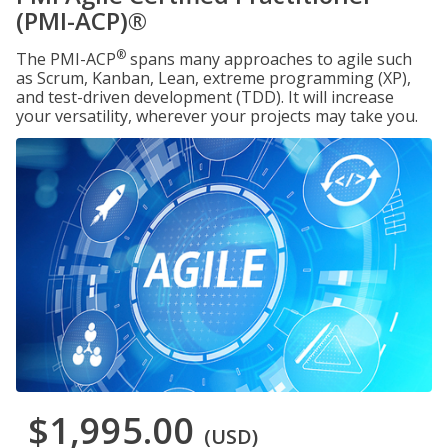
(PMI-ACP)®
®
The PMI-ACP
spans many approaches to agile such
as Scrum, Kanban, Lean, extreme programming (XP),
and test-driven development (TDD). It will increase
your versatility, wherever your projects may take you.
$1,995.00
(USD)