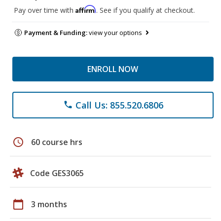
Affirm
Pay over time with
. See if you qualify at checkout.
Payment & Funding:
view your options
ENROLL NOW
Call Us: 855.520.6806
phone
schedule
60 course hrs
Code GES3065
calendar_today
3 months