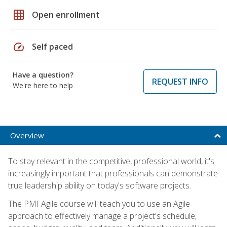
grid_on
Open enrollment
speed
Self paced
Have a question?
REQUEST INFO
We're here to help
Overview
To stay relevant in the competitive, professional world, it's
increasingly important that professionals can demonstrate
true leadership ability on today's software projects.
The PMI Agile course will teach you to use an Agile
approach to effectively manage a project's schedule,