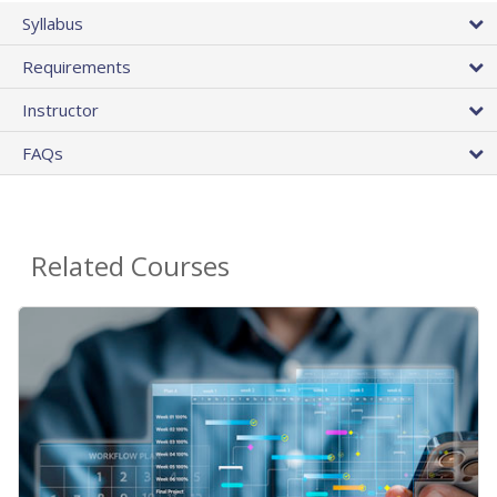
Syllabus
Requirements
Instructor
FAQs
Related Courses