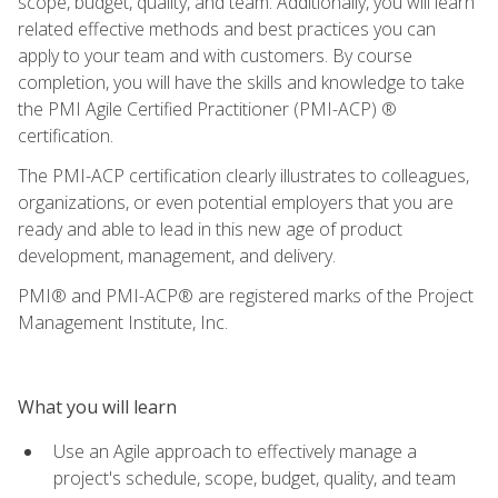
scope, budget, quality, and team. Additionally, you will learn
related effective methods and best practices you can
apply to your team and with customers. By course
completion, you will have the skills and knowledge to take
the PMI Agile Certified Practitioner (PMI-ACP) ®
certification.
The PMI-ACP certification clearly illustrates to colleagues,
organizations, or even potential employers that you are
ready and able to lead in this new age of product
development, management, and delivery.
PMI® and PMI-ACP® are registered marks of the Project
Management Institute, Inc.
What you will learn
Use an Agile approach to effectively manage a
project's schedule, scope, budget, quality, and team