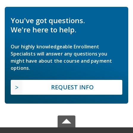
You've got questions.
We're here to help.
Our highly knowledgeable Enrollment
Specialists will answer any questions you
might have about the course and payment
options.
REQUEST INFO