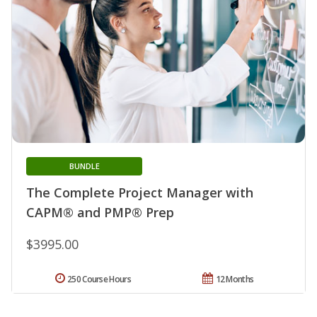
BUNDLE
The Complete Project Manager with
CAPM® and PMP® Prep
$3995.00
250 Course Hours
12 Months