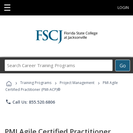
☰
LOGIN
Search
Go
Career
Training
›
›
›
Programs
Training Programs
Project Management
PMI Agile
Certified Practitioner (PMI-ACP)®
phone
Call Us: 855.520.6806
PMI Agile Certified Practitioner