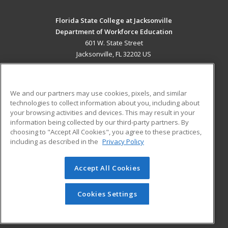
Florida State College at Jacksonville
Department of Workforce Education
601 W. State Street
Jacksonville, FL 32202 US
MAIN CONTENT
Career Training
We and our partners may use cookies, pixels, and similar
technologies to collect information about you, including about
ADDITIONAL RESOURCES
your browsing activities and devices. This may result in your
information being collected by our third-party partners. By
Military
Student Blog
choosing to "Accept All Cookies", you agree to these practices,
Financial Assistance
including as described in the
Privacy Policy
Help
Accept All Cookies
© 2026 ed2go, a division of Cengage Learning. All rights
reserved. The material on this site cannot be reproduced or
redistributed unless you have obtained prior written
Cookies Settings
permission from Cengage Learning.
Privacy Policy