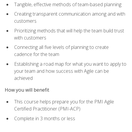
Tangible, effective methods of team-based planning
Creating transparent communication among and with
customers
Prioritizing methods that will help the team build trust
with customers
Connecting all five levels of planning to create
cadence for the team
Establishing a road map for what you want to apply to
your team and how success with Agile can be
achieved
How you will benefit
This course helps prepare you for the PMI Agile
Certified Practitioner (PMI-ACP)
Complete in 3 months or less