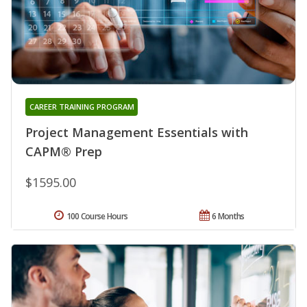
CAREER TRAINING PROGRAM
Project Management Essentials with
CAPM® Prep
$1595.00
100 Course Hours
6 Months