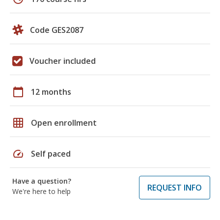
Code GES2087
Voucher included
calendar_today
12 months
grid_on
Open enrollment
speed
Self paced
Have a question?
REQUEST INFO
We're here to help