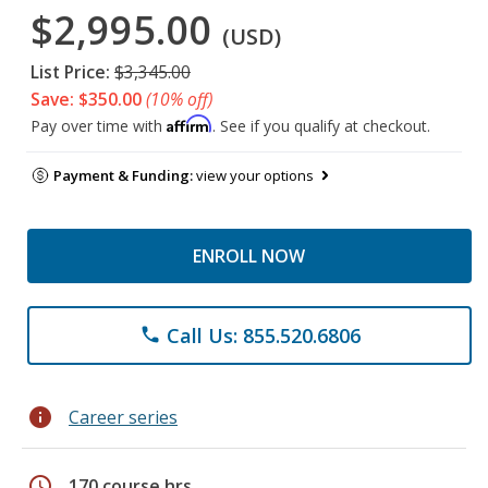
$2,995.00
(USD)
List Price:
$3,345.00
Save: $350.00
(10% off)
Affirm
Pay over time with
. See if you qualify at checkout.
Payment & Funding:
view your options
ENROLL NOW
Call Us: 855.520.6806
phone
info
Career series
schedule
170 course hrs