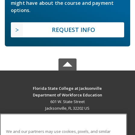
might have about the course and payment
options.
REQUEST INFO
Florida State College at Jacksonville
Department of Workforce Education
601 W. State Street
Jacksonville, FL 32202 US
MAIN CONTENT
Career Training
We and our partners may use cookies, pixels, and similar