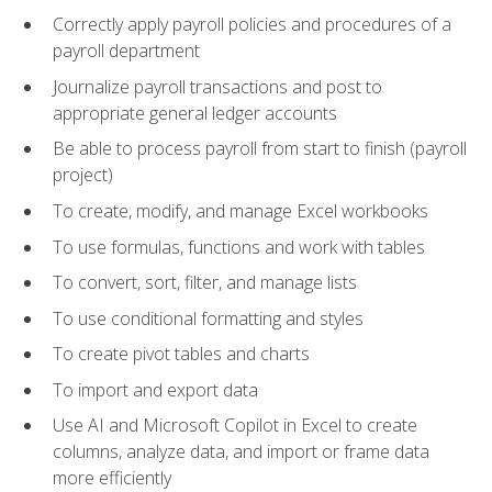
Correctly apply payroll policies and procedures of a
payroll department
Journalize payroll transactions and post to
appropriate general ledger accounts
Be able to process payroll from start to finish (payroll
project)
To create, modify, and manage Excel workbooks
To use formulas, functions and work with tables
To convert, sort, filter, and manage lists
To use conditional formatting and styles
To create pivot tables and charts
To import and export data
Use AI and Microsoft Copilot in Excel to create
columns, analyze data, and import or frame data
more efficiently