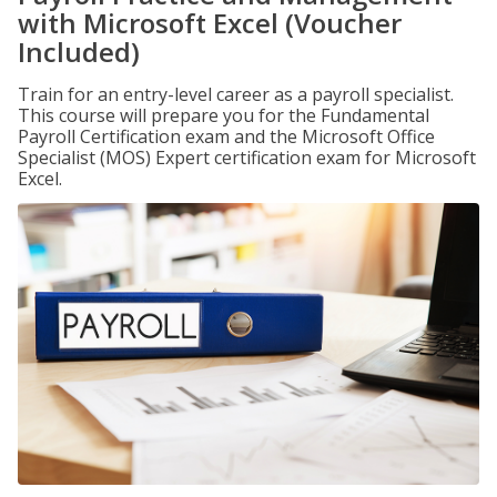
with Microsoft Excel (Voucher
Included)
Train for an entry-level career as a payroll specialist.
This course will prepare you for the Fundamental
Payroll Certification exam and the Microsoft Office
Specialist (MOS) Expert certification exam for Microsoft
Excel.