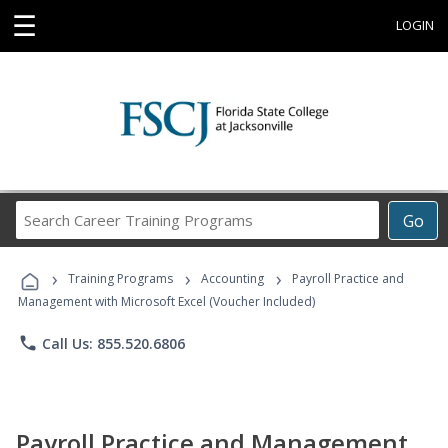
☰
LOGIN
Search
Go
Career
Training
›
›
›
Programs
Training Programs
Accounting
Payroll Practice and
Management with Microsoft Excel (Voucher Included)
phone
Call Us: 855.520.6806
Payroll Practice and Management