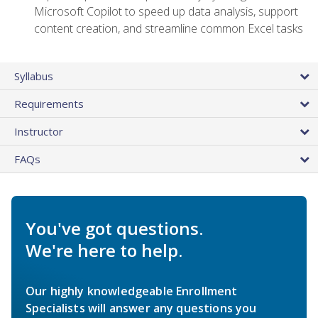
Microsoft Copilot to speed up data analysis, support
content creation, and streamline common Excel tasks
Syllabus
Requirements
Instructor
FAQs
You've got questions.
We're here to help.
Our highly knowledgeable Enrollment
Specialists will answer any questions you