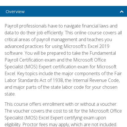
Overview
Payroll professionals have to navigate financial laws and
data to do their job efficiently. This online course covers all
critical areas of payroll management and teaches you
advanced practices for using Microsoft's Excel 2019
software. You will be prepared to take the Fundamental
Payroll Certification exam and the Microsoft Office
Specialist (MOS) Expert certification exam for Microsoft
Excel. Key topics include the major components of the Fair
Labor Standards Act of 1938, the Internal Revenue Code,
and major parts of the state labor code for your chosen
state.
This course offers enrollment with or without a voucher.
The voucher covers the cost to sit for the Microsoft Office
Specialist (MOS) Excel Expert certifying exam upon
eligibility. Proctor fees may apply, which are not included.