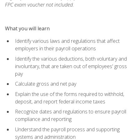
FPC exam voucher not included.
What you will learn
Identify various laws and regulations that affect
employers in their payroll operations
Identify the various deductions, both voluntary and
involuntary, that are taken out of employees' gross
pay
Calculate gross and net pay
Explain the use of the forms required to withhold,
deposit, and report federal income taxes
Recognize dates and regulations to ensure payroll
compliance and reporting
Understand the payroll process and supporting
systems and administration