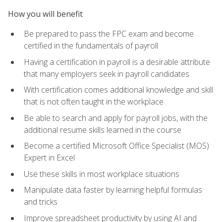
How you will benefit
Be prepared to pass the FPC exam and become
certified in the fundamentals of payroll
Having a certification in payroll is a desirable attribute
that many employers seek in payroll candidates
With certification comes additional knowledge and skill
that is not often taught in the workplace
Be able to search and apply for payroll jobs, with the
additional resume skills learned in the course
Become a certified Microsoft Office Specialist (MOS)
Expert in Excel
Use these skills in most workplace situations
Manipulate data faster by learning helpful formulas
and tricks
Improve spreadsheet productivity by using AI and