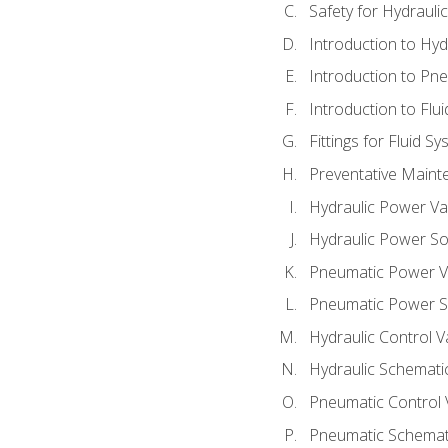
Safety for Hydraul
Introduction to Hy
Introduction to P
Introduction to Flu
Fittings for Fluid S
Preventative Maint
Hydraulic Power Va
Hydraulic Power S
Pneumatic Power V
Pneumatic Power S
Hydraulic Control V
Hydraulic Schematic
Pneumatic Control 
Pneumatic Schemati