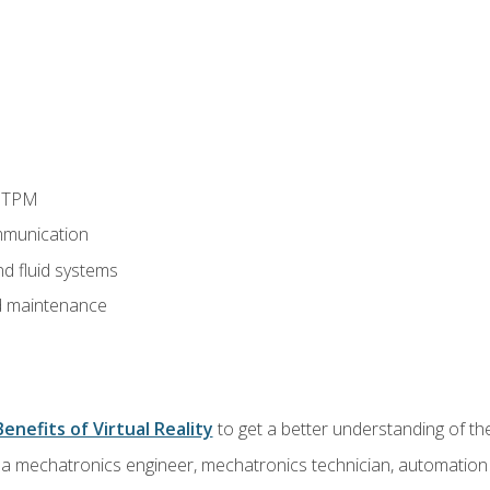
d TPM
munication
nd fluid systems
 maintenance
Benefits of Virtual Reality
to get a better understanding of the
 a mechatronics engineer, mechatronics technician, automation e