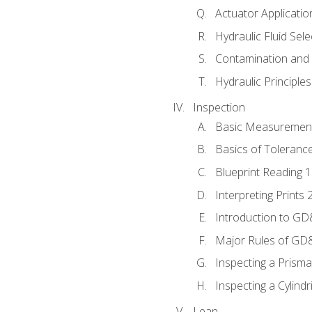
Actuator Applicatio
Hydraulic Fluid Sel
Contamination and F
Hydraulic Principle
Inspection
Basic Measuremen
Basics of Toleranc
Blueprint Reading 
Interpreting Prints 
Introduction to G
Major Rules of GD
Inspecting a Prisma
Inspecting a Cylindr
Lean