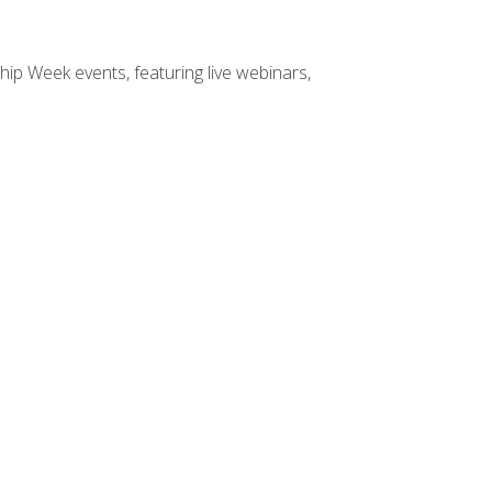
hip Week events, featuring live webinars,