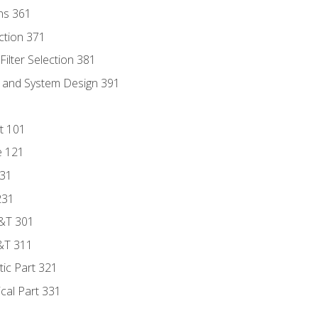
ns 361
ection 371
ilter Selection 381
s and System Design 391
t 101
e 121
131
231
D&T 301
&T 311
tic Part 321
ical Part 331