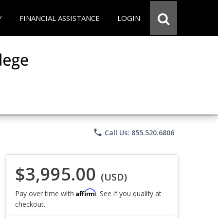
Y
FINANCIAL ASSISTANCE
LOGIN
phone
Call Us: 855.520.6806
$3,995.00
(USD)
Affirm
Pay over time with
. See if you qualify at
checkout.