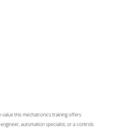
 value this mechatronics training offers
ngineer, automation specialist, or a controls