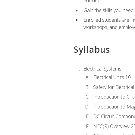
engineer
Gain the skills you need
Enrolled students are in
workshops, and employe
Syllabus
Electrical Systems
Electrical Units 101
Safety for Electrica
Introduction to Circ
Introduction to Ma
DC Circuit Compon
NEC(R) Overview 2