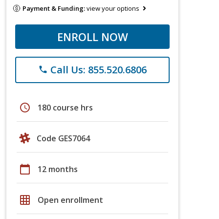
Payment & Funding:
view your options
ENROLL NOW
Call Us: 855.520.6806
phone
schedule
180 course hrs
Code GES7064
calendar_today
12 months
grid_on
Open enrollment