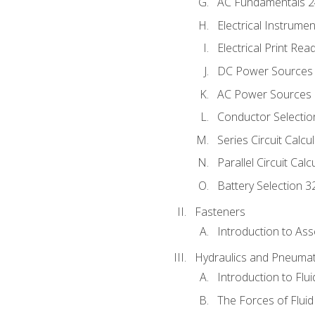
AC Fundamentals 
Electrical Instrume
Electrical Print Rea
DC Power Sources
AC Power Sources
Conductor Selectio
Series Circuit Calcu
Parallel Circuit Cal
Battery Selection 3
Fasteners
Introduction to As
Hydraulics and Pneumat
Introduction to Flu
The Forces of Flui