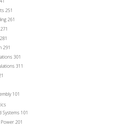
241
nts 251
ding 261
 271
 281
n 291
lations 301
culations 311
21
sembly 101
ics
id Systems 101
d Power 201