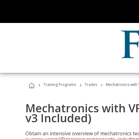
›
›
›
Training Programs
Trades
Mechatronics with 
Mechatronics with V
v3 Included)
Obtain an intensive overview of mechatronics te