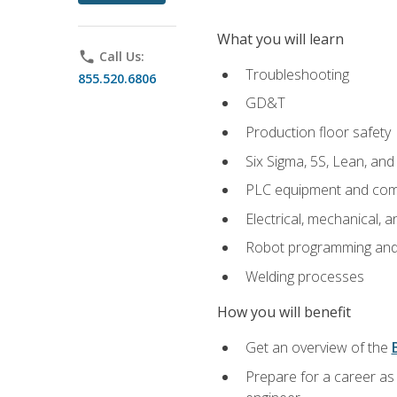
What you will learn
phone
Call Us:
Troubleshooting
855.520.6806
GD&T
Production floor safety
Six Sigma, 5S, Lean, an
PLC equipment and com
Electrical, mechanical, a
Robot programming and
Welding processes
How you will benefit
Get an overview of the
Prepare for a career as