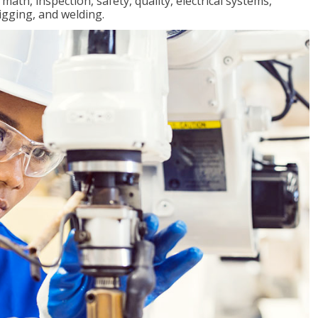
ath, inspection, safety, quality, electrical systems,
igging, and welding.