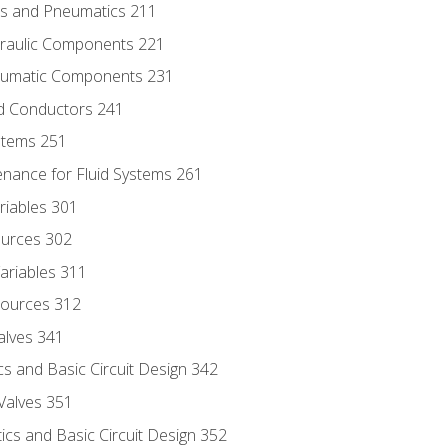
ics and Pneumatics 211
draulic Components 221
neumatic Components 231
id Conductors 241
ystems 251
enance for Fluid Systems 261
riables 301
ources 302
ariables 311
ources 312
alves 341
s and Basic Circuit Design 342
Valves 351
cs and Basic Circuit Design 352