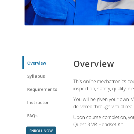
Overview
Overview
Syllabus
This online mechatronics cour
inspection, safety, quality, 
Requirements
You will be given your own M
Instructor
delivered through virtual rea
FAQs
Upon course completion, you 
Quest 3 VR Headset Kit.
ENROLL NOW