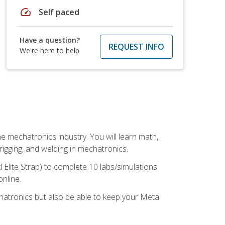
speed
Self paced
Have a question?
REQUEST INFO
We're here to help
e mechatronics industry. You will learn math,
 rigging, and welding in mechatronics.
 Elite Strap) to complete 10 labs/simulations
online.
chatronics but also be able to keep your Meta