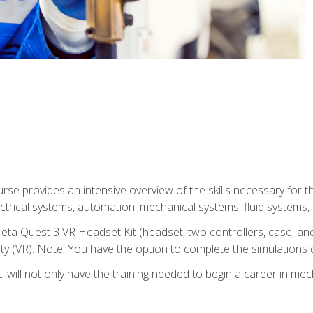
se provides an intensive overview of the skills necessary for th
electrical systems, automation, mechanical systems, fluid systems,
eta Quest 3 VR Headset Kit (headset, two controllers, case, and
lity (VR). Note: You have the option to complete the simulations 
will not only have the training needed to begin a career in me