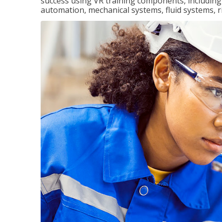
success using VR training components, including m
automation, mechanical systems, fluid systems, r