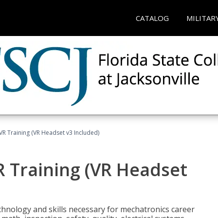
CATALOG
MILITAR
VR Training (VR Headset v3 Included)
R Training (VR Headset
chnology and skills necessary for mechatronics career