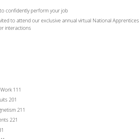
 to confidently perform your job
vited to attend our exclusive annual virtual National Apprentices
r interactions
l Work 111
uits 201
gnetism 211
ents 221
31