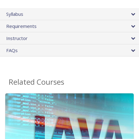
Syllabus
Requirements
Instructor
FAQs
Related Courses