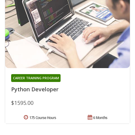
CAREER TRAINING PROGRAM
Python Developer
$1595.00
175 Course Hours
6 Months