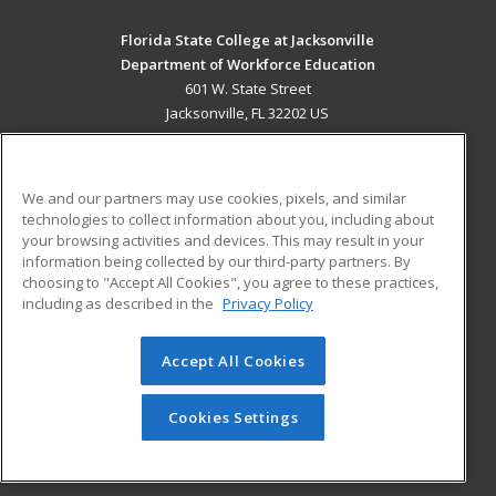
Florida State College at Jacksonville
Department of Workforce Education
601 W. State Street
Jacksonville, FL 32202 US
MAIN CONTENT
Career Training
We and our partners may use cookies, pixels, and similar
technologies to collect information about you, including about
ADDITIONAL RESOURCES
your browsing activities and devices. This may result in your
information being collected by our third-party partners. By
Military
Student Blog
choosing to "Accept All Cookies", you agree to these practices,
Financial Assistance
including as described in the
Privacy Policy
Help
Accept All Cookies
© 2026 ed2go, a division of Cengage Learning. All rights
reserved. The material on this site cannot be reproduced or
redistributed unless you have obtained prior written
Cookies Settings
permission from Cengage Learning.
Privacy Policy