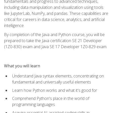
fundamentals and progress to advanced techniques,
including data manipulation and visualization using tools
like JupyterLab, NumPy, and pandas. These capabilities are
critical for careers in data science, analytics, and artificial
intelligence.
By completion of the Java and Python course, you will be
prepared to take the Java certification SE 21 Developer
(1Z0-830) exam and Java SE 17 Developer 1Z0-829 exam.
What you will learn
Understand Java syntax elements, concentrating on
fundamental and universally useful elements
Learn how Python works and what it's good for
Comprehend Python's place in the world of
programming languages
Acquire essential AI-assisted coding skills in