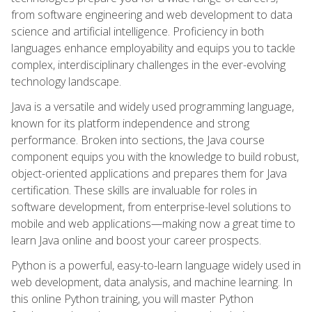
from software engineering and web development to data
science and artificial intelligence. Proficiency in both
languages enhance employability and equips you to tackle
complex, interdisciplinary challenges in the ever-evolving
technology landscape.
Java is a versatile and widely used programming language,
known for its platform independence and strong
performance. Broken into sections, the Java course
component equips you with the knowledge to build robust,
object-oriented applications and prepares them for Java
certification. These skills are invaluable for roles in
software development, from enterprise-level solutions to
mobile and web applications—making now a great time to
learn Java online and boost your career prospects.
Python is a powerful, easy-to-learn language widely used in
web development, data analysis, and machine learning. In
this online Python training, you will master Python