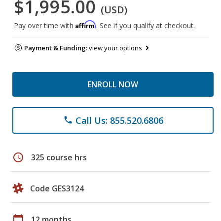
$1,995.00
(USD)
Affirm
Pay over time with
. See if you qualify at checkout.
Payment & Funding:
view your options
ENROLL NOW
Call Us: 855.520.6806
phone
schedule
325 course hrs
Code GES3124
calendar_today
12 months