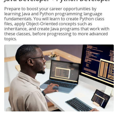
Prepare to boost your career opportunities by
learning Java and Python programming language
fundamentals. You will learn to create Python class
files, apply Object-Oriented concepts such as
inheritance, and create Java programs that work with
these classes, before progressing to more advanced
topics.