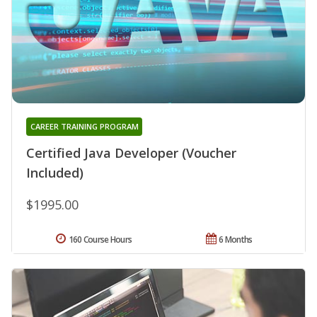
CAREER TRAINING PROGRAM
Certified Java Developer (Voucher
Included)
$1995.00
160 Course Hours
6 Months