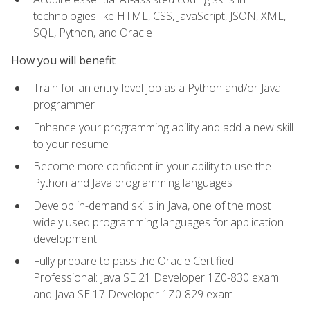
technologies like HTML, CSS, JavaScript, JSON, XML,
SQL, Python, and Oracle
How you will benefit
Train for an entry-level job as a Python and/or Java
programmer
Enhance your programming ability and add a new skill
to your resume
Become more confident in your ability to use the
Python and Java programming languages
Develop in-demand skills in Java, one of the most
widely used programming languages for application
development
Fully prepare to pass the Oracle Certified
Professional: Java SE 21 Developer 1Z0-830 exam
and Java SE 17 Developer 1Z0-829 exam