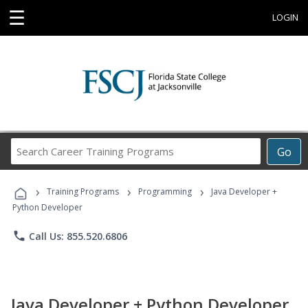
☰
LOGIN
Search
Go
Career
Training
›
›
›
Programs
Training Programs
Programming
Java Developer +
Python Developer
phone
Call Us: 855.520.6806
Java Developer + Python Developer