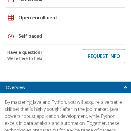
grid_on
Open enrollment
speed
Self paced
Have a question?
REQUEST INFO
We're here to help
Overview
By mastering Java and Python, you will acquire a versatile
skill set that is highly sought after in the job market. Java
powers robust application development, while Python
excels in data analysis and automation. Together, these
technologies prepare you for a wide range of careers,