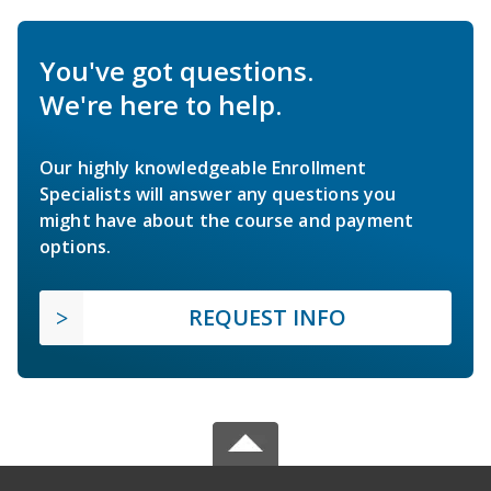
You've got questions.
We're here to help.
Our highly knowledgeable Enrollment
Specialists will answer any questions you
might have about the course and payment
options.
REQUEST INFO