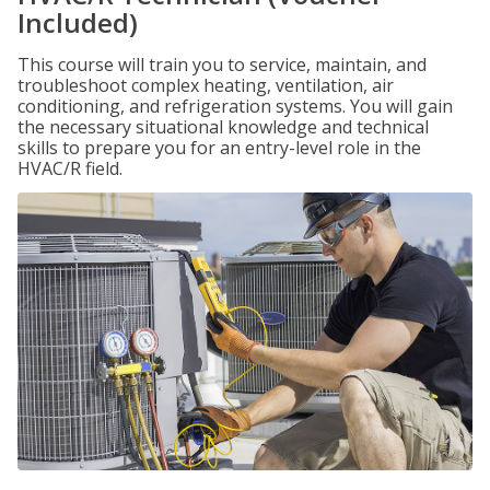
Included)
This course will train you to service, maintain, and
troubleshoot complex heating, ventilation, air
conditioning, and refrigeration systems. You will gain
the necessary situational knowledge and technical
skills to prepare you for an entry-level role in the
HVAC/R field.