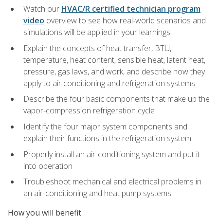
Watch our
HVAC/R certified technician program
video
overview to see how real-world scenarios and
simulations will be applied in your learnings
Explain the concepts of heat transfer, BTU,
temperature, heat content, sensible heat, latent heat,
pressure, gas laws, and work, and describe how they
apply to air conditioning and refrigeration systems
Describe the four basic components that make up the
vapor-compression refrigeration cycle
Identify the four major system components and
explain their functions in the refrigeration system
Properly install an air-conditioning system and put it
into operation
Troubleshoot mechanical and electrical problems in
an air-conditioning and heat pump systems
How you will benefit