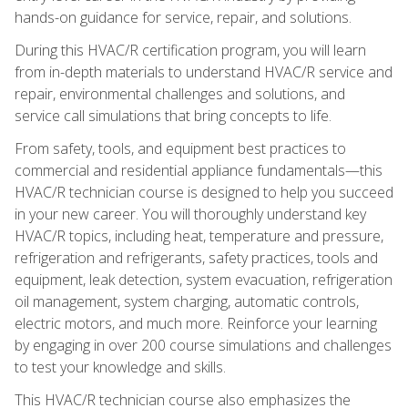
hands-on guidance for service, repair, and solutions.
During this HVAC/R certification program, you will learn
from in-depth materials to understand HVAC/R service and
repair, environmental challenges and solutions, and
service call simulations that bring concepts to life.
From safety, tools, and equipment best practices to
commercial and residential appliance fundamentals—this
HVAC/R technician course is designed to help you succeed
in your new career. You will thoroughly understand key
HVAC/R topics, including heat, temperature and pressure,
refrigeration and refrigerants, safety practices, tools and
equipment, leak detection, system evacuation, refrigeration
oil management, system charging, automatic controls,
electric motors, and much more. Reinforce your learning
by engaging in over 200 course simulations and challenges
to test your knowledge and skills.
This HVAC/R technician course also emphasizes the