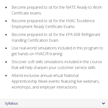
Become prepared to sit for the NATE Ready to Work
Certificate exams
Become prepared to sit for the HVAC Excellence
Employment Ready Certificate Exams
Become prepared to sit for the EPA 608 Refrigerant
Handling Certification Exam
Use real-world simulations included in this program to
get hands-on HVAC/R training
Discover soft skills simulations included in the course
that will help sharpen your customer service skills
Attend exclusive annual virtual National
Apprenticeship Week events featuring live webinars,
workshops, and employer interactions
Syllabus