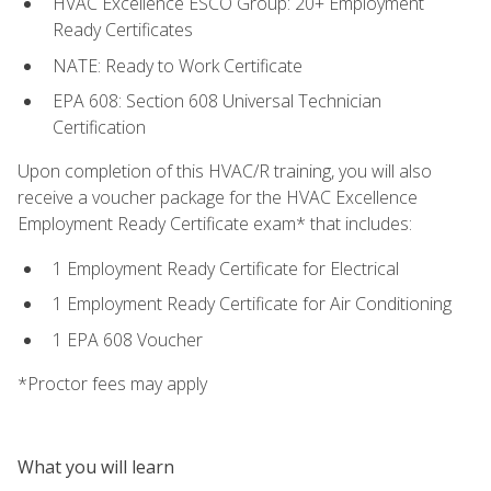
HVAC Excellence ESCO Group: 20+ Employment
Ready Certificates
NATE: Ready to Work Certificate
EPA 608: Section 608 Universal Technician
Certification
Upon completion of this HVAC/R training, you will also
receive a voucher package for the HVAC Excellence
Employment Ready Certificate exam* that includes:
1 Employment Ready Certificate for Electrical
1 Employment Ready Certificate for Air Conditioning
1 EPA 608 Voucher
*Proctor fees may apply
What you will learn