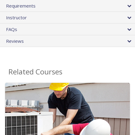
Requirements
Instructor
FAQs
Reviews
Related Courses