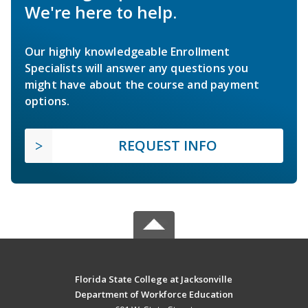
We're here to help.
Our highly knowledgeable Enrollment
Specialists will answer any questions you
might have about the course and payment
options.
REQUEST INFO
Florida State College at Jacksonville
Department of Workforce Education