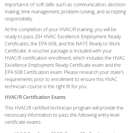
importance of soft skills such as communication, decision-
making, time management, problem-solving, and accepting
responsibility.
At the completion of your HVAC/R training, you will be
ready to pass 20+ HVAC Excellence Employment Ready
Certificates, the EPA 608, and the NATE Ready to Work
Certificate. A voucher package is included with your
HVAC/R certification enrollment, which includes the HVAC
Excellence Employment Ready Certificate exam and the
EPA 608 Certification exam. Please research your state's
requirements prior to enrollment to ensure this HVAC
technician course is the right fit for you.
HVAC/R Certification Exams
This HVAC/R certified technician program will provide the
necessary information to pass the following entry-level
certificate exams: