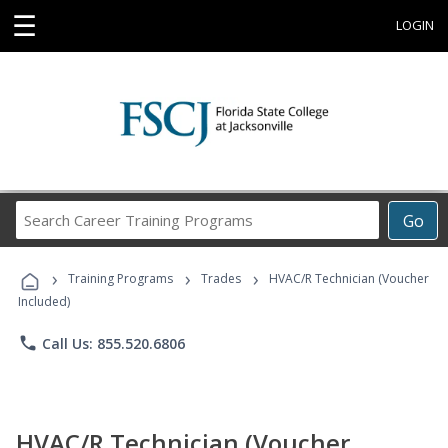
☰
LOGIN
Search
Go
Career
Training
›
›
›
Programs
Training Programs
Trades
HVAC/R Technician (Voucher
Included)
phone
Call Us: 855.520.6806
HVAC/R Technician (Voucher