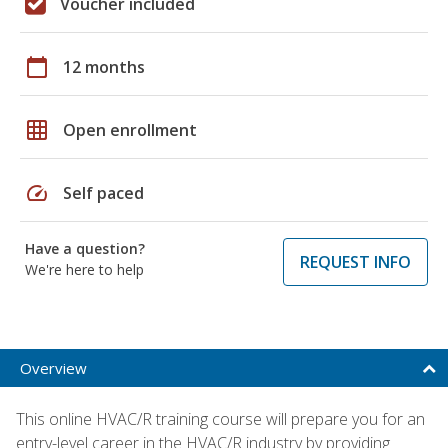
Voucher included
calendar_today
12 months
grid_on
Open enrollment
speed
Self paced
Have a question?
REQUEST INFO
We're here to help
Overview
This online HVAC/R training course will prepare you for an
entry-level career in the HVAC/R industry by providing