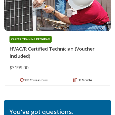
CAREER TRAINING PROGRAM
HVAC/R Certified Technician (Voucher
Included)
$3199.00
330 Course Hours
12 Months
You've got questions.