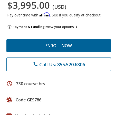
$3,995.00
(USD)
Affirm
Pay over time with
. See if you qualify at checkout.
Payment & Funding:
view your options
ENROLL NOW
Call Us: 855.520.6806
phone
schedule
330 course hrs
Code GES786