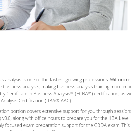
ss analysis is one of the fastest-growing professions. With inc
e business analysts, making business analysis training more imp
y Certificate in Business Analysis™ (ECBA™) certification, as wel
Analysis Certification (IIBA®-AAC).
cation portion covers extensive support for you through session
.0, along with office hours to prepare you for the IIBA Level 
ighly focused exam preparation support for the CBDA exam. This