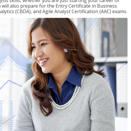
sis skills, whether you are just starting your career or
will also prepare for the Entry Certificate in Business
alytics (CBDA), and Agile Analyst Certification (AAC) exams.