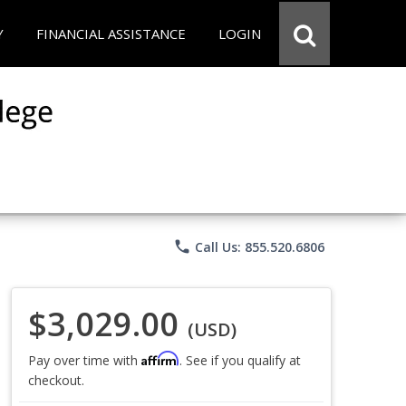
Y
FINANCIAL ASSISTANCE
LOGIN
phone
Call Us: 855.520.6806
$3,029.00
(USD)
Affirm
Pay over time with
. See if you qualify at
checkout.