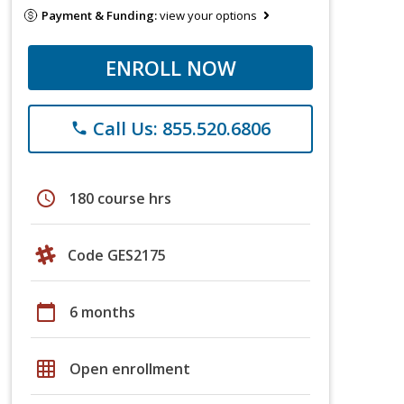
Payment & Funding:
view your options
ENROLL NOW
Call Us: 855.520.6806
phone
schedule
180 course hrs
Code GES2175
calendar_today
6 months
grid_on
Open enrollment