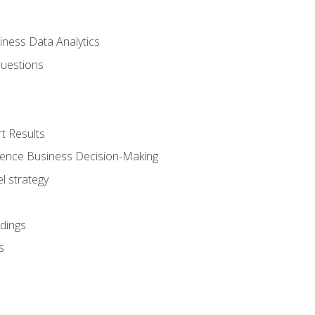
iness Data Analytics
Questions
t Results
luence Business Decision-Making
l strategy
dings
s