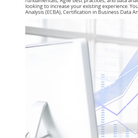
fundamentals, Agile best practices, and data analy
looking to increase your existing experience. You 
Analysis (ECBA), Certification in Business Data An