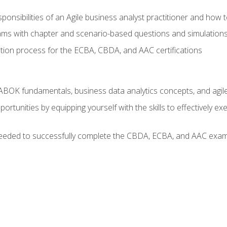
ponsibilities of an Agile business analyst practitioner and how 
xams with chapter and scenario-based questions and simulation
ion process for the ECBA, CBDA, and AAC certifications
BOK fundamentals, business data analytics concepts, and agile
rtunities by equipping yourself with the skills to effectively e
eeded to successfully complete the CBDA, ECBA, and AAC exams