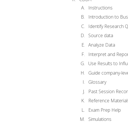
Instructions
Introduction to Bus
Identify Research 
Source data
Analyze Data
Interpret and Repor
Use Results to Inf
Guide company-leve
Glossary
Past Session Recor
Reference Material
Exam Prep Help
Simulations