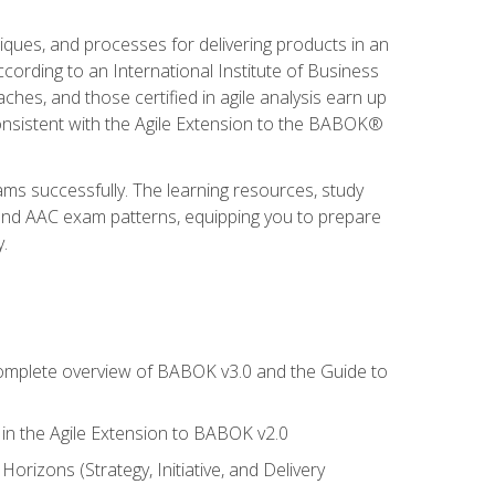
niques, and processes for delivering products in an
ording to an International Institute of Business
hes, and those certified in agile analysis earn up
onsistent with the Agile Extension to the BABOK®
ams successfully. The learning resources, study
 and AAC exam patterns, equipping you to prepare
.
 complete overview of BABOK v3.0 and the Guide to
d in the Agile Extension to BABOK v2.0
rizons (Strategy, Initiative, and Delivery