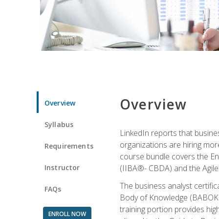
Overview
Overview
Syllabus
LinkedIn reports that busine
organizations are hiring mor
Requirements
course bundle covers the Entr
Instructor
(IIBA®- CBDA) and the Agile 
The business analyst certifi
FAQs
Body of Knowledge (BABOK) v3
training portion provides h
ENROLL NOW