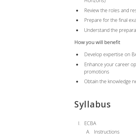
Horizons)
Review the roles and res
Prepare for the final e
Understand the preparat
How you will benefit
Develop expertise on BA
Enhance your career oppo
promotions
Obtain the knowledge n
Syllabus
ECBA
Instructions