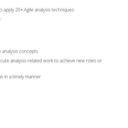
to apply 20+ Agile analysis techniques
s
 analysis concepts
xecute analysis-related work to achieve new roles or
 in a timely manner