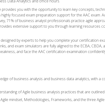
ness Data Analytics and office hours.
se provides you with the opportunity to learn key concepts, tech
h highly focused exam preparation support for the AAC exam. Acc
ey, 71% of business analyst professionals practice agile approac
provides extensive support to you through learning resources c
n designed by experts to help you complete your certification ex
anks, and exam simulators are fully aligned to the ECBA, CBDA,
f weakness, and face the AAC certification examination confidently
wledge of business analysis and business data analytics, with a
rstanding of Agile business analysis practices that are outline
gile mindset, Methodologies, Frameworks, and the three Agile Ho