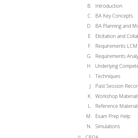
Introduction
BA Key Concepts
BA Planning and Mo
Elicitation and Coll
Requirements LCM
Requirements Analy
Underlying Compet
Techniques
Past Session Recor
Workshop Material
Reference Material
Exam Prep Help
Simulations
CBDA