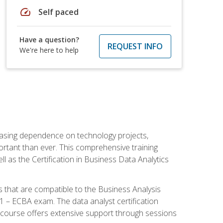
speed
Self paced
Have a question?
REQUEST INFO
We're here to help
reasing dependence on technology projects,
ortant than ever. This comprehensive training
l as the Certification in Business Data Analytics
s that are compatible to the Business Analysis
1 – ECBA exam. The data analyst certification
 course offers extensive support through sessions