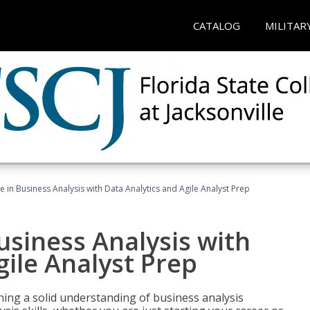
CATALOG
MILITAR
ate in Business Analysis with Data Analytics and Agile Analyst Prep
Business Analysis with
gile Analyst Prep
ing a solid understanding of business analysis