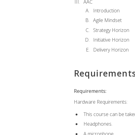
AAC
Introduction
Agile Mindset
Strategy Horizon
Initiative Horizon
Delivery Horizon
Requirement
Requirements:
Hardware Requirements:
This course can be take
Headphones.
A microphone.