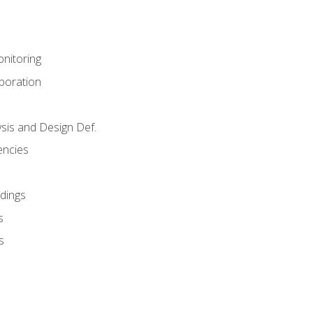
nitoring
aboration
sis and Design Def.
encies
dings
s
s