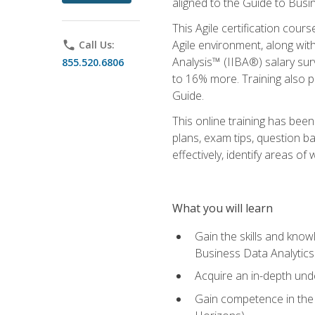
aligned to the Guide to Busi
This Agile certification cour
Agile environment, along wit
phone
Call Us:
Analysis™ (IIBA®) salary surv
855.520.6806
to 16% more. Training also 
Guide.
This online training has bee
plans, exam tips, question b
effectively, identify areas o
What you will learn
Gain the skills and kno
Business Data Analytics
Acquire an in-depth unde
Gain competence in the A