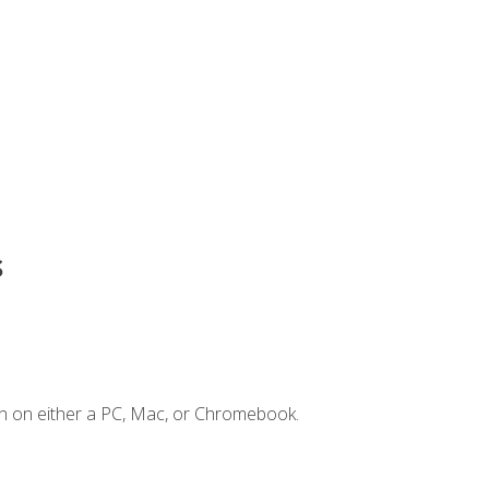
s
n on either a PC, Mac, or Chromebook.