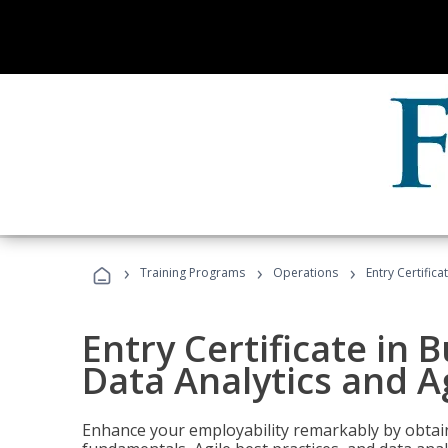
›
›
›
Training Programs
Operations
Entry Certific
Entry Certificate in 
Data Analytics and A
Enhance your employability remarkably by obtain