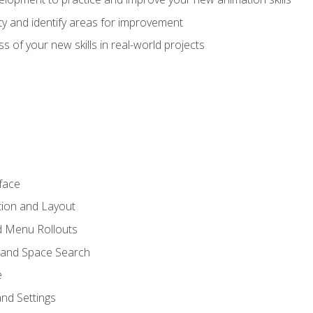
lity and identify areas for improvement
s of your new skills in real-world projects
face
tion and Layout
nd Menu Rollouts
 and Space Search
e
nd Settings