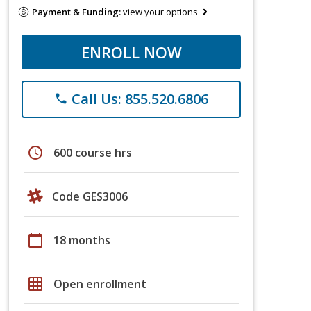
Payment & Funding:
view your options
ENROLL NOW
Call Us: 855.520.6806
phone
schedule
600 course hrs
Code GES3006
calendar_today
18 months
grid_on
Open enrollment