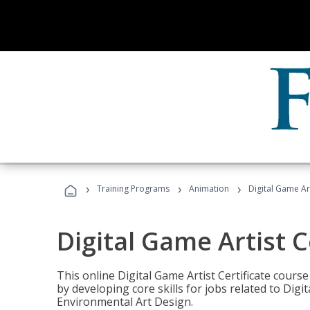
›
›
›
Training Programs
Animation
Digital Game Art
Digital Game Artist C
This online Digital Game Artist Certificate cours
by developing core skills for jobs related to Digi
Environmental Art Design.