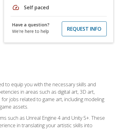
speed
Self paced
Have a question?
REQUEST INFO
We're here to help
ed to equip you with the necessary skills and
encies in areas such as digital art, 3D art,
 for jobs related to game art, including modeling
 game assets.
rms such as Unreal Engine 4 and Unity 5+. These
nce in translating your artistic skills into