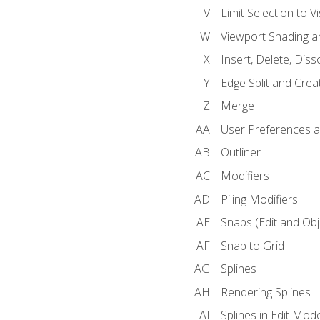
Limit Selection to Vi
Viewport Shading 
Insert, Delete, Diss
Edge Split and Crea
Merge
User Preferences
Outliner
Modifiers
Piling Modifiers
Snaps (Edit and Ob
Snap to Grid
Splines
Rendering Splines
Splines in Edit Mod