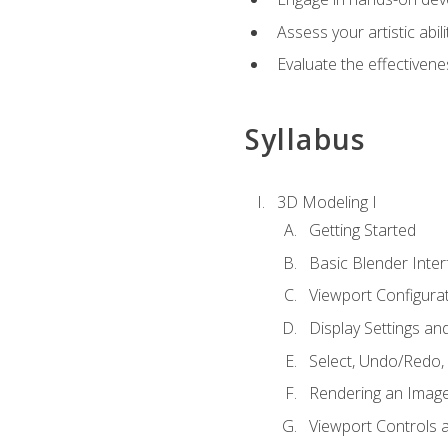
Assess your artistic abi
Evaluate the effectivenes
Syllabus
3D Modeling I
Getting Started
Basic Blender Inter
Viewport Configura
Display Settings a
Select, Undo/Redo,
Rendering an Imag
Viewport Controls a