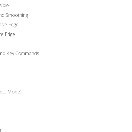
sible
and Smoothing
olve Edge
te Edge
 and Key Commands
ject Mode)
e