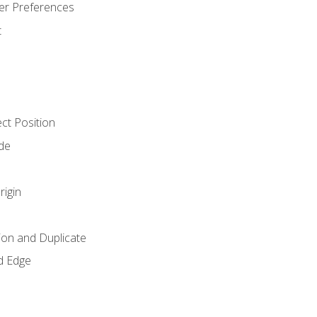
er Preferences
t
ct Position
de
rigin
ion and Duplicate
d Edge