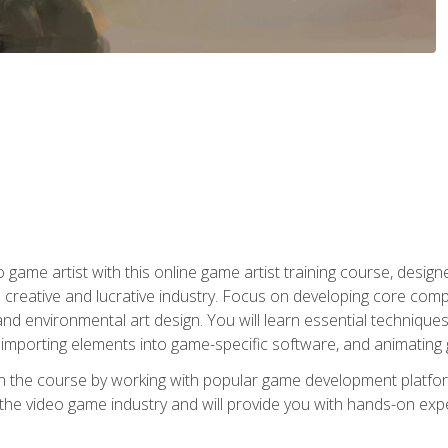
ame artist with this online game artist training course, design
creative and lucrative industry. Focus on developing core compet
nd environmental art design. You will learn essential techniques
importing elements into game-specific software, and animating
in the course by working with popular game development platfo
the video game industry and will provide you with hands-on experie