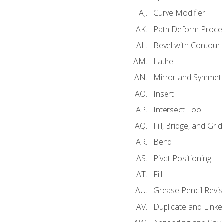
Curve Modifier
Path Deform Proce
Bevel with Contour
Lathe
Mirror and Symmet
Insert
Intersect Tool
Fill, Bridge, and Grid 
Bend
Pivot Positioning
Fill
Grease Pencil Revis
Duplicate and Linke