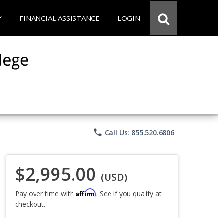
Y
FINANCIAL ASSISTANCE
LOGIN
phone
Call Us: 855.520.6806
$2,995.00
(USD)
Affirm
Pay over time with
. See if you qualify at
checkout.