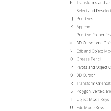
Transforms and Us
Select and Deselec
Primitives
Append
Primitive Properties
3D Cursor and Obje
Edit and Object Mo
Grease Pencil
Pivots and Object O
3D Cursor
Transform Orientat
Polygon, Vertex, an
Object Mode Keys
Edit Mode Keys