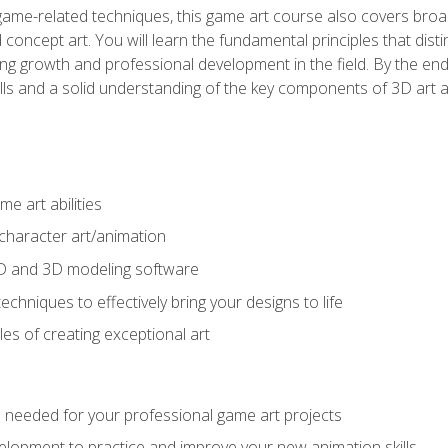
game-related techniques, this game art course also covers broa
 concept art. You will learn the fundamental principles that dist
g growth and professional development in the field. By the end 
ills and a solid understanding of the key components of 3D art 
e art abilities
character art/animation
2D and 3D modeling software
chniques to effectively bring your designs to life
es of creating exceptional art
lls needed for your professional game art projects
lopment to practice and improve your new animation skills