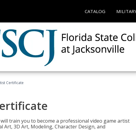
CATALOG
MILITAR
ist Certificate
ertificate
e will train you to become a professional video game artist
tal Art, 3D Art, Modeling, Character Design, and