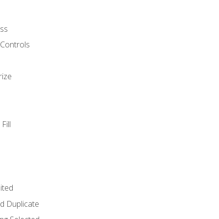
ss
 Controls
rize
Fill
ited
d Duplicate