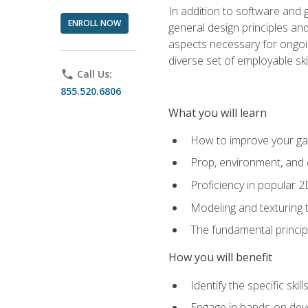
In addition to software and 
ENROLL NOW
general design principles and
aspects necessary for ongoin
diverse set of employable sk
phone
Call Us:
855.520.6806
What you will learn
How to improve your gam
Prop, environment, and 
Proficiency in popular 
Modeling and texturing te
The fundamental principl
How you will benefit
Identify the specific ski
Engage in hands-on deve