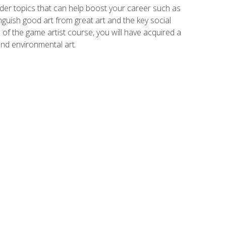
der topics that can help boost your career such as
inguish good art from great art and the key social
of the game artist course, you will have acquired a
and environmental art.