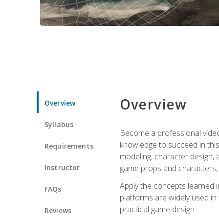
Overview
Overview
Syllabus
Become a professional video g
knowledge to succeed in this 
Requirements
modeling, character design, a
Instructor
game props and characters, 
Apply the concepts learned 
FAQs
platforms are widely used in 
practical game design.
Reviews