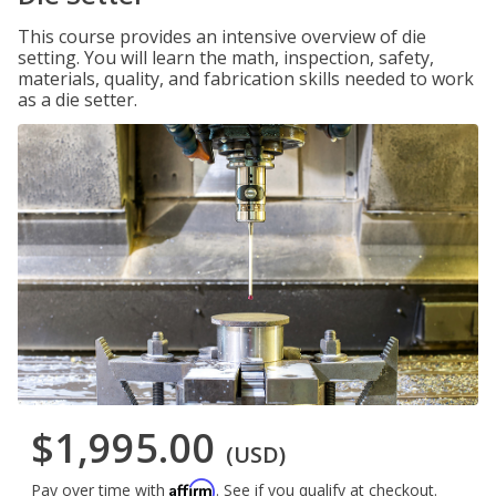
This course provides an intensive overview of die
setting. You will learn the math, inspection, safety,
materials, quality, and fabrication skills needed to work
as a die setter.
$1,995.00
(USD)
Affirm
Pay over time with
. See if you qualify at checkout.