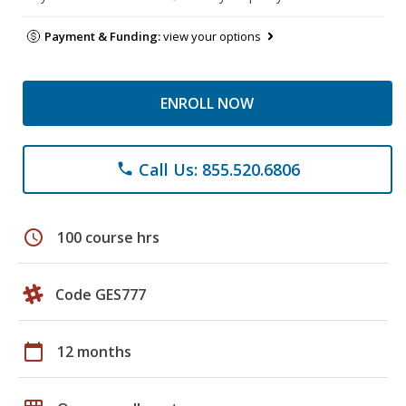
Payment & Funding:
view your options
ENROLL NOW
Call Us: 855.520.6806
phone
schedule
100 course hrs
Code GES777
calendar_today
12 months