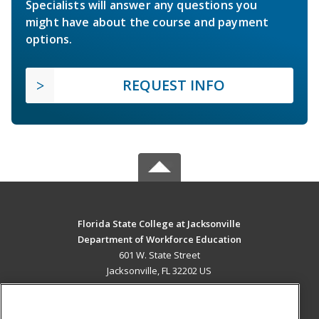
Specialists will answer any questions you
might have about the course and payment
options.
REQUEST INFO
Florida State College at Jacksonville
Department of Workforce Education
601 W. State Street
Jacksonville, FL 32202 US
MAIN CONTENT
Career Training