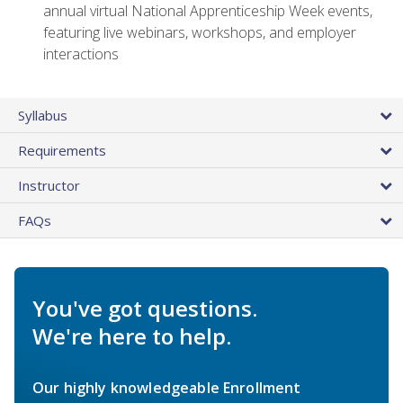
annual virtual National Apprenticeship Week events,
featuring live webinars, workshops, and employer
interactions
Syllabus
Requirements
Instructor
FAQs
You've got questions.
We're here to help.
Our highly knowledgeable Enrollment