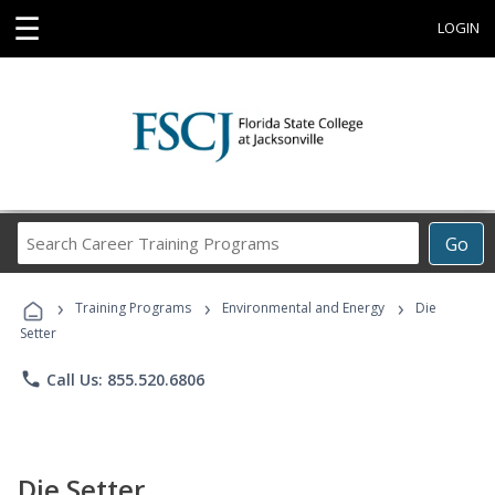
☰
LOGIN
Search
Go
Career
Training
›
›
›
Programs
Training Programs
Environmental and Energy
Die
Setter
phone
Call Us: 855.520.6806
Die Setter