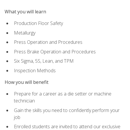
What you will learn
Production Floor Safety
Metallurgy
Press Operation and Procedures
Press Brake Operation and Procedures
Six Sigma, 5S, Lean, and TPM
Inspection Methods
How you will benefit
Prepare for a career as a die setter or machine
technician
Gain the skills you need to confidently perform your
job
Enrolled students are invited to attend our exclusive