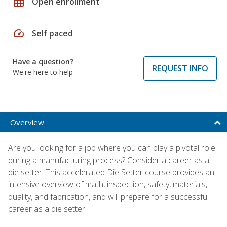
grid_on
Open enrollment
speed
Self paced
Have a question?
REQUEST INFO
We're here to help
Overview
Are you looking for a job where you can play a pivotal role
during a manufacturing process? Consider a career as a
die setter. This accelerated Die Setter course provides an
intensive overview of math, inspection, safety, materials,
quality, and fabrication, and will prepare for a successful
career as a die setter.