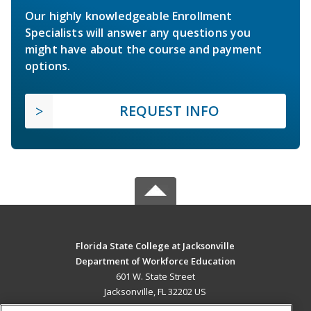
Our highly knowledgeable Enrollment
Specialists will answer any questions you
might have about the course and payment
options.
REQUEST INFO
Florida State College at Jacksonville
Department of Workforce Education
601 W. State Street
Jacksonville, FL 32202 US