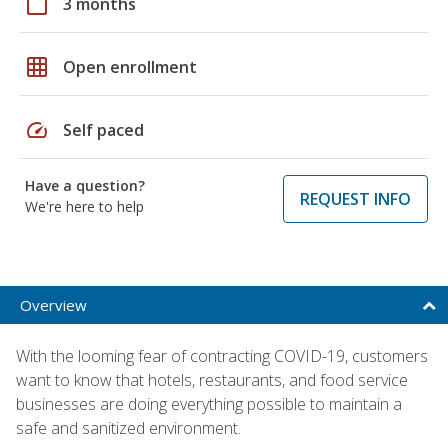
calendar_today
3 months
grid_on
Open enrollment
speed
Self paced
Have a question?
REQUEST INFO
We're here to help
Overview
With the looming fear of contracting COVID-19, customers
want to know that hotels, restaurants, and food service
businesses are doing everything possible to maintain a
safe and sanitized environment.