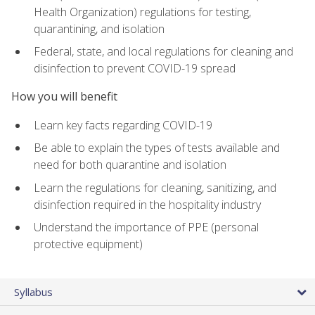
Health Organization) regulations for testing,
quarantining, and isolation
Federal, state, and local regulations for cleaning and
disinfection to prevent COVID-19 spread
How you will benefit
Learn key facts regarding COVID-19
Be able to explain the types of tests available and
need for both quarantine and isolation
Learn the regulations for cleaning, sanitizing, and
disinfection required in the hospitality industry
Understand the importance of PPE (personal
protective equipment)
Syllabus