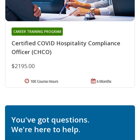
CAREER TRAINING PROGRAM
Certified COVID Hospitality Compliance
Officer (CHCO)
$2195.00
100 Course Hours
6 Months
You've got questions.
We're here to help.