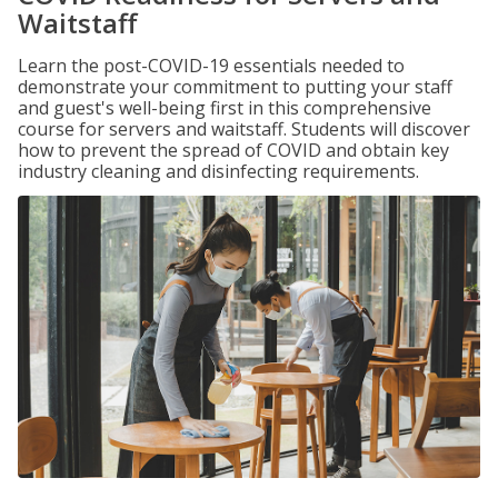
Waitstaff
Learn the post-COVID-19 essentials needed to
demonstrate your commitment to putting your staff
and guest's well-being first in this comprehensive
course for servers and waitstaff. Students will discover
how to prevent the spread of COVID and obtain key
industry cleaning and disinfecting requirements.