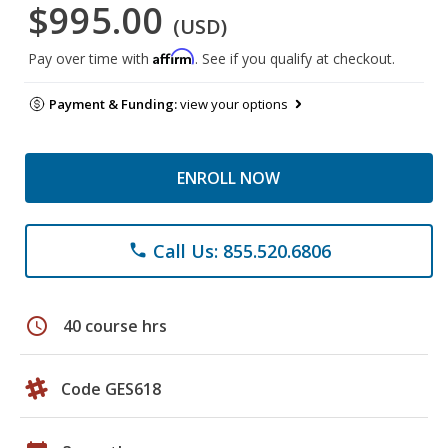
$995.00
(USD)
Affirm
Pay over time with
. See if you qualify at checkout.
Payment & Funding:
view your options
ENROLL NOW
Call Us: 855.520.6806
phone
schedule
40 course hrs
Code GES618