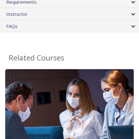
Requirements
Instructor
FAQs
Related Courses