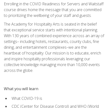
Enrolling in the COVID Readiness for Servers and Waitstaff
course drives home the message that you are committed
to prioritizing the wellbeing of your staff and guests.
The Academy for Hospitality Arts is seated in the belief
that exceptional service starts with intentional planning.
With 130 years of combined experience across an array of
settings– including hotels, restaurants, county clubs, fine
dining, and entertainment complexes–we are the
heartbeat of hospitality. Our mission is to educate, enrich
and inspire hospitality professionals leveraging our
collective knowledge managing more than 10,000 events
across the globe.
What you will learn
What COVID-19 is
CDC (Center for Disease Control) and WHO (World