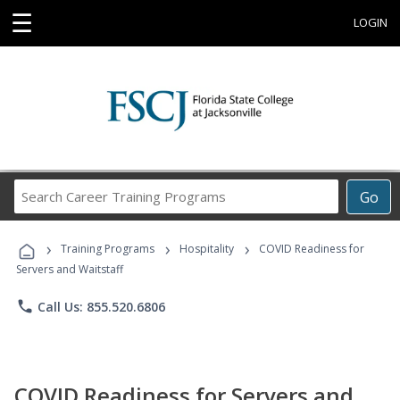
☰
LOGIN
Search
Go
Career
Training
›
›
›
Programs
Training Programs
Hospitality
COVID Readiness for
Servers and Waitstaff
phone
Call Us: 855.520.6806
COVID Readiness for Servers and