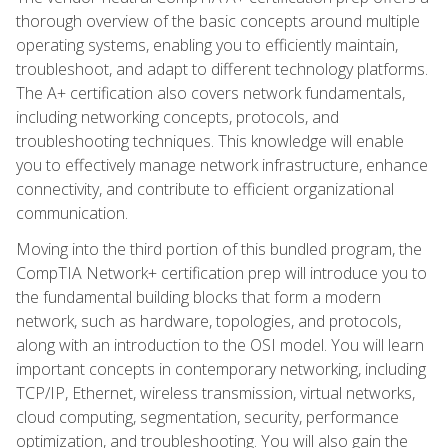
thorough overview of the basic concepts around multiple
operating systems, enabling you to efficiently maintain,
troubleshoot, and adapt to different technology platforms.
The A+ certification also covers network fundamentals,
including networking concepts, protocols, and
troubleshooting techniques. This knowledge will enable
you to effectively manage network infrastructure, enhance
connectivity, and contribute to efficient organizational
communication.
Moving into the third portion of this bundled program, the
CompTIA Network+ certification prep will introduce you to
the fundamental building blocks that form a modern
network, such as hardware, topologies, and protocols,
along with an introduction to the OSI model. You will learn
important concepts in contemporary networking, including
TCP/IP, Ethernet, wireless transmission, virtual networks,
cloud computing, segmentation, security, performance
optimization, and troubleshooting. You will also gain the