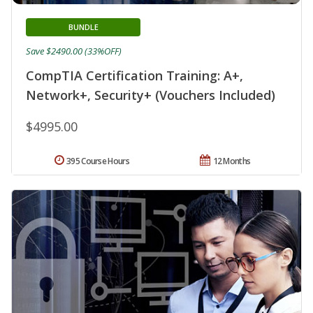
BUNDLE
Save $2490.00 (33%OFF)
CompTIA Certification Training: A+,
Network+, Security+ (Vouchers Included)
$4995.00
395 Course Hours
12 Months