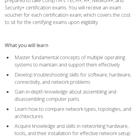
prepared to take CompTIA's TECH+, A+, Network+, and
Security+ certification exams. You will receive an exam
voucher for each certification exam, which covers the cost
to sit for the certifying exams upon eligibility.
What you will learn
Master fundamental concepts of multiple operating
systems to maintain and support them effectively
Develop troubleshooting skills for software, hardware,
connectivity, and network problems
Gain in-depth knowledge about assembling and
disassembling computer parts
Learn how to compare network types, topologies, and
architectures
Acquire knowledge and skills in networking hardware,
tools, and their installation for effective network setup