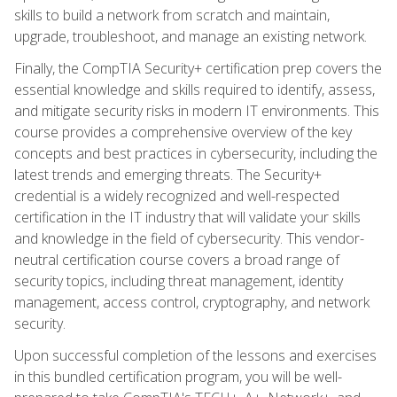
skills to build a network from scratch and maintain,
upgrade, troubleshoot, and manage an existing network.
Finally, the CompTIA Security+ certification prep covers the
essential knowledge and skills required to identify, assess,
and mitigate security risks in modern IT environments. This
course provides a comprehensive overview of the key
concepts and best practices in cybersecurity, including the
latest trends and emerging threats. The Security+
credential is a widely recognized and well-respected
certification in the IT industry that will validate your skills
and knowledge in the field of cybersecurity. This vendor-
neutral certification course covers a broad range of
security topics, including threat management, identity
management, access control, cryptography, and network
security.
Upon successful completion of the lessons and exercises
in this bundled certification program, you will be well-