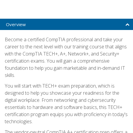
Overview
Become a certified CompTIA professional and take your
career to the next level with our training course that aligns
with the CompTIA TECH+, A+, Network+, and Security+
certification exams. You will gain a comprehensive
foundation to help you gain marketable and in-demand IT
skills.
You will start with TECH+ exam preparation, which is
designed to help you showcase your readiness for the
digital workplace. From networking and cybersecurity
essentials to hardware and software basics, this TECH+
certification program equips you with proficiency in today's
technologies.
The vendor-neutral CompTIA A+ certification prep offers a