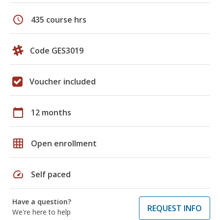
schedule
435 course hrs
Code GES3019
Voucher included
calendar_today
12 months
grid_on
Open enrollment
speed
Self paced
Have a question?
REQUEST INFO
We're here to help