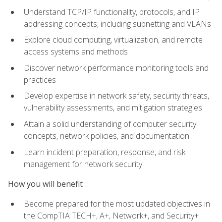
Understand TCP/IP functionality, protocols, and IP
addressing concepts, including subnetting and VLANs
Explore cloud computing, virtualization, and remote
access systems and methods
Discover network performance monitoring tools and
practices
Develop expertise in network safety, security threats,
vulnerability assessments, and mitigation strategies
Attain a solid understanding of computer security
concepts, network policies, and documentation
Learn incident preparation, response, and risk
management for network security
How you will benefit
Become prepared for the most updated objectives in
the CompTIA TECH+, A+, Network+, and Security+