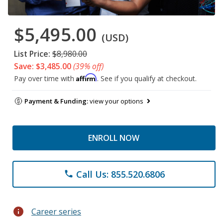
$5,495.00
(USD)
List Price:
$8,980.00
Save: $3,485.00
(39% off)
Affirm
Pay over time with
. See if you qualify at checkout.
Payment & Funding:
view your options
ENROLL NOW
Call Us: 855.520.6806
phone
info
Career series