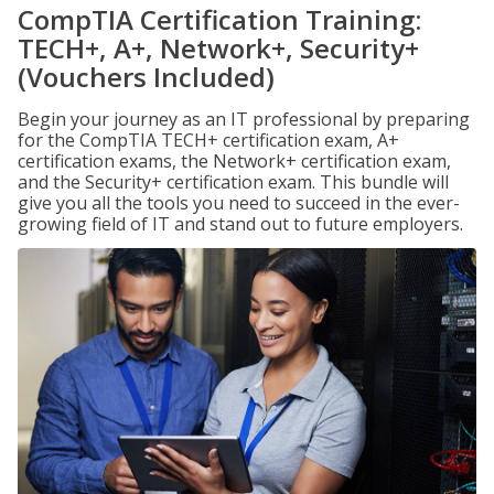
CompTIA Certification Training:
TECH+, A+, Network+, Security+
(Vouchers Included)
Begin your journey as an IT professional by preparing
for the CompTIA TECH+ certification exam, A+
certification exams, the Network+ certification exam,
and the Security+ certification exam. This bundle will
give you all the tools you need to succeed in the ever-
growing field of IT and stand out to future employers.