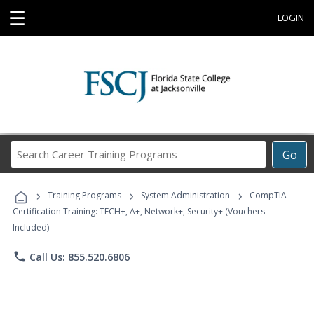
☰
LOGIN
Search
Go
Career
Training
›
›
›
Programs
Training Programs
System Administration
CompTIA
Certification Training: TECH+, A+, Network+, Security+ (Vouchers
Included)
phone
Call Us: 855.520.6806