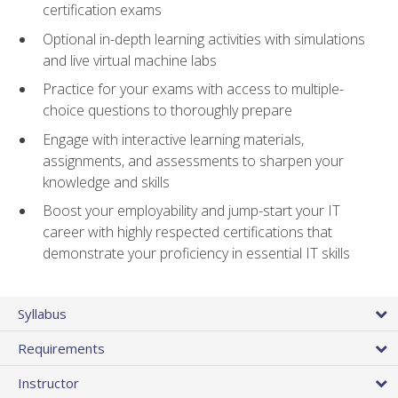
certification exams
Optional in-depth learning activities with simulations
and live virtual machine labs
Practice for your exams with access to multiple-
choice questions to thoroughly prepare
Engage with interactive learning materials,
assignments, and assessments to sharpen your
knowledge and skills
Boost your employability and jump-start your IT
career with highly respected certifications that
demonstrate your proficiency in essential IT skills
Syllabus
Requirements
Instructor