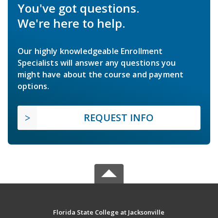
You've got questions.
We're here to help.
Our highly knowledgeable Enrollment
Specialists will answer any questions you
might have about the course and payment
options.
REQUEST INFO
Florida State College at Jacksonville