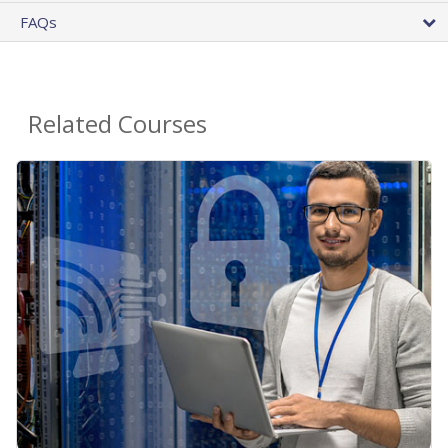
FAQs
Related Courses