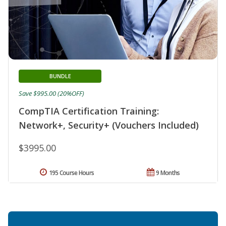
BUNDLE
Save $995.00 (20%OFF)
CompTIA Certification Training:
Network+, Security+ (Vouchers Included)
$3995.00
195 Course Hours
9 Months