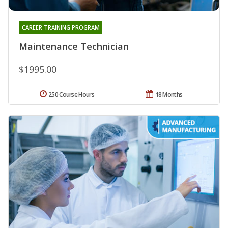
CAREER TRAINING PROGRAM
Maintenance Technician
$1995.00
250 Course Hours
18 Months