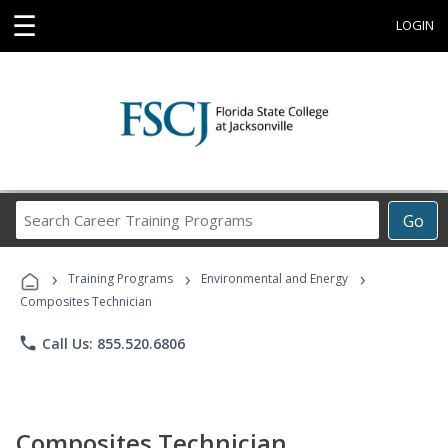
☰
LOGIN
Search
Go
Career
Training
›
›
›
Programs
Training Programs
Environmental and Energy
Composites Technician
phone
Call Us: 855.520.6806
Composites Technician