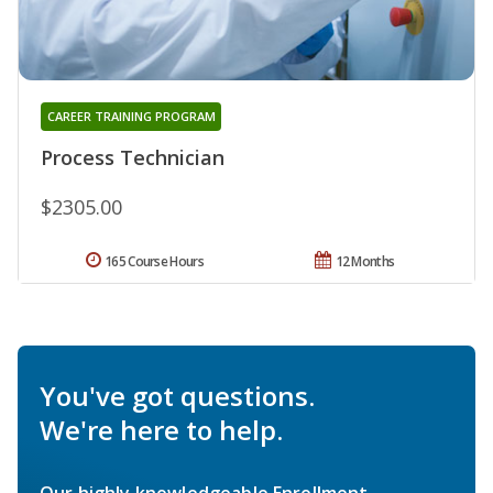
CAREER TRAINING PROGRAM
Process Technician
$2305.00
165 Course Hours
12 Months
You've got questions.
We're here to help.
Our highly knowledgeable Enrollment