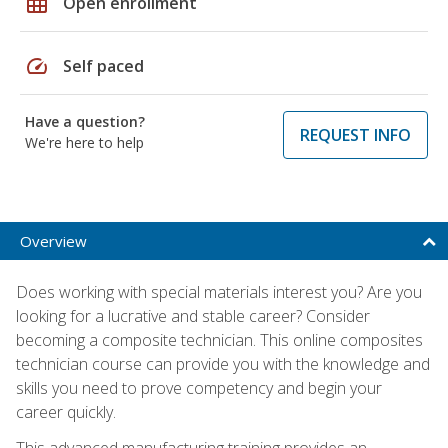
grid_on
Open enrollment
speed
Self paced
Have a question?
REQUEST INFO
We're here to help
Overview
Does working with special materials interest you? Are you
looking for a lucrative and stable career? Consider
becoming a composite technician. This online composites
technician course can provide you with the knowledge and
skills you need to prove competency and begin your
career quickly.
This advanced manufacturing training provides an