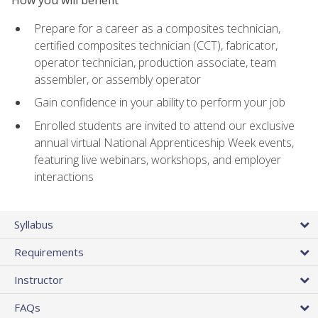
Prepare for a career as a composites technician,
certified composites technician (CCT), fabricator,
operator technician, production associate, team
assembler, or assembly operator
Gain confidence in your ability to perform your job
Enrolled students are invited to attend our exclusive
annual virtual National Apprenticeship Week events,
featuring live webinars, workshops, and employer
interactions
Syllabus
Requirements
Instructor
FAQs