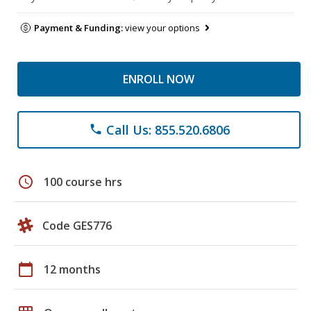
Payment & Funding:
view your options
ENROLL NOW
Call Us: 855.520.6806
phone
schedule
100 course hrs
Code GES776
calendar_today
12 months