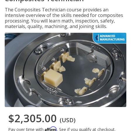
The Composites Technician course provides an
intensive overview of the skills needed for composites
processing. You will learn math, inspection, safety,
materials, quality, machining, and joining skills.
$2,305.00
(USD)
Affirm
Pay over time with
. See if you qualify at checkout.