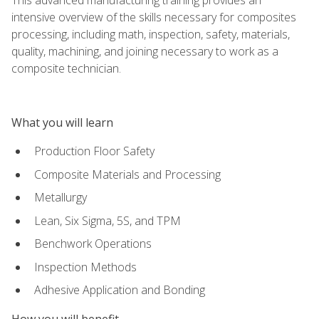
intensive overview of the skills necessary for composites
processing, including math, inspection, safety, materials,
quality, machining, and joining necessary to work as a
composite technician.
What you will learn
Production Floor Safety
Composite Materials and Processing
Metallurgy
Lean, Six Sigma, 5S, and TPM
Benchwork Operations
Inspection Methods
Adhesive Application and Bonding
How you will benefit