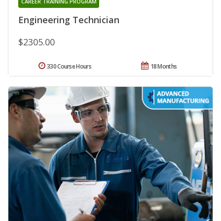
CAREER TRAINING PROGRAM
Engineering Technician
$2305.00
330 Course Hours
18 Months