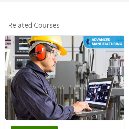
Related Courses