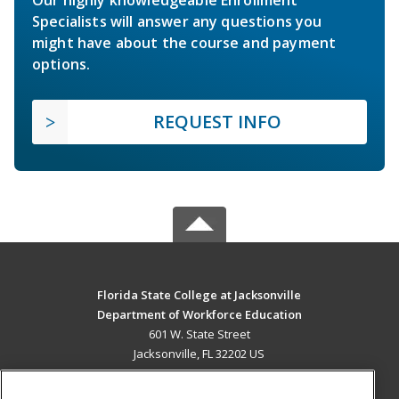
Specialists will answer any questions you
might have about the course and payment
options.
REQUEST INFO
Florida State College at Jacksonville
Department of Workforce Education
601 W. State Street
Jacksonville, FL 32202 US
MAIN CONTENT