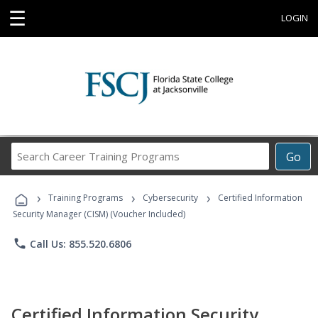
☰
LOGIN
Search
Go
Career
Training
›
›
›
Programs
Training Programs
Cybersecurity
Certified Information
Security Manager (CISM) (Voucher Included)
phone
Call Us: 855.520.6806
Certified Information Security