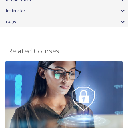
Instructor
FAQs
Related Courses