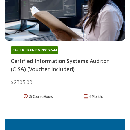
CAREER TRAINING PROGRAM
Certified Information Systems Auditor
(CISA) (Voucher Included)
$2305.00
75 Course Hours
6 Months