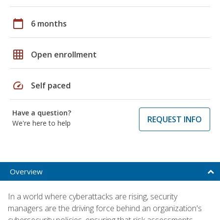
calendar_today
6 months
grid_on
Open enrollment
speed
Self paced
Have a question?
REQUEST INFO
We're here to help
Overview
In a world where cyberattacks are rising, security
managers are the driving force behind an organization's
cybersecurity policies, ensuring that risk assessments,