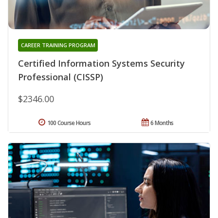
CAREER TRAINING PROGRAM
Certified Information Systems Security
Professional (CISSP)
$2346.00
100 Course Hours
6 Months