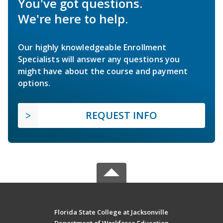
You've got questions.
We're here to help.
Our highly knowledgeable Enrollment
Specialists will answer any questions you
might have about the course and payment
options.
REQUEST INFO
Florida State College at Jacksonville
Department of Workforce Education