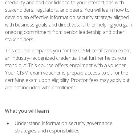
credibility and add confidence to your interactions with
stakeholders, regulators, and peers. You will learn how to
develop an effective information security strategy aligned
with business goals and directives, further helping you gain
ongoing commitment from senior leadership and other
stakeholders.
This course prepares you for the CISM certification exam,
an industry-recognized credential that further helps you
stand out. This course offers enrollment with a voucher.
Your CISM exam voucher is prepaid access to sit for the
certifying exam upon eligibility. Proctor fees may apply but
are not included with enrollment.
What you will learn
Understand information security governance
strategies and responsibilities