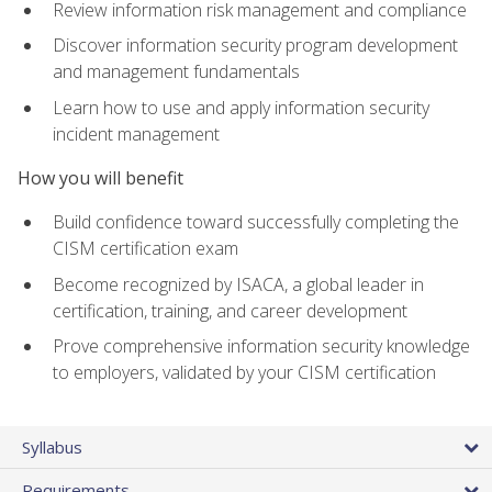
Review information risk management and compliance
Discover information security program development
and management fundamentals
Learn how to use and apply information security
incident management
How you will benefit
Build confidence toward successfully completing the
CISM certification exam
Become recognized by ISACA, a global leader in
certification, training, and career development
Prove comprehensive information security knowledge
to employers, validated by your CISM certification
Syllabus
Requirements