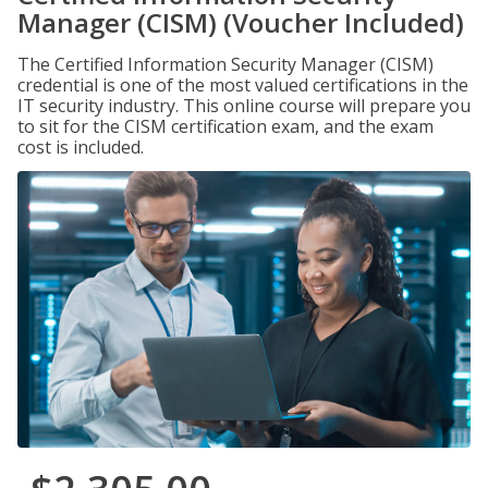
Manager (CISM) (Voucher Included)
The Certified Information Security Manager (CISM)
credential is one of the most valued certifications in the
IT security industry. This online course will prepare you
to sit for the CISM certification exam, and the exam
cost is included.