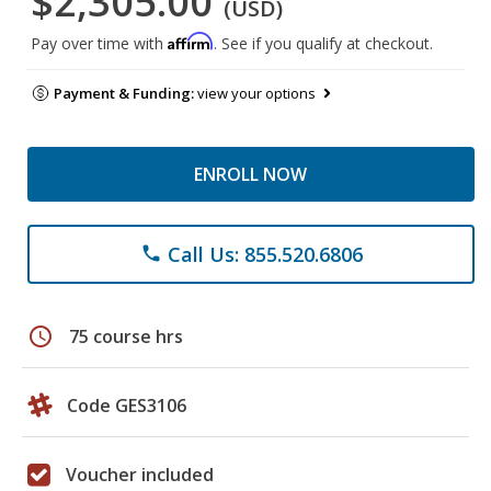
$2,305.00
(USD)
Affirm
Pay over time with
. See if you qualify at checkout.
Payment & Funding:
view your options
ENROLL NOW
Call Us: 855.520.6806
phone
schedule
75 course hrs
Code GES3106
Voucher included