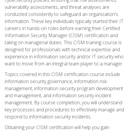
vulnerability assessments, and threat analyses are
conducted consistently to safeguard an organization's
information. These key individuals typically started their IT
careers in hands-on roles before earning their Certified
Information Security Manager (CISM) certification and
taking on managerial duties. This CISM training course is
designed for professionals with technical expertise and
experience in information security and/or IT security who
want to move from an integral team player to a manager.
Topics covered in this CISM certification course include
information security governance, information risk
management, information security program development
and management, and information security incident
management. By course completion, you will understand
key processes and procedures to effectively manage and
respond to information security incidents.
Obtaining your CISM certification will help you gain