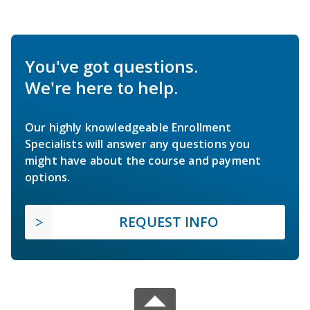
You've got questions.
We're here to help.
Our highly knowledgeable Enrollment
Specialists will answer any questions you
might have about the course and payment
options.
REQUEST INFO