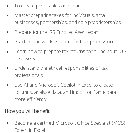
To create pivot tables and charts
Master preparing taxes for individuals, small
businesses, partnerships, and sole proprietorships
Prepare for the IRS Enrolled Agent exam
Practice and work as a qualified tax professional
Learn how to prepare tax returns for all individual U.S.
taxpayers
Understand the ethical responsibilities of tax
professionals
Use AI and Microsoft Copilot in Excel to create
columns, analyze data, and import or frame data
more efficiently
How you will benefit
Become a certified Microsoft Office Specialist (MOS)
Expert in Excel