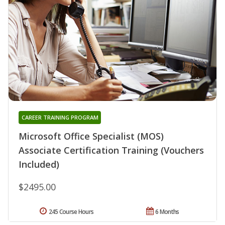
CAREER TRAINING PROGRAM
Microsoft Office Specialist (MOS)
Associate Certification Training (Vouchers
Included)
$2495.00
245 Course Hours
6 Months