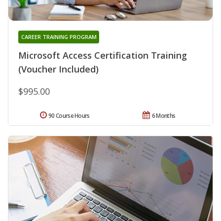
CAREER TRAINING PROGRAM
Microsoft Access Certification Training
(Voucher Included)
$995.00
90 Course Hours
6 Months