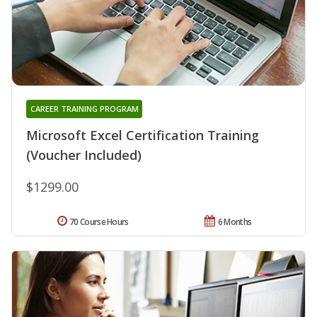
CAREER TRAINING PROGRAM
Microsoft Excel Certification Training
(Voucher Included)
$1299.00
70 Course Hours
6 Months