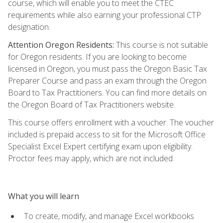
course, which will enable you to meet the CTEC
requirements while also earning your professional CTP
designation.
Attention Oregon Residents:
This course is not suitable
for Oregon residents. If you are looking to become
licensed in Oregon, you must pass the Oregon Basic Tax
Preparer Course and pass an exam through the Oregon
Board to Tax Practitioners. You can find more details on
the Oregon Board of Tax Practitioners website.
This course offers enrollment with a voucher. The voucher
included is prepaid access to sit for the Microsoft Office
Specialist Excel Expert certifying exam upon eligibility.
Proctor fees may apply, which are not included.
What you will learn
To create, modify, and manage Excel workbooks