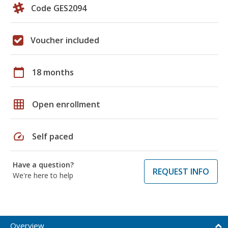
Code GES2094
Voucher included
calendar_today
18 months
grid_on
Open enrollment
speed
Self paced
Have a question?
REQUEST INFO
We're here to help
Overview