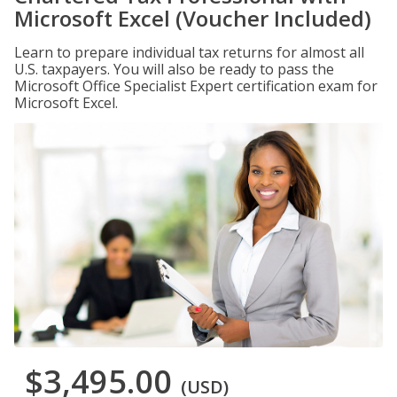
Microsoft Excel (Voucher Included)
Learn to prepare individual tax returns for almost all
U.S. taxpayers. You will also be ready to pass the
Microsoft Office Specialist Expert certification exam for
Microsoft Excel.
$3,495.00
(USD)