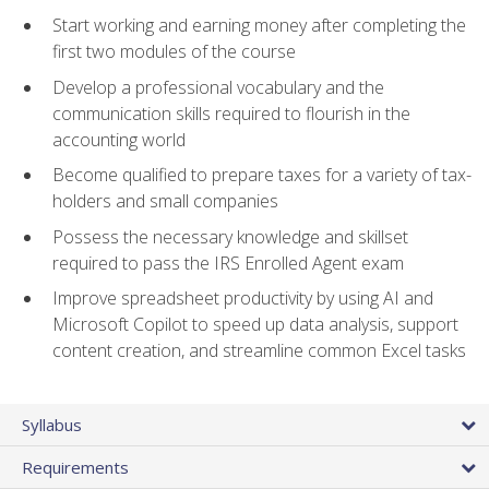
Start working and earning money after completing the
first two modules of the course
Develop a professional vocabulary and the
communication skills required to flourish in the
accounting world
Become qualified to prepare taxes for a variety of tax-
holders and small companies
Possess the necessary knowledge and skillset
required to pass the IRS Enrolled Agent exam
Improve spreadsheet productivity by using AI and
Microsoft Copilot to speed up data analysis, support
content creation, and streamline common Excel tasks
Syllabus
Requirements