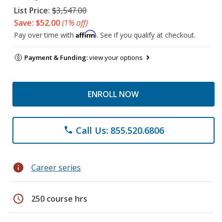
List Price:
$3,547.00
Save: $52.00
(1% off)
Affirm
Pay over time with
. See if you qualify at checkout.
Payment & Funding:
view your options
ENROLL NOW
Call Us: 855.520.6806
phone
info
Career series
schedule
250 course hrs