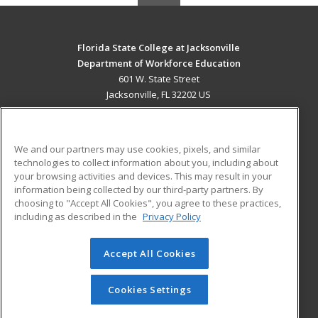
Florida State College at Jacksonville
Department of Workforce Education
601 W. State Street
Jacksonville, FL 32202 US
MAIN CONTENT
Career Training
We and our partners may use cookies, pixels, and similar
technologies to collect information about you, including about
ADDITIONAL RESOURCES
your browsing activities and devices. This may result in your
information being collected by our third-party partners. By
Military
Student Blog
choosing to "Accept All Cookies", you agree to these practices,
Financial Assistance
including as described in the
Privacy Policy
Help
Accept All Cookies
© 2026 ed2go, a division of Cengage Learning. All rights
reserved. The material on this site cannot be reproduced or
redistributed unless you have obtained prior written
Cookies Settings
permission from Cengage Learning.
Privacy Policy