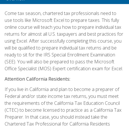
Come tax season, chartered tax professionals need to
use tools like Microsoft Excel to prepare taxes. This fully
online course will teach you how to prepare individual tax
returns for almost all U.S. taxpayers and best practices for
using Excel. After successfully completing this course, you
will be qualified to prepare individual tax returns and be
ready to sit for the IRS Special Enrollment Examination
(SEE). You will also be prepared to pass the Microsoft
Office Specialist (MOS) Expert certification exam for Excel.
Attention California Residents:
If you live in California and plan to become a preparer of
Federal and/or state income tax returns, you must meet
the requirements of the California Tax Education Council
(CTEC) to become licensed to practice as a California Tax
Preparer. In that case, you should instead take the
Chartered Tax Professional for California Residents