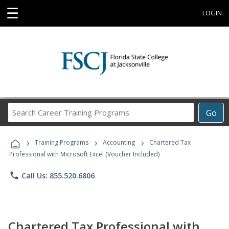
☰
LOGIN
Search
Go
Career
Training
›
›
›
Programs
Training Programs
Accounting
Chartered Tax
Professional with Microsoft Excel (Voucher Included)
phone
Call Us: 855.520.6806
Chartered Tax Professional with