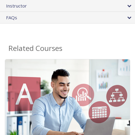
Instructor
FAQs
Related Courses