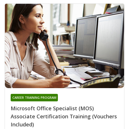
CAREER TRAINING PROGRAM
Microsoft Office Specialist (MOS)
Associate Certification Training (Vouchers
Included)