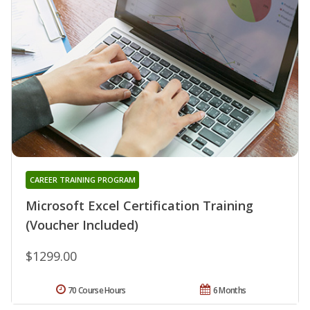
CAREER TRAINING PROGRAM
Microsoft Excel Certification Training
(Voucher Included)
$1299.00
70 Course Hours
6 Months