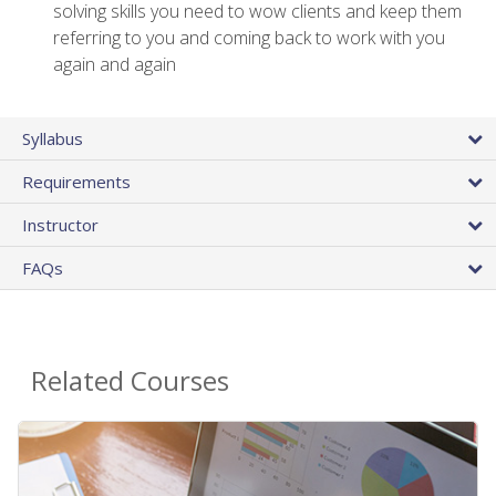
solving skills you need to wow clients and keep them
referring to you and coming back to work with you
again and again
Syllabus
Requirements
Instructor
FAQs
Related Courses