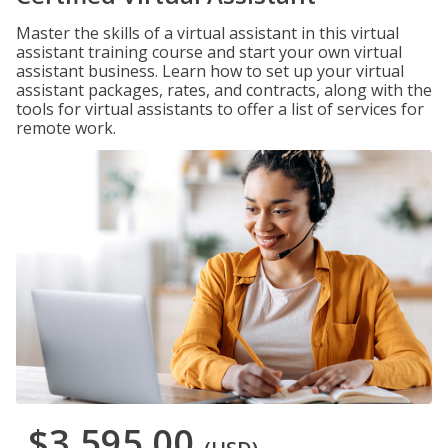
Master the skills of a virtual assistant in this virtual
assistant training course and start your own virtual
assistant business. Learn how to set up your virtual
assistant packages, rates, and contracts, along with the
tools for virtual assistants to offer a list of services for
remote work.
$3,595.00