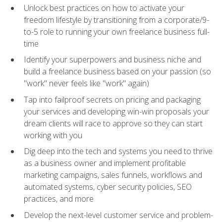
Unlock best practices on how to activate your
freedom lifestyle by transitioning from a corporate/9-
to-5 role to running your own freelance business full-
time
Identify your superpowers and business niche and
build a freelance business based on your passion (so
"work" never feels like "work" again)
Tap into failproof secrets on pricing and packaging
your services and developing win-win proposals your
dream clients will race to approve so they can start
working with you
Dig deep into the tech and systems you need to thrive
as a business owner and implement profitable
marketing campaigns, sales funnels, workflows and
automated systems, cyber security policies, SEO
practices, and more
Develop the next-level customer service and problem-