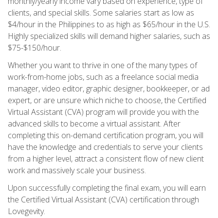
monthly/yearly income vary based on experience, type of
clients, and special skills. Some salaries start as low as
$4/hour in the Philippines to as high as $65/hour in the U.S.
Highly specialized skills will demand higher salaries, such as
$75-$150/hour.
Whether you want to thrive in one of the many types of
work-from-home jobs, such as a freelance social media
manager, video editor, graphic designer, bookkeeper, or ad
expert, or are unsure which niche to choose, the Certified
Virtual Assistant (CVA) program will provide you with the
advanced skills to become a virtual assistant. After
completing this on-demand certification program, you will
have the knowledge and credentials to serve your clients
from a higher level, attract a consistent flow of new client
work and massively scale your business.
Upon successfully completing the final exam, you will earn
the Certified Virtual Assistant (CVA) certification through
Lovegevity.