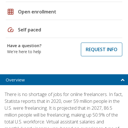
grid_on
Open enrollment
speed
Self paced
Have a question?
REQUEST INFO
We're here to help
Overview
There is no shortage of jobs for online freelancers. In fact,
Statista reports that in 2020, over 59 million people in the
U.S. were freelancing. It is projected that in 2027, 86.5
million people will be freelancing, making up 50.9% of the
total U.S. workforce. Virtual assistant salaries and