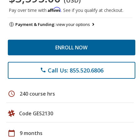
(USD)
Affirm
Pay over time with
. See if you qualify at checkout.
Payment & Funding:
view your options
ENROLL NOW
Call Us: 855.520.6806
phone
schedule
240 course hrs
Code GES2130
calendar_today
9 months