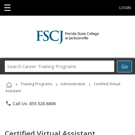
☰
LOGIN
Search
Go
Career
Training
›
›
›
Programs
Training Programs
Administrative
Certified Virtual
Assistant
phone
Call Us: 855.520.6806
Certified Virtual Assistant