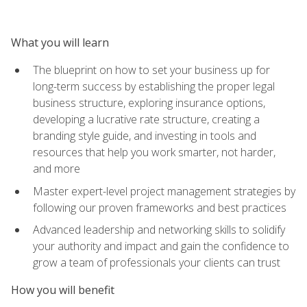
What you will learn
The blueprint on how to set your business up for
long-term success by establishing the proper legal
business structure, exploring insurance options,
developing a lucrative rate structure, creating a
branding style guide, and investing in tools and
resources that help you work smarter, not harder,
and more
Master expert-level project management strategies by
following our proven frameworks and best practices
Advanced leadership and networking skills to solidify
your authority and impact and gain the confidence to
grow a team of professionals your clients can trust
How you will benefit