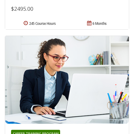
$2495.00
245 Course Hours
6 Months
CAREER TRAINING PROGRAM