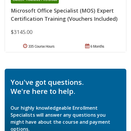
Microsoft Office Specialist (MOS) Expert
Certification Training (Vouchers Included)
$3145.00
335 Course Hours
6 Months
You've got questions.
We're here to help.
Our highly knowledgeable Enrollment
Specialists will answer any questions you
might have about the course and payment
options.