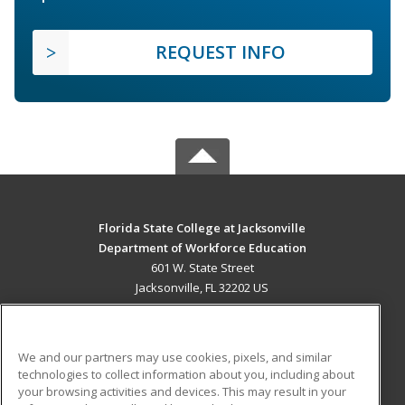
REQUEST INFO
Florida State College at Jacksonville
Department of Workforce Education
601 W. State Street
Jacksonville, FL 32202 US
MAIN CONTENT
Career Training
We and our partners may use cookies, pixels, and similar
technologies to collect information about you, including about
ADDITIONAL RESOURCES
your browsing activities and devices. This may result in your