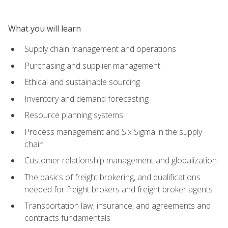
What you will learn
Supply chain management and operations
Purchasing and supplier management
Ethical and sustainable sourcing
Inventory and demand forecasting
Resource planning systems
Process management and Six Sigma in the supply
chain
Customer relationship management and globalization
The basics of freight brokering, and qualifications
needed for freight brokers and freight broker agents
Transportation law, insurance, and agreements and
contracts fundamentals