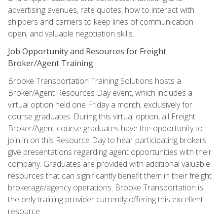
advertising avenues, rate quotes, how to interact with
shippers and carriers to keep lines of communication
open, and valuable negotiation skills.
Job Opportunity and Resources for Freight
Broker/Agent Training
Brooke Transportation Training Solutions hosts a
Broker/Agent Resources Day event, which includes a
virtual option held one Friday a month, exclusively for
course graduates. During this virtual option, all Freight
Broker/Agent course graduates have the opportunity to
join in on this Resource Day to hear participating brokers
give presentations regarding agent opportunities with their
company. Graduates are provided with additional valuable
resources that can significantly benefit them in their freight
brokerage/agency operations. Brooke Transportation is
the only training provider currently offering this excellent
resource.