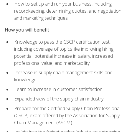
How to set up and run your business, including
recordkeeping, determining quotes, and negotiation
and marketing techniques
How you will benefit
Knowledge to pass the CSCP certification test,
including coverage of topics like improving hiring
potential, potential increase in salary, increased
professional value, and marketability
Increase in supply chain management skills and
knowledge
Learn to increase in customer satisfaction
Expanded view of the supply chain industry
Prepare for the Certified Supply Chain Professional
(CSCP) exam offered by the Association for Supply
Chain Management (ASCM)