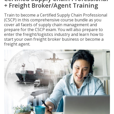
+ Freight Broker/Agent Training
Train to become a Certified Supply Chain Professional
(CSCP) in this comprehensive course bundle as you
cover all facets of supply chain management and
prepare for the CSCP exam. You will also prepare to
enter the freight/logistics industry and learn how to
start your own freight broker business or become a
freight agent.