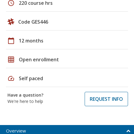
schedule
220 course hrs
Code GES446
calendar_today
12 months
grid_on
Open enrollment
speed
Self paced
Have a question?
REQUEST INFO
We're here to help
Overview