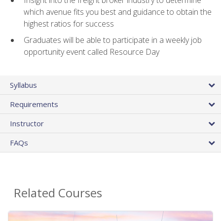
Insight into the freight broker industry to determine
which avenue fits you best and guidance to obtain the
highest ratios for success
Graduates will be able to participate in a weekly job
opportunity event called Resource Day
Syllabus
Requirements
Instructor
FAQs
Related Courses