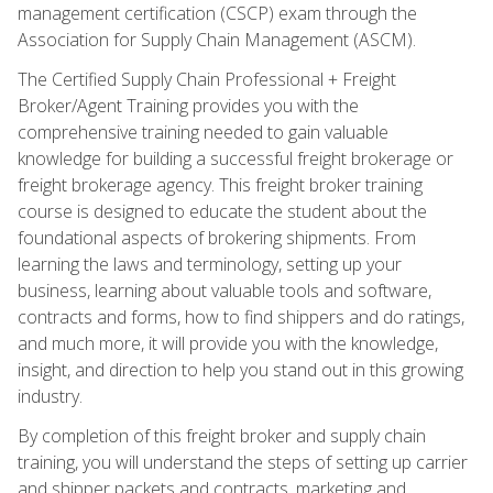
management certification (CSCP) exam through the
Association for Supply Chain Management (ASCM).
The Certified Supply Chain Professional + Freight
Broker/Agent Training provides you with the
comprehensive training needed to gain valuable
knowledge for building a successful freight brokerage or
freight brokerage agency. This freight broker training
course is designed to educate the student about the
foundational aspects of brokering shipments. From
learning the laws and terminology, setting up your
business, learning about valuable tools and software,
contracts and forms, how to find shippers and do ratings,
and much more, it will provide you with the knowledge,
insight, and direction to help you stand out in this growing
industry.
By completion of this freight broker and supply chain
training, you will understand the steps of setting up carrier
and shipper packets and contracts, marketing and