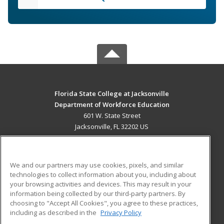
Florida State College at Jacksonville
Department of Workforce Education
601 W. State Street
Jacksonville, FL 32202 US
MAIN CONTENT
Career Training
We and our partners may use cookies, pixels, and similar
technologies to collect information about you, including about
ADDITIONAL RESOURCES
your browsing activities and devices. This may result in your
information being collected by our third-party partners. By
Military
Student Blog
choosing to "Accept All Cookies", you agree to these practices,
Financial Assistance
including as described in the
Privacy Policy
Help