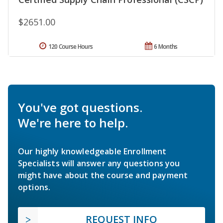
$2651.00
120 Course Hours
6 Months
You've got questions.
We're here to help.
Our highly knowledgeable Enrollment
Specialists will answer any questions you
might have about the course and payment
options.
REQUEST INFO