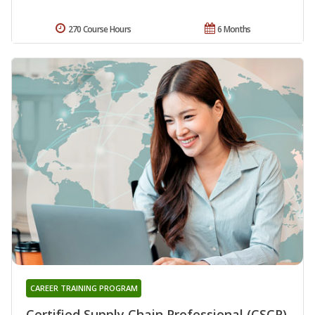
270 Course Hours
6 Months
CAREER TRAINING PROGRAM
Certified Supply Chain Professional (CSCP)