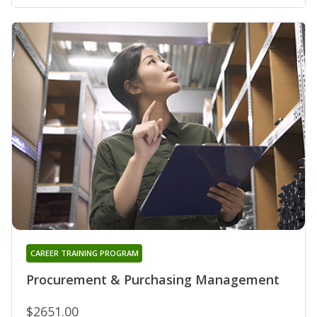
CAREER TRAINING PROGRAM
Procurement & Purchasing Management
$2651.00