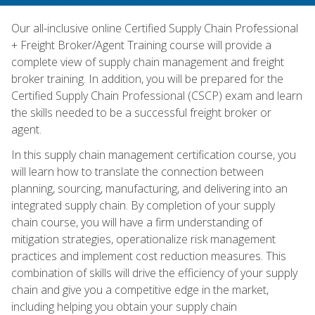
Our all-inclusive online Certified Supply Chain Professional
+ Freight Broker/Agent Training course will provide a
complete view of supply chain management and freight
broker training. In addition, you will be prepared for the
Certified Supply Chain Professional (CSCP) exam and learn
the skills needed to be a successful freight broker or
agent.
In this supply chain management certification course, you
will learn how to translate the connection between
planning, sourcing, manufacturing, and delivering into an
integrated supply chain. By completion of your supply
chain course, you will have a firm understanding of
mitigation strategies, operationalize risk management
practices and implement cost reduction measures. This
combination of skills will drive the efficiency of your supply
chain and give you a competitive edge in the market,
including helping you obtain your supply chain