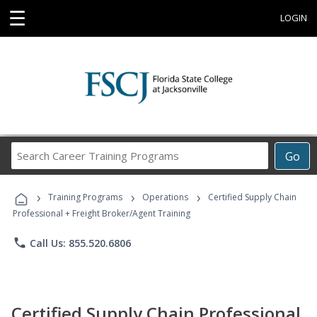
☰
LOGIN
Search
Go
Career
Training
›
›
›
Programs
Training Programs
Operations
Certified Supply Chain
Professional + Freight Broker/Agent Training
phone
Call Us: 855.520.6806
Certified Supply Chain Professional