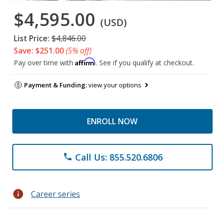
$4,595.00
(USD)
List Price:
$4,846.00
Save: $251.00
(5% off)
Affirm
Pay over time with
. See if you qualify at checkout.
Payment & Funding:
view your options
ENROLL NOW
Call Us: 855.520.6806
phone
info
Career series