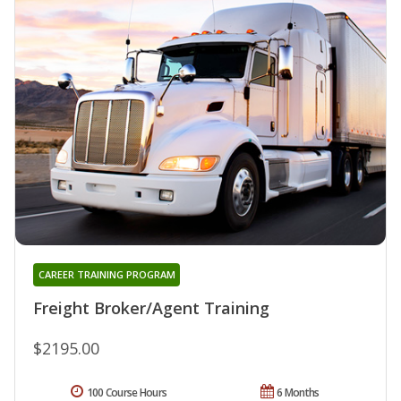
CAREER TRAINING PROGRAM
Freight Broker/Agent Training
$2195.00
100 Course Hours
6 Months