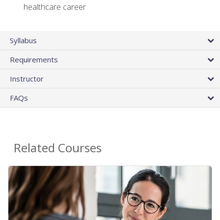
healthcare career
Syllabus
Requirements
Instructor
FAQs
Related Courses