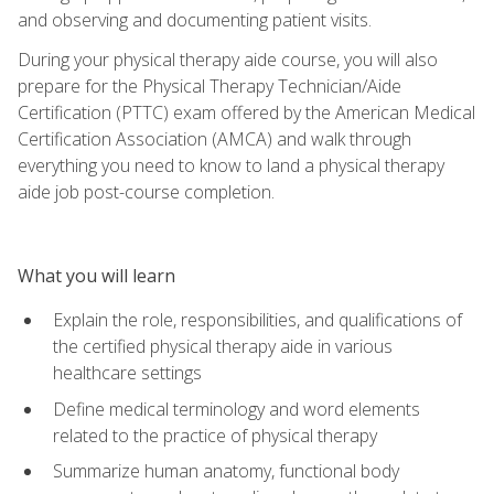
and observing and documenting patient visits.
During your physical therapy aide course, you will also
prepare for the Physical Therapy Technician/Aide
Certification (PTTC) exam offered by the American Medical
Certification Association (AMCA) and walk through
everything you need to know to land a physical therapy
aide job post-course completion.
What you will learn
Explain the role, responsibilities, and qualifications of
the certified physical therapy aide in various
healthcare settings
Define medical terminology and word elements
related to the practice of physical therapy
Summarize human anatomy, functional body