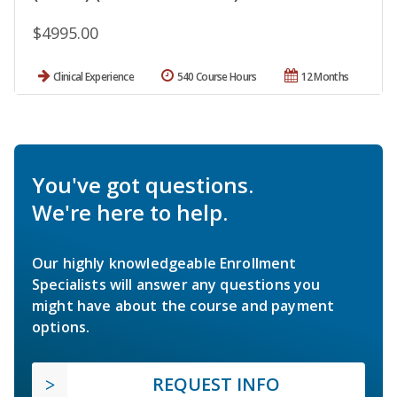
$4995.00
Clinical Experience
540 Course Hours
12 Months
You've got questions.
We're here to help.
Our highly knowledgeable Enrollment
Specialists will answer any questions you
might have about the course and payment
options.
REQUEST INFO