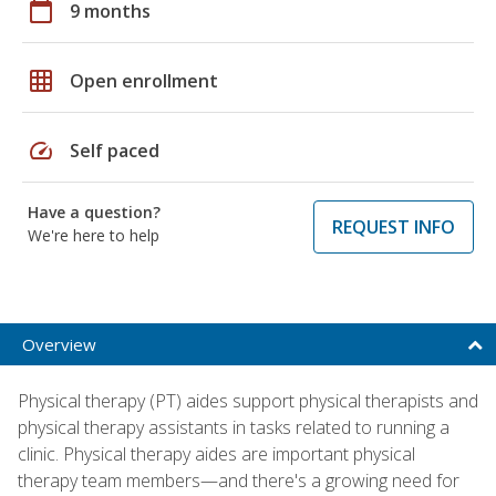
calendar_today
9 months
grid_on
Open enrollment
speed
Self paced
Have a question?
REQUEST INFO
We're here to help
Overview
Physical therapy (PT) aides support physical therapists and
physical therapy assistants in tasks related to running a
clinic. Physical therapy aides are important physical
therapy team members—and there's a growing need for