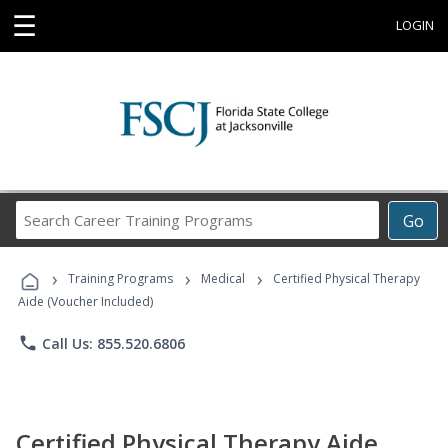
☰
LOGIN
Search
Go
Career
Training
›
›
›
Programs
Training Programs
Medical
Certified Physical Therapy
Aide (Voucher Included)
phone
Call Us: 855.520.6806
Certified Physical Therapy Aide