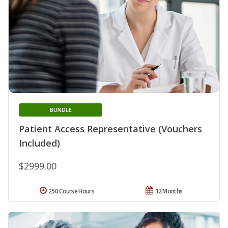
BUNDLE
Patient Access Representative (Vouchers
Included)
$2999.00
250 Course Hours
12 Months