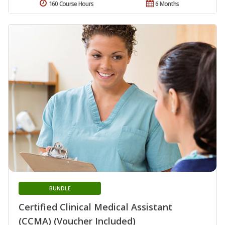
160 Course Hours
6 Months
BUNDLE
Certified Clinical Medical Assistant
(CCMA) (Voucher Included)