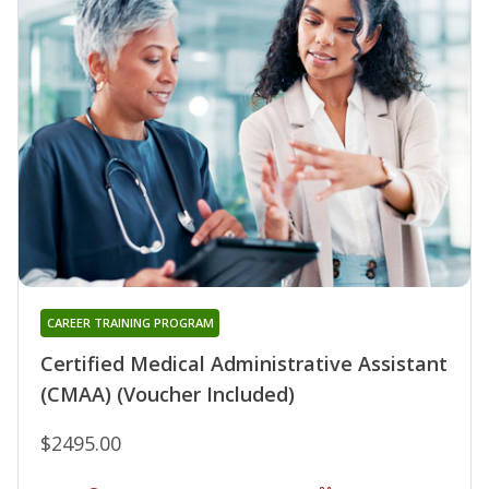
CAREER TRAINING PROGRAM
Certified Medical Administrative Assistant
(CMAA) (Voucher Included)
$2495.00