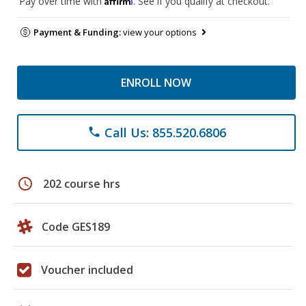
Pay over time with
. See if you qualify at checkout.
Payment & Funding:
view your options
ENROLL NOW
Call Us: 855.520.6806
phone
schedule
202 course hrs
Code GES189
Voucher included