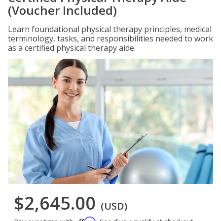
(Voucher Included)
Learn foundational physical therapy principles, medical
terminology, tasks, and responsibilities needed to work
as a certified physical therapy aide.
$2,645.00
(USD)
Affirm