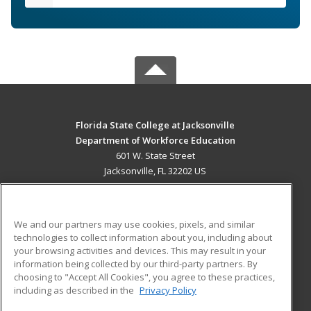
Florida State College at Jacksonville
Department of Workforce Education
601 W. State Street
Jacksonville, FL 32202 US
MAIN CONTENT
Career Training
We and our partners may use cookies, pixels, and similar
technologies to collect information about you, including about
ADDITIONAL RESOURCES
your browsing activities and devices. This may result in your
information being collected by our third-party partners. By
Military
Student Blog
choosing to "Accept All Cookies", you agree to these practices,
Financial Assistance
including as described in the
Privacy Policy
Help