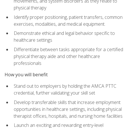
movements, and system disorders as they relate to
physical therapy
Identify proper positioning, patient transfers, common
exercises, modalities, and medical equipment.
Demonstrate ethical and legal behavior specific to
healthcare settings
Differentiate between tasks appropriate for a certified
physical therapy aide and other healthcare
professionals
How you will benefit
Stand out to employers by holding the AMCA PTTC
credential, further validating your skill set
Develop transferable skills that increase employment
opportunities in healthcare settings, including physical
therapist offices, hospitals, and nursing home facilities
Launch an exciting and rewarding entry-level