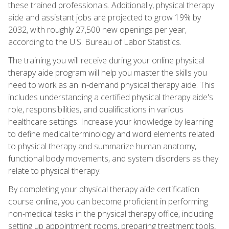
these trained professionals. Additionally, physical therapy
aide and assistant jobs are projected to grow 19% by
2032, with roughly 27,500 new openings per year,
according to the U.S. Bureau of Labor Statistics.
The training you will receive during your online physical
therapy aide program will help you master the skills you
need to work as an in-demand physical therapy aide. This
includes understanding a certified physical therapy aide's
role, responsibilities, and qualifications in various
healthcare settings. Increase your knowledge by learning
to define medical terminology and word elements related
to physical therapy and summarize human anatomy,
functional body movements, and system disorders as they
relate to physical therapy.
By completing your physical therapy aide certification
course online, you can become proficient in performing
non-medical tasks in the physical therapy office, including
setting up appointment rooms, preparing treatment tools,